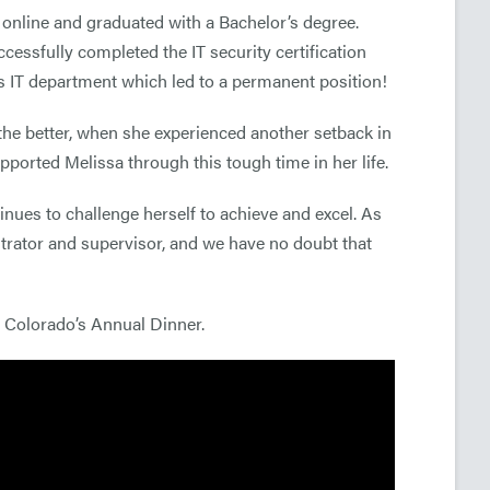
 online and graduated with a Bachelor’s degree.
cessfully completed the IT security certification
l’s IT department which led to a permanent position!
r the better, when she experienced another setback in
ported Melissa through this tough time in her life.
nues to challenge herself to achieve and excel. As
strator and supervisor, and we have no doubt that
f Colorado’s Annual Dinner.