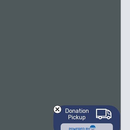
Donation
Pickup
POWERED BY