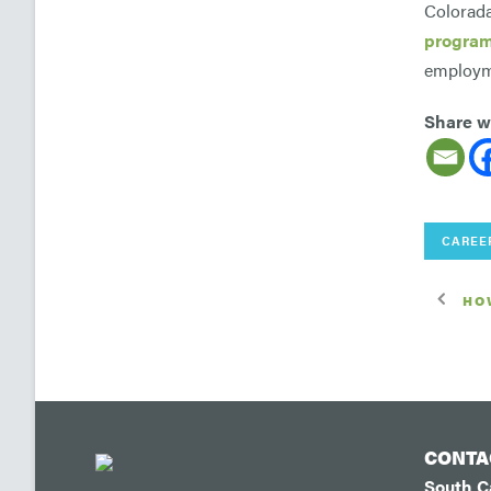
Colorada
progra
employme
Share wi
CAREE
HO
CONTA
South 