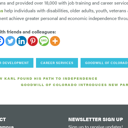
ns and provided over 18,000 with job training and career servi
ms
help individuals with disabilities, older adults, youth, veterans
nt achieve greater personal and economic independence throu
th friends and colleagues:
R DEVELOPMENT
CAREER SERVICES
GOODWILL OF COLORA
W KARL FOUND HIS PATH TO INDEPENDENCE
GOODWILL OF COLORADO INTRODUCES NEW PAR
CT
NEWSLETTER SIGN UP
Campus
Sign up to receive updates!