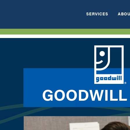
SERVICES
ABOU