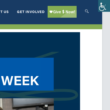
T US
GET INVOLVED