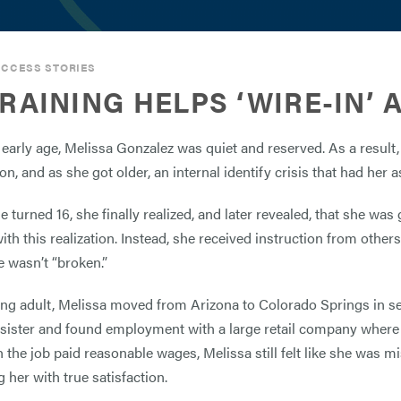
CCESS STORIES
TRAINING HELPS ‘WIRE-IN’
early age, Melissa Gonzalez was quiet and reserved. As a result,
n, and as she got older, an internal identify crisis that had her 
 turned 16, she finally realized, and later revealed, that she w
with this realization. Instead, she received instruction from othe
 wasn’t “broken.”
ng adult, Melissa moved from Arizona to Colorado Springs in sear
 sister and found employment with a large retail company where 
 the job paid reasonable wages, Melissa still felt like she was m
 her with true satisfaction.