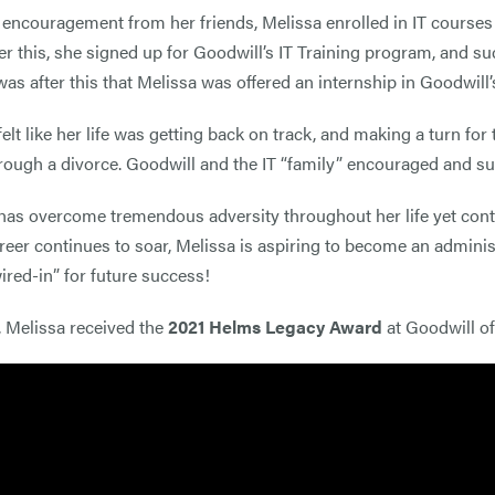
 encouragement from her friends, Melissa enrolled in IT courses
er this, she signed up for Goodwill’s IT Training program, and suc
t was after this that Melissa was offered an internship in Goodwil
felt like her life was getting back on track, and making a turn fo
rough a divorce. Goodwill and the IT “family” encouraged and sup
has overcome tremendous adversity throughout her life yet conti
areer continues to soar, Melissa is aspiring to become an admini
wired-in” for future success!
, Melissa received the
2021 Helms Legacy Award
at Goodwill o