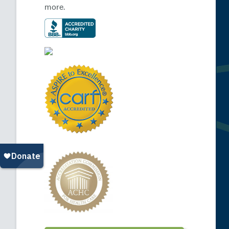
more.