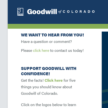
WE WANT TO HEAR FROM YOU!
Have a question or comment?
Please
click here
to contact us today!
SUPPORT GOODWILL WITH
CONFIDENCE!
Get the facts!
Click here
for five
things you should know about
Goodwill of Colorado.
Click on the logos below to learn