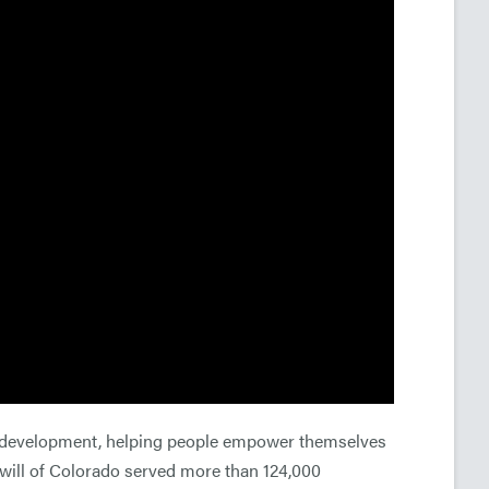
ce development, helping people empower themselves
odwill of Colorado served more than 124,000