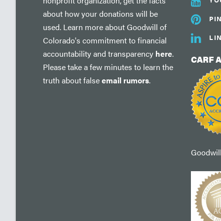
nonprofit organization, get the facts
about how your donations will be
PI
used. Learn more about Goodwill of
LI
Colorado's commitment to financial
accountability and transparency
here
.
CARF 
Please take a few minutes to learn the
truth about false
email rumors
.
Goodwill'