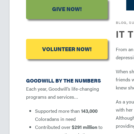
GIVE NOW!
BLOG
,
SU
IT 
VOLUNTEER NOW!
From an 
depressio
When she
friends 
GOODWILL BY THE NUMBERS
knew she
Each year, Goodwill’s life-changing
programs and services…
As a you
with her
Supported more than
143,000
Although
Coloradans in need
providing
Contributed over
$291 million
to