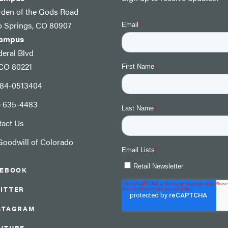
rden of the Gods Road
o Springs, CO 80907
Campus
eral Blvd
 CO 80221
: 84-0513404
) 635-4483
tact Us
oodwill of Colorado
CEBOOK
ITTER
STAGRAM
UTUBE