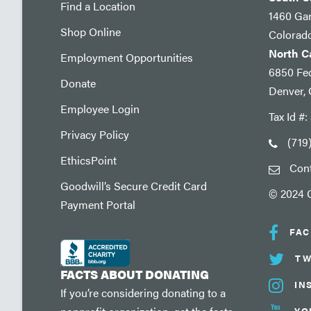
Find a Location
1460 Ga
Shop Online
Colorad
North 
Employment Opportunities
6850 Fed
Donate
Denver,
Employee Login
Tax Id #
Privacy Policy
(719
EthicsPoint
Con
Goodwill’s Secure Credit Card
© 2024 G
Payment Portal
FA
TW
FACTS ABOUT DONATING
IN
If you’re considering donating to a
YO