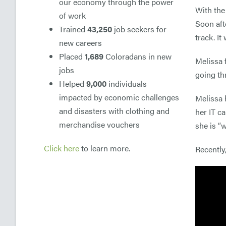
our economy through the power
With the
of work
Soon aft
Trained
43,250
job seekers for
track. I
new careers
Placed
1,689
Coloradans in new
Melissa 
jobs
going th
Helped
9,000
individuals
impacted by economic challenges
Melissa 
and disasters with clothing and
her IT c
merchandise vouchers
she is “
Click here
to learn more.
Recently