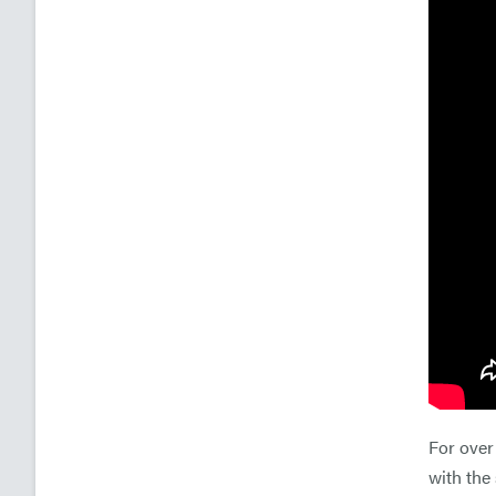
For over
with the