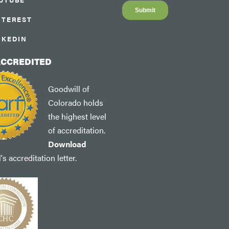
NTEREST
NKEDIN
ACCREDITED
Goodwill of
Colorado holds
the highest level
of accreditation.
Download
s accreditation letter.