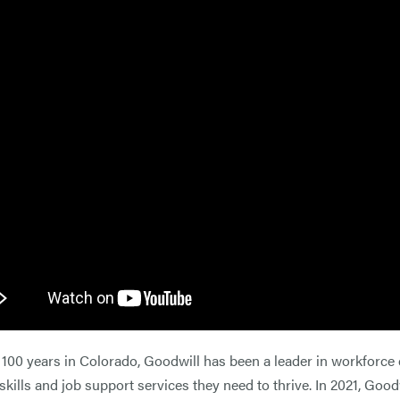
 100 years in Colorado, Goodwill has been a leader in workfor
 skills and job support services they need to thrive. In 2021, Go