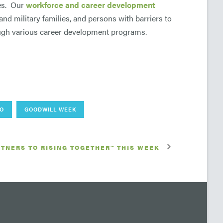
ces. Our
workforce and career development
 and military families, and persons with barriers to
gh various career development programs.
DO
GOODWILL WEEK
TNERS TO RISING TOGETHER™ THIS WEEK