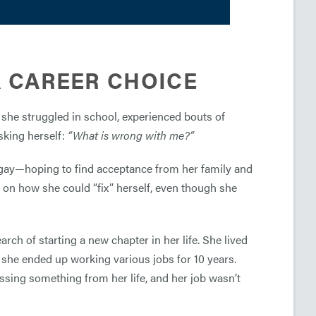
 A CAREER CHOICE
 she struggled in school, experienced bouts of
asking herself:
“What is wrong with me?”
as gay—hoping to find acceptance from her family and
rs on how she could “fix” herself, even though she
ch of starting a new chapter in her life. She lived
she ended up working various jobs for 10 years.
issing something from her life, and her job wasn’t