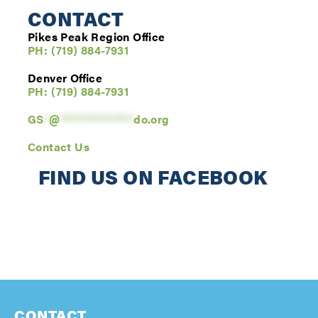
CONTACT
Pikes Peak Region Office
PH: (719) 884-7931
Denver Office
PH: (
719) 884-7931
GS
*
@
**************
do.org
Contact Us
FIND US ON FACEBOOK
CONTACT