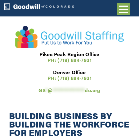
Pikes Peak Region Office
PH: (719) 884-7931
Denver Office
PH: (
719) 884-7931
GS
*
@
**************
do.org
BUILDING BUSINESS BY
BUILDING THE WORKFORCE
FOR EMPLOYERS