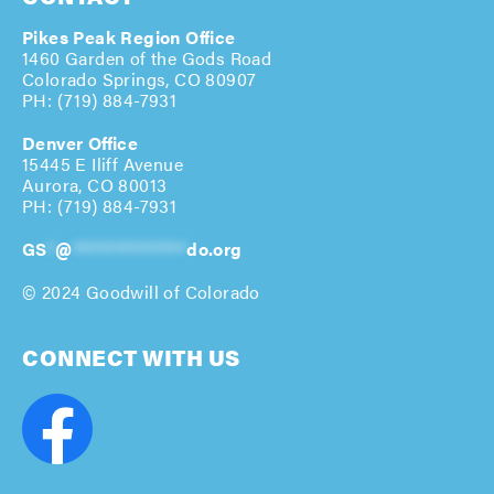
Pikes Peak Region Office
1460 Garden of the Gods Road
Colorado Springs, CO 80907
PH: (719) 884-7931
Denver Office
15445 E Iliff Avenue
Aurora, CO 80013
PH: (
719) 884-7931
GS
*
@
**************
do.org
© 2024 Goodwill of Colorado
CONNECT WITH US