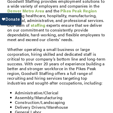
Goodwill Staffing provides employment solutions to
a wide variety of employers and companies in the
Denver Metro Area
and the
Pikes Peak Region
including healthcare, hospitality, manufacturing,
industrial, administrative, and professional services.
Our team of
staffing
experts ensure that we deliver
on our commitment to consistently provide
dependable, hard-working, and flexible employees to
meet and exceed our clients’ needs.
Whether operating a small business or large
corporation, hiring skilled and dedicated staff is
critical to your company’s bottom line and long-term
success. With over 20 years of experience building a
better and stronger workforce in the Pikes Peak
region, Goodwill Staffing offers a full range of
recruiting and hiring services targeting top
industries and sought-after occupations, including:
Administrative/Clerical
Assembly/Manufacturing
Construction/Landscaping
Delivery Drivers/Warehouse
General Labor