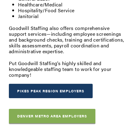
Healthcare/Medical
Hospitality/Food Service
Janitorial
Goodwill Staffing also offers comprehensive
support services—including employee screenings
and background checks, training and certifications,
skills assessments, payroll coordination and
administrative expertise.
Put Goodwill Staffing’s highly skilled and
knowledgeable staffing team to work for your
company!
PIKES PEAK REGION EMPLOYERS
DENVER METRO AREA EMPLOYERS