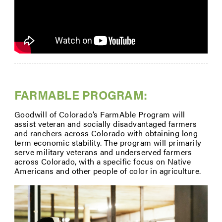
FARMABLE PROGRAM:
Goodwill of Colorado’s FarmAble Program will
assist veteran and socially disadvantaged farmers
and ranchers across Colorado with obtaining long
term economic stability. The program will primarily
serve military veterans and underserved farmers
across Colorado, with a specific focus on Native
Americans and other people of color in agriculture.