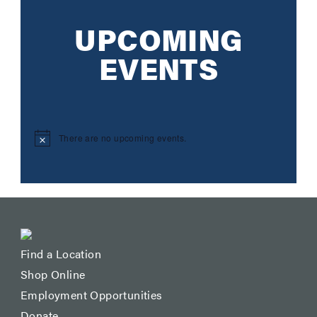
UPCOMING
EVENTS
There are no upcoming events.
Notice
Find a Location
Shop Online
Employment Opportunities
Donate