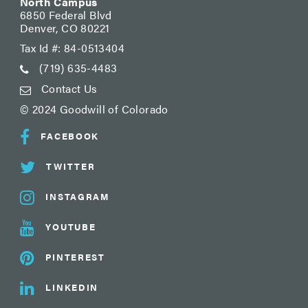
North Campus
6850 Federal Blvd
Denver, CO 80221
Tax Id #: 84-0513404
(719) 635-4483
Contact Us
© 2024 Goodwill of Colorado
FACEBOOK
TWITTER
INSTAGRAM
YOUTUBE
PINTEREST
LINKEDIN