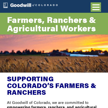
Farmers, Ranchers &
Agricultural Workers
SUPPORTING
COLORADO’S FARMERS &
RANCHERS
At Goodwill of Colorado, we are committed to
empowering farmers, ranchers, and agricultural