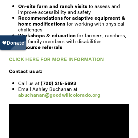
On-site farm and ranch visits
to assess and
improve accessibility and safety
Recommendations for adaptive equipment &
home modifications
for working with physical
challenges
Workshops & education
for farmers, ranchers,
and family members with disabilities
Resource referrals
CLICK HERE FOR MORE INFORMATION
Contact us at:
Call us at
(720) 215-5693
Email Ashley Buchanan at
abuchanan@goodwillcolorado.org