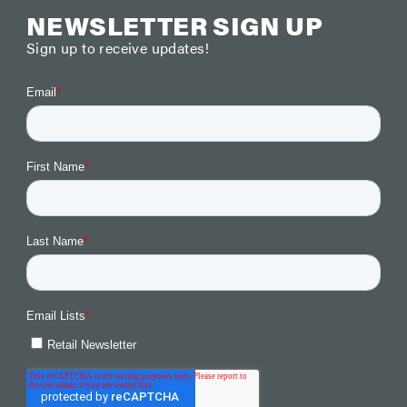
NEWSLETTER SIGN UP
Sign up to receive updates!