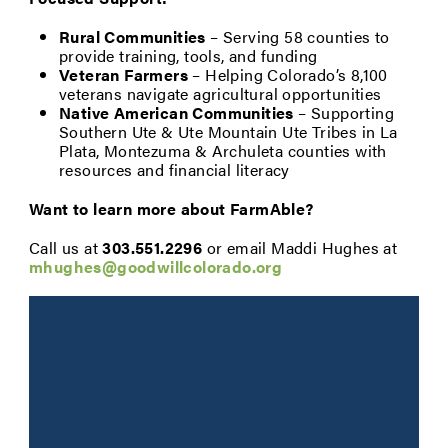
Rural Communities
– Serving 58 counties to
provide training, tools, and funding
Veteran Farmers
– Helping Colorado’s 8,100
veterans navigate agricultural opportunities
Native American Communities
– Supporting
Southern Ute & Ute Mountain Ute Tribes in La
Plata, Montezuma & Archuleta counties with
resources and financial literacy
Want to learn more about FarmAble?
Call us at
303.551.2296
or email Maddi Hughes at
mhughes@goodwillcolorado.org