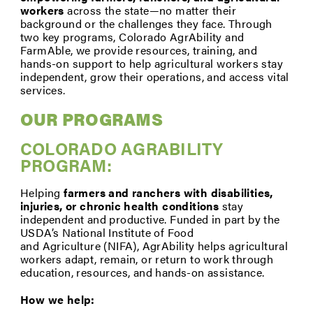
workers
across the state—no matter their
background or the challenges they face. Through
two key programs, Colorado AgrAbility and
FarmAble, we provide resources, training, and
hands-on support to help agricultural workers stay
independent, grow their operations, and access vital
services.
OUR PROGRAMS
COLORADO AGRABILITY
PROGRAM:
Helping
farmers and ranchers with disabilities,
injuries, or
chronic health conditions
stay
independent and productive. Funded in part by the
USDA’s National Institute of Food
and Agriculture (NIFA), AgrAbility helps agricultural
workers adapt, remain, or return to work through
education, resources, and hands-on assistance.
How we help: