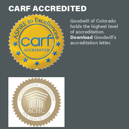
CARF ACCREDITED
Goodwill of Colorado
holds the highest level
of accreditation.
Download
Goodwill's
accreditation letter.