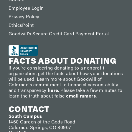
Employee Login
Privacy Policy
EthicsPoint
Goodwill’s Secure Credit Card Payment Portal
FACTS ABOUT DONATING
If you’re considering donating to a nonprofit
organization, get the facts about how your donations
will be used. Learn more about Goodwill of
Colorado's commitment to financial accountability
and transparency
here
. Please take a few minutes to
learn the truth about false
email rumors
.
CONTACT
South Campus
1460 Garden of the Gods Road
Colorado Springs, CO 80907