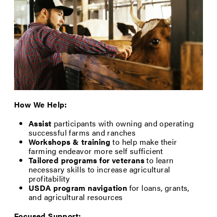
How We Help:
Assist
participants with owning and operating
successful farms and ranches
Workshops & training
to help make their
farming endeavor more self sufficient
Tailored programs for veterans
to learn
necessary skills to increase agricultural
profitability
USDA program navigation
for loans, grants,
and agricultural resources
Focused Support: