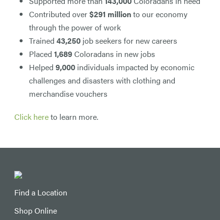
Supported more than
143,000
Coloradans in need
Contributed over
$291 million
to our economy
through the power of work
Trained
43,250
job seekers for new careers
Placed
1,689
Coloradans in new jobs
Helped
9,000
individuals impacted by economic
challenges and disasters with clothing and
merchandise vouchers
Click here
to learn more.
Find a Location
Shop Online