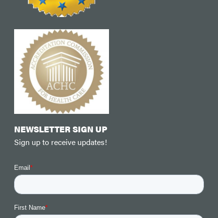
NEWSLETTER SIGN UP
Sign up to receive updates!