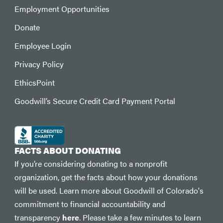
Employment Opportunities
Donate
Employee Login
Privacy Policy
EthicsPoint
Goodwill’s Secure Credit Card Payment Portal
FACTS ABOUT DONATING
If you’re considering donating to a nonprofit
organization, get the facts about how your donations
will be used. Learn more about Goodwill of Colorado's
commitment to financial accountability and
transparency
here
. Please take a few minutes to learn