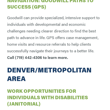
NAVIGATION: GOODWILL PATHS TO
SUCCESS (GPS)
Goodwill can provide specialized, intensive support to
individuals with developmental and economic
challenges needing clearer direction to find the best
path to advance in life. GPS offers case management,
home visits and resource referrals to help clients
successfully navigate their journeys to a better life.
Call (719) 442-4306 to learn more.
DENVER/METROPOLITAN
AREA
WORK OPPORTUNITIES FOR
INDIVIDUALS WITH DISABILITIES
(JANITORIAL)