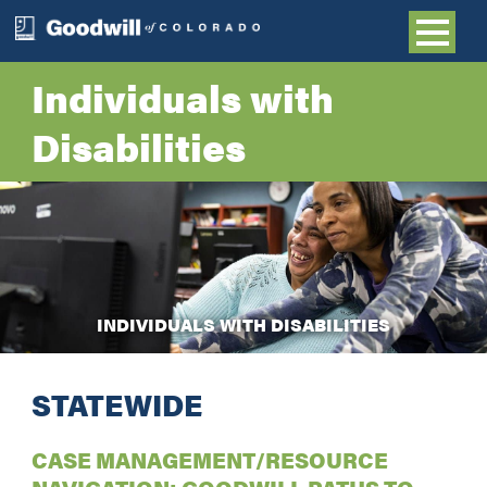
Individuals with
Disabilities
INDIVIDUALS WITH DISABILITIES
STATEWIDE
CASE MANAGEMENT/RESOURCE