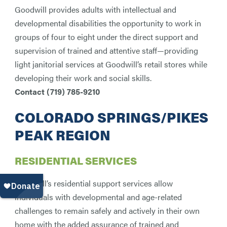
Goodwill provides adults with intellectual and
developmental disabilities the opportunity to work in
groups of four to eight under the direct support and
supervision of trained and attentive staff—providing
light janitorial services at Goodwill’s retail stores while
developing their work and social skills.
Contact (
719) 785-9210
COLORADO SPRINGS/PIKES
PEAK REGION
RESIDENTIAL SERVICES
Goodwill’s residential support services allow
individuals with developmental and age-related
challenges to remain safely and actively in their own
home with the added assurance of trained and