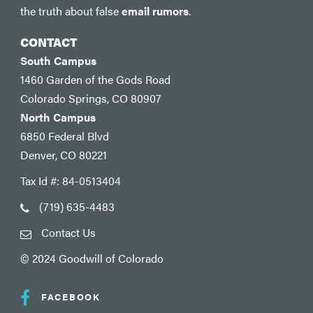
the truth about false
email rumors
.
CONTACT
South Campus
1460 Garden of the Gods Road
Colorado Springs, CO 80907
North Campus
6850 Federal Blvd
Denver, CO 80221
Tax Id #: 84-0513404
(719) 635-4483
Contact Us
© 2024 Goodwill of Colorado
FACEBOOK