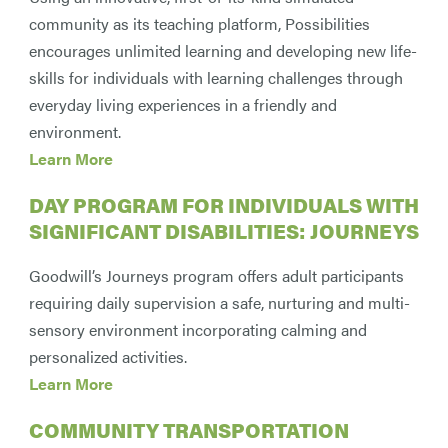
community as its teaching platform, Possibilities
encourages unlimited learning and developing new life-
skills for individuals with learning challenges through
everyday living experiences in a friendly and
environment.
Learn More
DAY PROGRAM FOR INDIVIDUALS WITH
SIGNIFICANT DISABILITIES: JOURNEYS
Goodwill’s Journeys program offers adult participants
requiring daily supervision a safe, nurturing and multi-
sensory environment incorporating calming and
personalized activities.
Learn More
COMMUNITY TRANSPORTATION