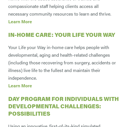
compassionate staff helping clients access all
necessary community resources to learn and thrive.
Learn More
IN-HOME CARE: YOUR LIFE YOUR WAY
Your Life your Way in-home care helps people with
developmental, aging and health-related challenges
(including those recovering from surgery, accidents or
illness) live life to the fullest and maintain their
independence.
Learn More
DAY PROGRAM FOR INDIVIDUALS WITH
DEVELOPMENTAL CHALLENGES:
POSSIBILITIES
Using an innovative, first-of-its-kind simulated