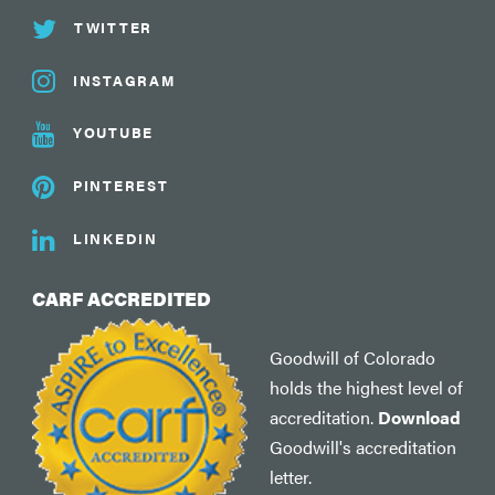
TWITTER
INSTAGRAM
YOUTUBE
PINTEREST
LINKEDIN
CARF ACCREDITED
Goodwill of Colorado
holds the highest level of
accreditation.
Download
Goodwill's accreditation
letter.