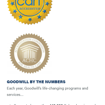
GOODWILL BY THE NUMBERS
Each year, Goodwill’s life-changing programs and
services…