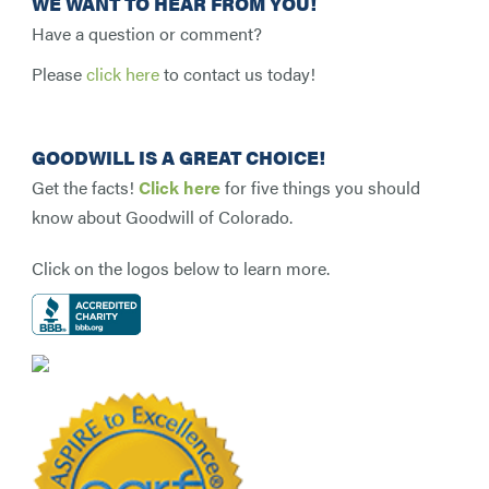
WE WANT TO HEAR FROM YOU!
Have a question or comment?
Please
click here
to contact us today!
GOODWILL IS A GREAT CHOICE!
Get the facts!
Click here
for five things you should
know about Goodwill of Colorado.
Click on the logos below to learn more.