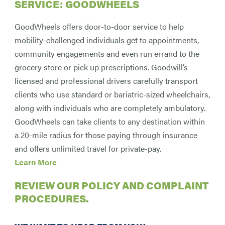
SERVICE: GOODWHEELS
GoodWheels offers door-to-door service to help
mobility-challenged individuals get to appointments,
community engagements and even run errand to the
grocery store or pick up prescriptions. Goodwill’s
licensed and professional drivers carefully transport
clients who use standard or bariatric-sized wheelchairs,
along with individuals who are completely ambulatory.
GoodWheels can take clients to any destination within
a 20-mile radius for those paying through insurance
and offers unlimited travel for private-pay.
Learn More
REVIEW
OUR POLICY AND COMPLAINT
PROCEDURES
.