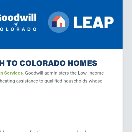
H TO COLORADO HOMES
n Services
, Goodwill administers the Low-Income
eating assistance to qualified households whose