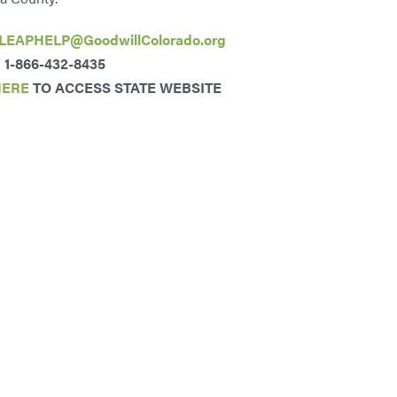
LEAPHELP@GoodwillColorado.org
1-866-432-8435
HERE
TO ACCESS STATE WEBSITE