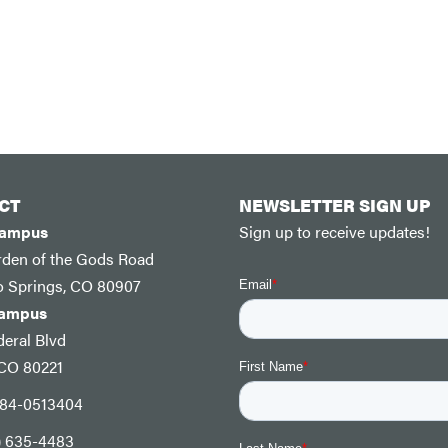
CT
NEWSLETTER SIGN UP
Campus
Sign up to receive updates!
rden of the Gods Road
o Springs, CO 80907
Campus
eral Blvd
 CO 80221
: 84-0513404
) 635-4483