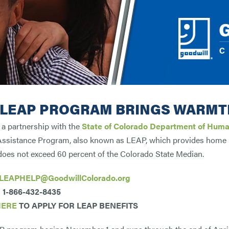
 LEAP PROGRAM BRINGS WARMT
a partnership with the
State of Colorado Department of Huma
ssistance Program, also known as LEAP, which provides home h
oes not exceed 60 percent of the Colorado State Median.
LEAPHELP@GoodwillColorado.org
1-866-432-8435
HERE
TO APPLY FOR LEAP BENEFITS