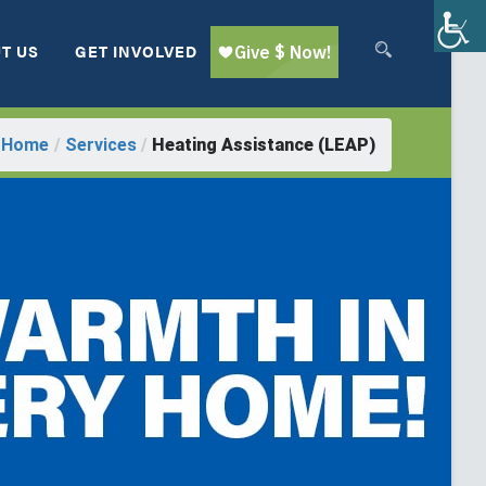
T US
GET INVOLVED
Home
/
Services
/
Heating Assistance (LEAP)