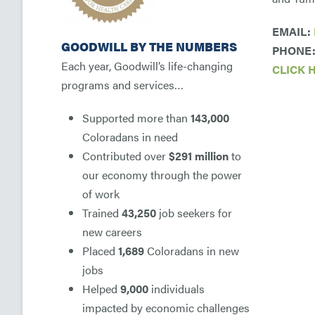
EMAIL:
GOODWILL BY THE NUMBERS
PHONE: 
Each year, Goodwill’s life-changing
CLICK 
programs and services…
Supported more than
143,000
Coloradans in need
Contributed over
$291 million
to
our economy through the power
of work
Trained
43,250
job seekers for
new careers
Placed
1,689
Coloradans in new
jobs
Helped
9,000
individuals
impacted by economic challenges