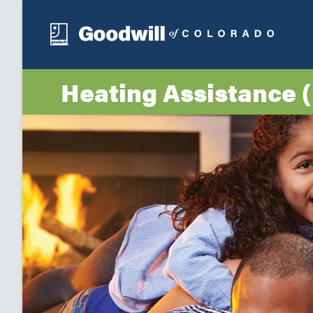
Heating Assistance 