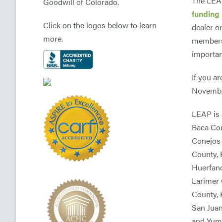
The LEAP
Goodwill of Colorado.
funding 
Click on the logos below to learn
dealer o
more.
members 
importan
If you a
November
LEAP is 
Baca Cou
Conejos 
County, 
Huerfano
Larimer 
County, 
San Juan
and Yum