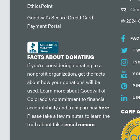
EthicsPoint
Con
Goodwill’s Secure Credit Card
© 2024 G
Payment Portal
FA
TW
FACTS ABOUT DONATING
IN
If you’re considering donating to a
nonprofit organization, get the facts
YO
about how your donations will be
PI
used. Learn more about Goodwill of
LI
Colorado's commitment to financial
accountability and transparency
here
.
CARF 
Please take a few minutes to learn the
truth about false
email rumors
.