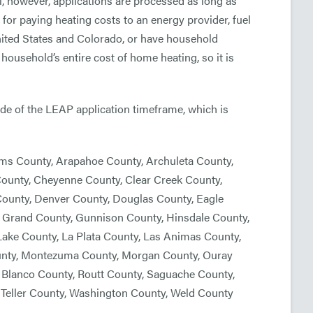
 however, applications are processed as long as
 for paying heating costs to an energy provider, fuel
 United States and Colorado, or have household
household’s entire cost of home heating, so it is
side of the LEAP application timeframe, which is
ams County, Arapahoe County, Archuleta County,
County, Cheyenne County, Clear Creek County,
 County, Denver County, Douglas County, Eagle
y, Grand County, Gunnison County, Hinsdale County,
Lake County, La Plata County, Las Animas County,
ounty, Montezuma County, Morgan County, Ouray
o Blanco County, Routt County, Saguache County,
Teller County, Washington County, Weld County