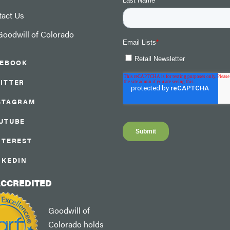
tact Us
oodwill of Colorado
CEBOOK
ITTER
STAGRAM
UTUBE
NTEREST
NKEDIN
ACCREDITED
Goodwill of
Colorado holds