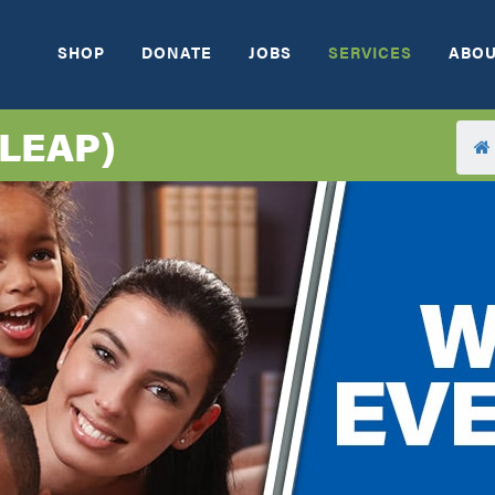
SHOP
DONATE
JOBS
SERVICES
ABOU
(LEAP)