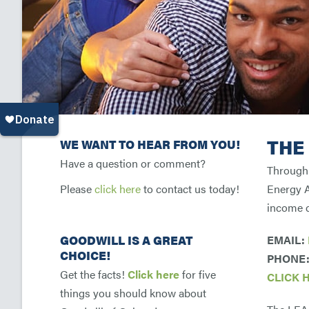
THE
WE WANT TO HEAR FROM YOU!
Have a question or comment?
Through 
Please
click here
to contact us today!
Energy A
income d
GOODWILL IS A GREAT
EMAIL:
CHOICE!
PHONE: 
Get the facts!
Click here
for five
CLICK 
things you should know about