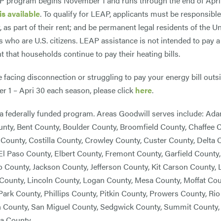
 program begins November 1 and runs through the end of April,
is available
. To qualify for LEAP, applicants must be responsible
r, as part of their rent; and be permanent legal residents of the
who are U.S. citizens. LEAP assistance is not intended to pay a 
t that households continue to pay their heating bills.
re facing disconnection or struggling to pay your energy bill out
 1 – Apri 30 each season, please click
here
.
a federally funded program. Areas Goodwill serves include: Ad
nty, Bent County, Boulder County, Broomfield County, Chaffee 
County, Costilla County, Crowley County, Custer County, Delta
El Paso County, Elbert County, Fremont County, Garfield Count
 County, Jackson County, Jefferson County, Kit Carson County, 
County, Lincoln County, Logan County, Mesa County, Moffat C
Park County, Phillips County, Pitkin County, Prowers County, Ri
 County, San Miguel County, Sedgwick County, Summit County, 
a County.