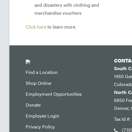
and disasters with clothing and
merchandise vouchers
Click here
to learn more.
CONTA
South 
Find a Location
1460 Ga
Shop Online
Colorad
North 
Employment Opportunities
6850 Fed
Donate
Denver,
Employee Login
Tax Id #
Privacy Policy
(719