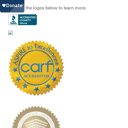
Click on the logos below to learn more.