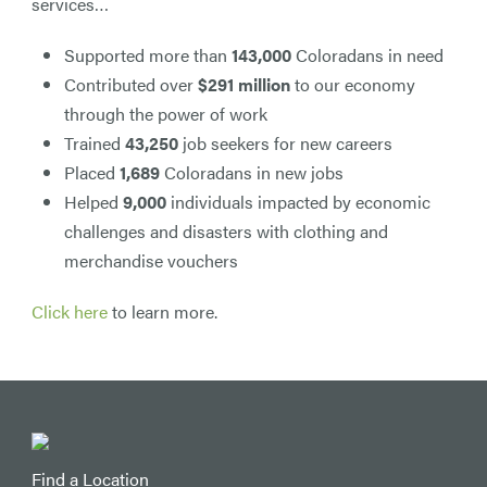
services…
Supported more than
143,000
Coloradans in need
Contributed over
$291 million
to our economy
through the power of work
Trained
43,250
job seekers for new careers
Placed
1,689
Coloradans in new jobs
Helped
9,000
individuals impacted by economic
challenges and disasters with clothing and
merchandise vouchers
Click here
to learn more.
Find a Location