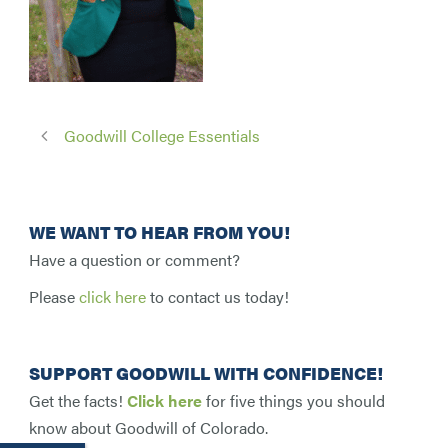
Goodwill College Essentials
WE WANT TO HEAR FROM YOU!
Have a question or comment?
Please
click here
to contact us today!
SUPPORT GOODWILL WITH CONFIDENCE!
Get the facts!
Click here
for five things you should
know about Goodwill of Colorado.