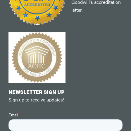
Goodwill's accreditation
letter.
NEWSLETTER SIGN UP
Sign up to receive updates!