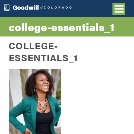
college-essentials_1
COLLEGE-
ESSENTIALS_1