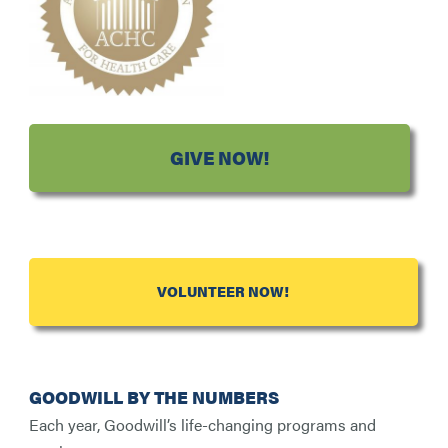
GIVE NOW!
VOLUNTEER NOW!
GOODWILL BY THE NUMBERS
Each year, Goodwill’s life-changing programs and