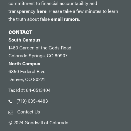
commitment to financial accountability and
transparency
here
. Please take a few minutes to learn
the truth about false
email rumors
.
CONTACT
South Campus
1460 Garden of the Gods Road
Colorado Springs, CO 80907
North Campus
6850 Federal Blvd
Denver, CO 80221
Tax Id #: 84-0513404
(719) 635-4483
Contact Us
© 2024 Goodwill of Colorado