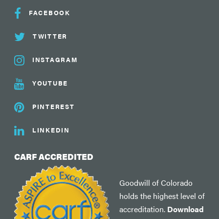
FACEBOOK
TWITTER
INSTAGRAM
YOUTUBE
PINTEREST
LINKEDIN
CARF ACCREDITED
Goodwill of Colorado
holds the highest level of
accreditation.
Download