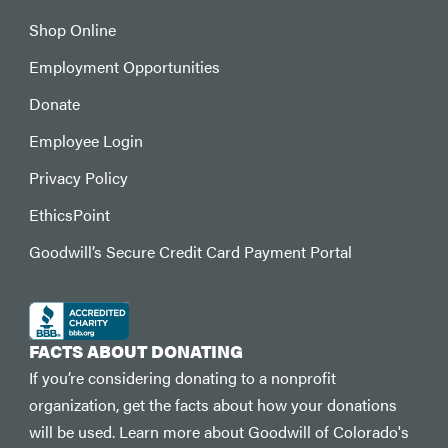
Shop Online
Employment Opportunities
Donate
Employee Login
Privacy Policy
EthicsPoint
Goodwill’s Secure Credit Card Payment Portal
FACTS ABOUT DONATING
If you’re considering donating to a nonprofit
organization, get the facts about how your donations
will be used. Learn more about Goodwill of Colorado's