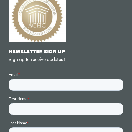
NEWSLETTER SIGN UP
Sign up to receive updates!