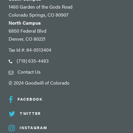
1460 Garden of the Gods Road
Colorado Springs, CO 80907
North Campus
6850 Federal Blvd
Denver, CO 80221
Tax Id #: 84-0513404
(719) 635-4483
Contact Us
© 2024 Goodwill of Colorado
FACEBOOK
TWITTER
INSTAGRAM