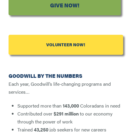
GIVE NOW!
VOLUNTEER NOW!
GOODWILL BY THE NUMBERS
Each year, Goodwill’s life-changing programs and
services…
Supported more than
143,000
Coloradans in need
Contributed over
$291 million
to our economy
through the power of work
Trained
43,250
job seekers for new careers