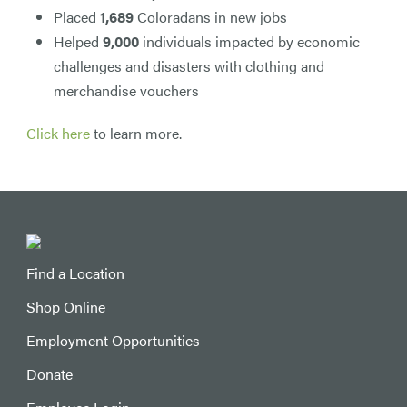
Placed
1,689
Coloradans in new jobs
Helped
9,000
individuals impacted by economic
challenges and disasters with clothing and
merchandise vouchers
Click here
to learn more.
Find a Location
Shop Online
Employment Opportunities
Donate