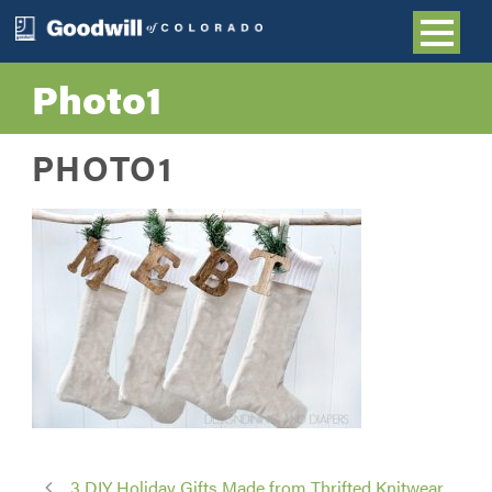
Photo1
PHOTO1
3 DIY Holiday Gifts Made from Thrifted Knitwear