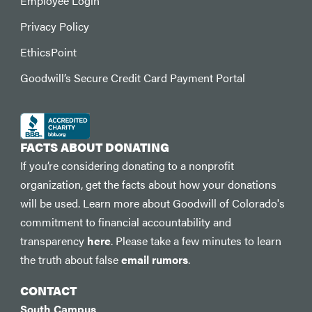
Employee Login
Privacy Policy
EthicsPoint
Goodwill’s Secure Credit Card Payment Portal
FACTS ABOUT DONATING
If you’re considering donating to a nonprofit
organization, get the facts about how your donations
will be used. Learn more about Goodwill of Colorado's
commitment to financial accountability and
transparency
here
. Please take a few minutes to learn
the truth about false
email rumors
.
CONTACT
South Campus