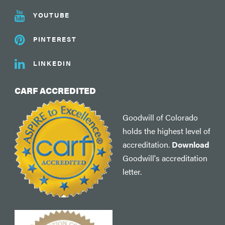
YOUTUBE
PINTEREST
LINKEDIN
CARF ACCREDITED
Goodwill of Colorado
holds the highest level of
accreditation.
Download
Goodwill's accreditation
letter.