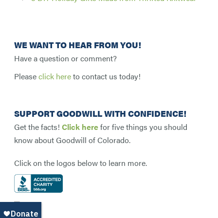
WE WANT TO HEAR FROM YOU!
Have a question or comment?
Please
click here
to contact us today!
SUPPORT GOODWILL WITH CONFIDENCE!
Get the facts!
Click here
for five things you should
know about Goodwill of Colorado.
Click on the logos below to learn more.