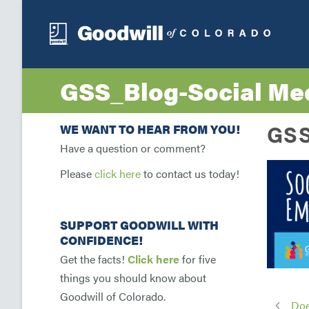
GSS_Blog-Social Med
GSS
WE WANT TO HEAR FROM YOU!
Have a question or comment?
Please
click here
to contact us today!
SUPPORT GOODWILL WITH
CONFIDENCE!
Get the facts!
Click here
for five
things you should know about
Goodwill of Colorado.
Doe