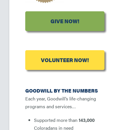
GIVE NOW!
VOLUNTEER NOW!
GOODWILL BY THE NUMBERS
Each year, Goodwill’s life-changing
programs and services…
Supported more than
143,000
Coloradans in need