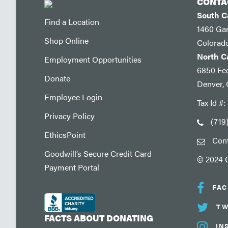
CONTA
South 
Find a Location
1460 Ga
Shop Online
Colorad
North 
Employment Opportunities
6850 Fed
Donate
Denver,
Employee Login
Tax Id #
Privacy Policy
(719
EthicsPoint
Con
Goodwill’s Secure Credit Card
© 2024 G
Payment Portal
FA
TW
FACTS ABOUT DONATING
IN