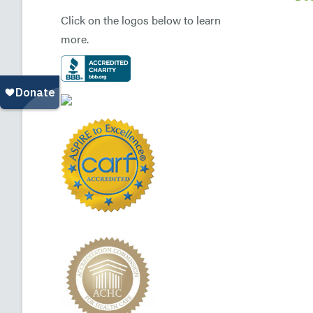
Click on the logos below to learn
more.