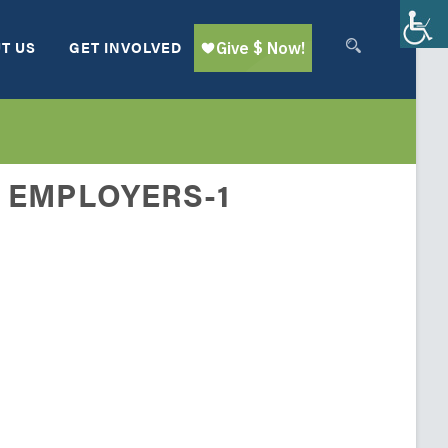
T US
GET INVOLVED
 EMPLOYERS-1