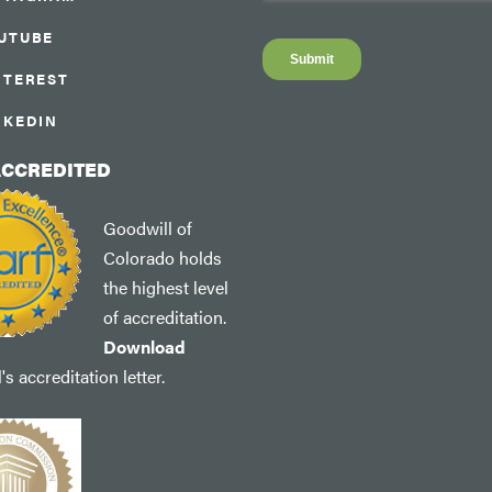
UTUBE
NTEREST
NKEDIN
ACCREDITED
Goodwill of
Colorado holds
the highest level
of accreditation.
Download
s accreditation letter.