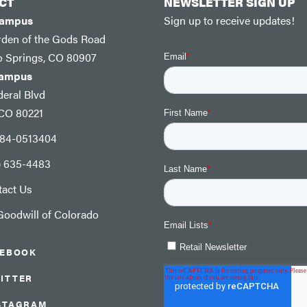
CT
NEWSLETTER SIGN UP
Campus
Sign up to receive updates!
rden of the Gods Road
o Springs, CO 80907
Campus
eral Blvd
 CO 80221
: 84-0513404
) 635-4483
tact Us
oodwill of Colorado
CEBOOK
ITTER
STAGRAM