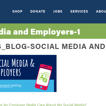
SHOP
DONATE
JOBS
SERVICES
ABOU
ia and Employers-1
_BLOG-SOCIAL MEDIA AND
s An Employer Really Care About My Social Media?