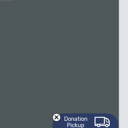
Donation
Pickup