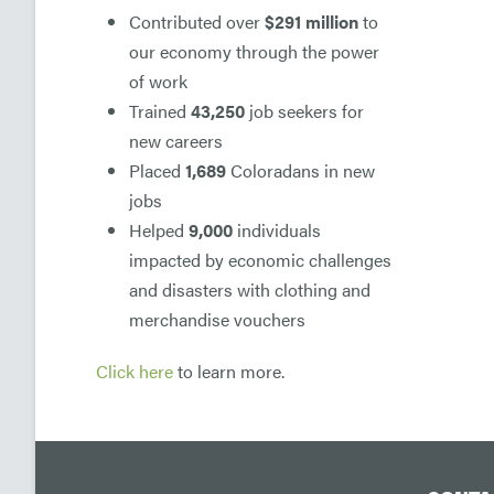
Contributed over
$291 million
to
our economy through the power
of work
Trained
43,250
job seekers for
new careers
Placed
1,689
Coloradans in new
jobs
Helped
9,000
individuals
impacted by economic challenges
and disasters with clothing and
merchandise vouchers
Click here
to learn more.