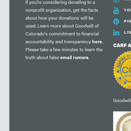
If you’re considering donating to a
nonprofit organization, get the facts
YO
about how your donations will be
PI
used. Learn more about Goodwill of
LI
Colorado's commitment to financial
accountability and transparency
here
.
CARF 
Please take a few minutes to learn the
truth about false
email rumors
.
Goodwill'