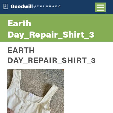
Earth
Day_Repair_Shirt_3
EARTH
DAY_REPAIR_SHIRT_3