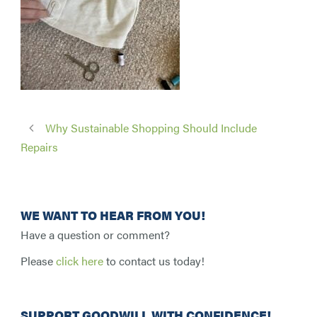
Why Sustainable Shopping Should Include
Repairs
WE WANT TO HEAR FROM YOU!
Have a question or comment?
Please
click here
to contact us today!
SUPPORT GOODWILL WITH CONFIDENCE!