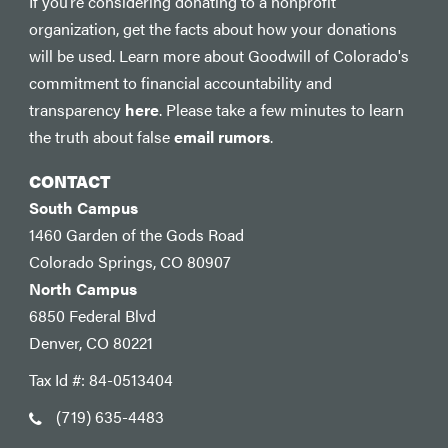
If you’re considering donating to a nonprofit
organization, get the facts about how your donations
will be used. Learn more about Goodwill of Colorado's
commitment to financial accountability and
transparency
here
. Please take a few minutes to learn
the truth about false
email rumors
.
CONTACT
South Campus
1460 Garden of the Gods Road
Colorado Springs, CO 80907
North Campus
6850 Federal Blvd
Denver, CO 80221
Tax Id #: 84-0513404
(719) 635-4483