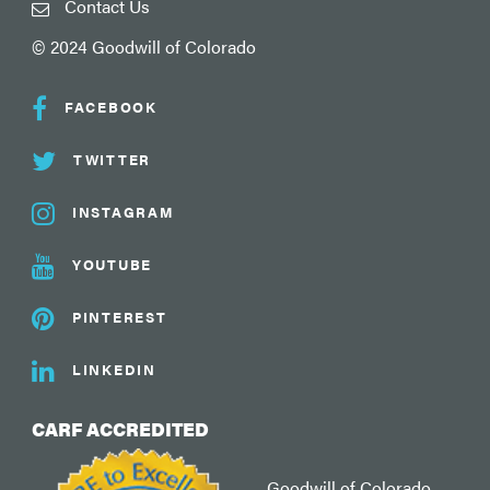
Contact Us
© 2024 Goodwill of Colorado
FACEBOOK
TWITTER
INSTAGRAM
YOUTUBE
PINTEREST
LINKEDIN
CARF ACCREDITED
Goodwill of Colorado