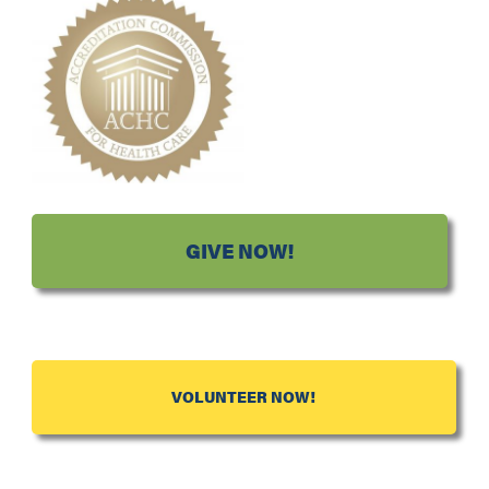
GIVE NOW!
VOLUNTEER NOW!