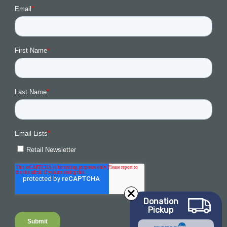
Donation
Pickup