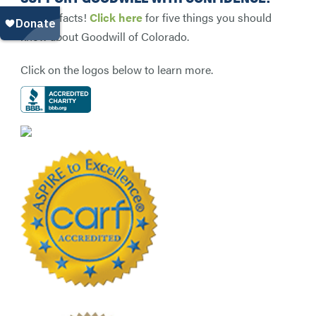
Get the facts!
Click here
for five things you should
know about Goodwill of Colorado.
Click on the logos below to learn more.