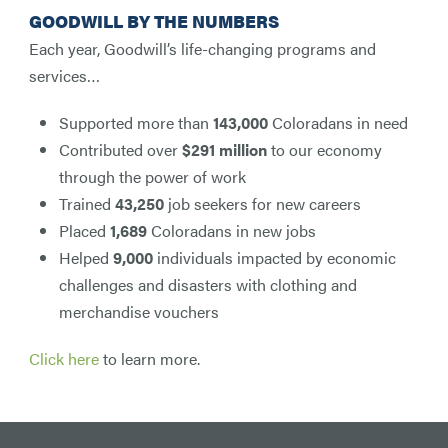
GOODWILL BY THE NUMBERS
Each year, Goodwill’s life-changing programs and
services…
Supported more than
143,000
Coloradans in need
Contributed over
$291 million
to our economy
through the power of work
Trained
43,250
job seekers for new careers
Placed
1,689
Coloradans in new jobs
Helped
9,000
individuals impacted by economic
challenges and disasters with clothing and
merchandise vouchers
Click here
to learn more.