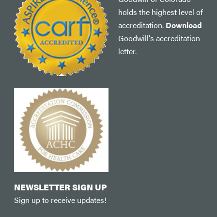
holds the highest level of
accreditation.
Download
Goodwill's accreditation
letter.
NEWSLETTER SIGN UP
Sign up to receive updates!