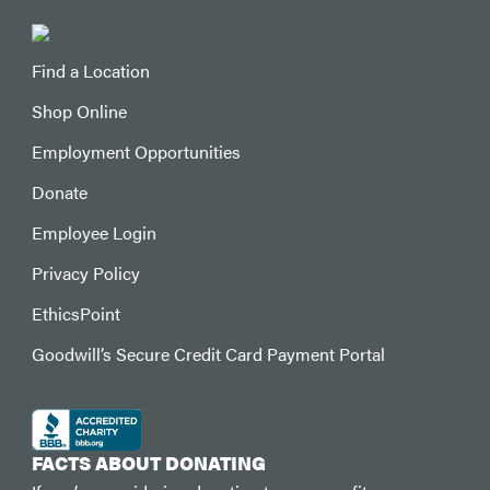
Find a Location
Shop Online
Employment Opportunities
Donate
Employee Login
Privacy Policy
EthicsPoint
Goodwill’s Secure Credit Card Payment Portal
FACTS ABOUT DONATING