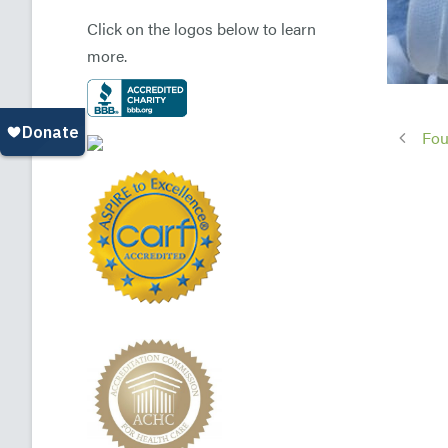
Click on the logos below to learn
more.
Fou