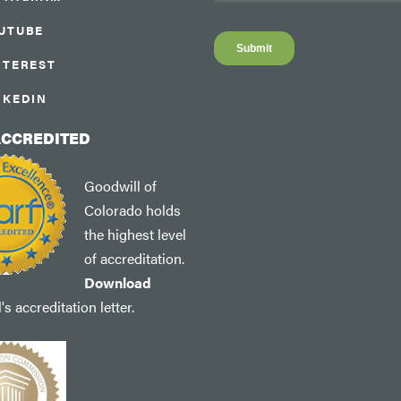
UTUBE
NTEREST
NKEDIN
ACCREDITED
Goodwill of
Colorado holds
the highest level
of accreditation.
Download
s accreditation letter.