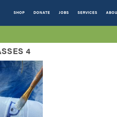
SHOP
DONATE
JOBS
SERVICES
ABOU
SSES 4