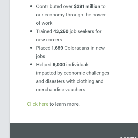
Contributed over
$291 million
to
our economy through the power
of work
Trained
43,250
job seekers for
new careers
Placed
1,689
Coloradans in new
jobs
Helped
9,000
individuals
impacted by economic challenges
and disasters with clothing and
merchandise vouchers
Click here
to learn more.