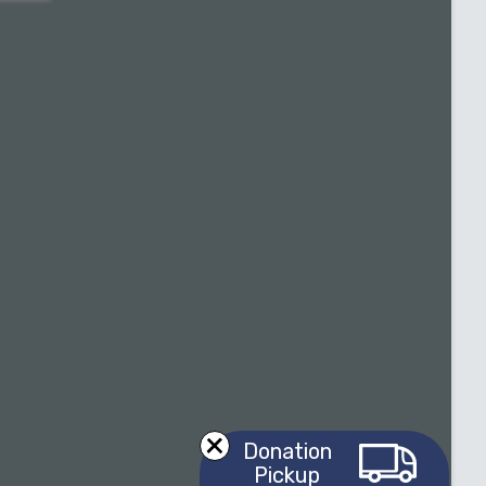
Donation
Pickup