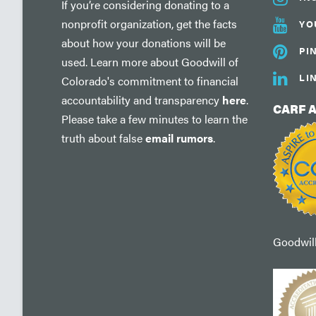
If you’re considering donating to a
nonprofit organization, get the facts
YO
about how your donations will be
PI
used. Learn more about Goodwill of
LI
Colorado's commitment to financial
accountability and transparency
here
.
CARF 
Please take a few minutes to learn the
truth about false
email rumors
.
Goodwill'