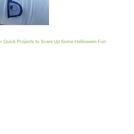
r Quick Projects to Scare Up Some Halloween Fun