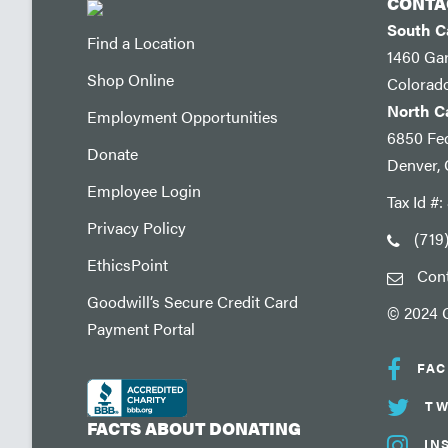
CONTA
South 
Find a Location
1460 Ga
Shop Online
Colorad
North 
Employment Opportunities
6850 Fed
Donate
Denver,
Employee Login
Tax Id #
Privacy Policy
(719
EthicsPoint
Con
Goodwill’s Secure Credit Card
© 2024 G
Payment Portal
FA
TW
FACTS ABOUT DONATING
IN