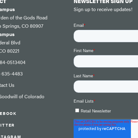
CT
NEWSLETTER SIGN UP
Campus
Sign up to receive updates!
rden of the Gods Road
o Springs, CO 80907
Campus
eral Blvd
 CO 80221
: 84-0513404
) 635-4483
tact Us
oodwill of Colorado
CEBOOK
ITTER
STAGRAM