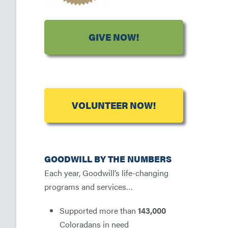
GIVE NOW!
VOLUNTEER NOW!
GOODWILL BY THE NUMBERS
Each year, Goodwill’s life-changing
programs and services…
Supported more than
143,000
Coloradans in need