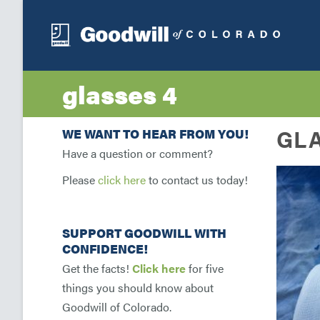
glasses 4
GLA
WE WANT TO HEAR FROM YOU!
Have a question or comment?
Please
click here
to contact us today!
SUPPORT GOODWILL WITH
CONFIDENCE!
Get the facts!
Click here
for five
things you should know about
Goodwill of Colorado.