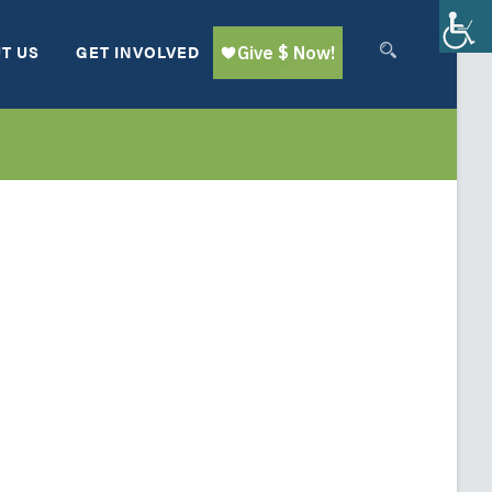
T US
GET INVOLVED