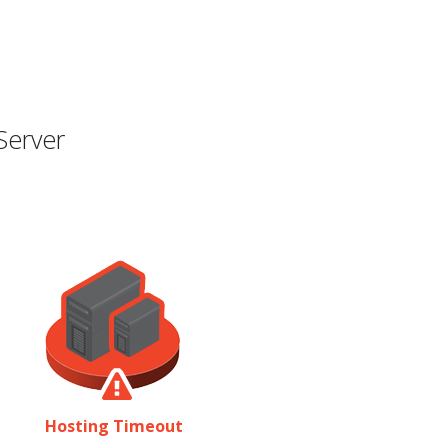
Server
Hosting Timeout