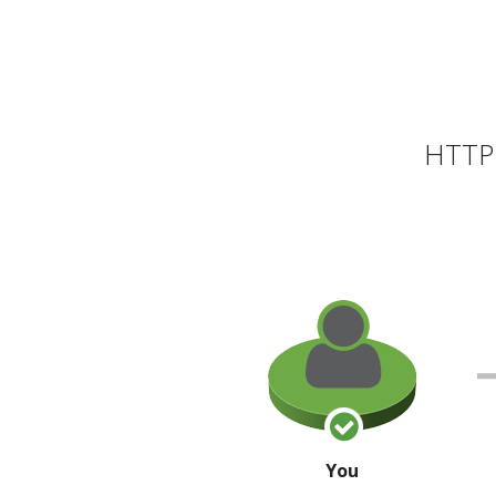
HTTP 
You