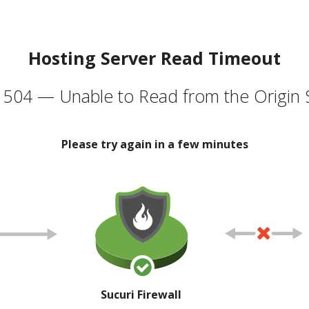
Hosting Server Read Timeout
504 — Unable to Read from the Origin 
Please try again in a few minutes
Sucuri Firewall