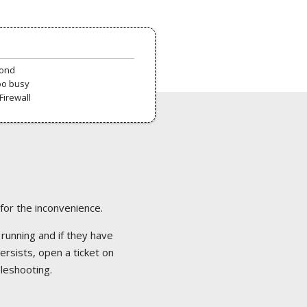
pond
oo busy
Firewall
 for the inconvenience.
 running and if they have
ersists, open a ticket on
bleshooting.