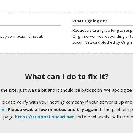
What's going on?
Request is taking too long to res
way connection timeout.
Origin server not responding or t
Sucuri Network blocked by Origin 
What can I do to fix it?
ng the site, just wait a bit and it should be back soon. We apologize
 please verify with your hosting company if your server is up and
ted
.
Please wait a few minutes and try again.
If the problem p
rt page
https://support.sucuri.net
and we will assist with trou