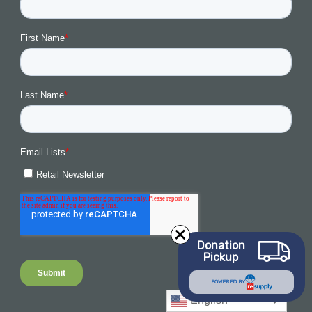
Donation
Pickup
POWERED BY
English