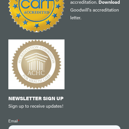
accreditation.
Download
Goodwill's accreditation
letter.
NEWSLETTER SIGN UP
Sign up to receive updates!