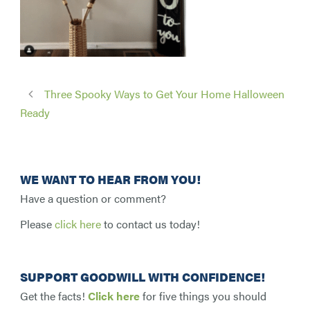
Three Spooky Ways to Get Your Home Halloween
Ready
WE WANT TO HEAR FROM YOU!
Have a question or comment?
Please
click here
to contact us today!
SUPPORT GOODWILL WITH CONFIDENCE!
Get the facts!
Click here
for five things you should