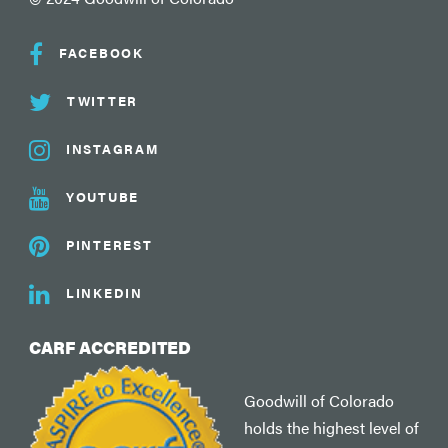
FACEBOOK
TWITTER
INSTAGRAM
YOUTUBE
PINTEREST
LINKEDIN
CARF ACCREDITED
Goodwill of Colorado
holds the highest level of