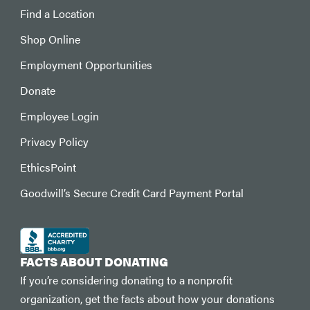
Find a Location
Shop Online
Employment Opportunities
Donate
Employee Login
Privacy Policy
EthicsPoint
Goodwill’s Secure Credit Card Payment Portal
FACTS ABOUT DONATING
If you’re considering donating to a nonprofit
organization, get the facts about how your donations