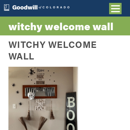
witchy welcome wall
WITCHY WELCOME
WALL