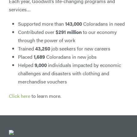
Each year, Goodwill’s life-changing programs and
services…
Supported more than
143,000
Coloradans in need
Contributed over
$291 million
to our economy
through the power of work
Trained
43,250
job seekers for new careers
Placed
1,689
Coloradans in new jobs
Helped
9,000
individuals impacted by economic
challenges and disasters with clothing and
merchandise vouchers
Click here
to learn more.