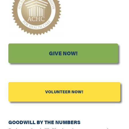
GIVE NOW!
VOLUNTEER NOW!
GOODWILL BY THE NUMBERS