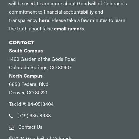
will be used. Learn more about Goodwill of Colorado's
commitment to financial accountability and
transparency
here
. Please take a few minutes to learn
the truth about false
email rumors
.
CONTACT
South Campus
1460 Garden of the Gods Road
Colorado Springs, CO 80907
North Campus
6850 Federal Blvd
Denver, CO 80221
Tax Id #: 84-0513404
(719) 635-4483
Contact Us
© 2024 Goodwill of Colorado