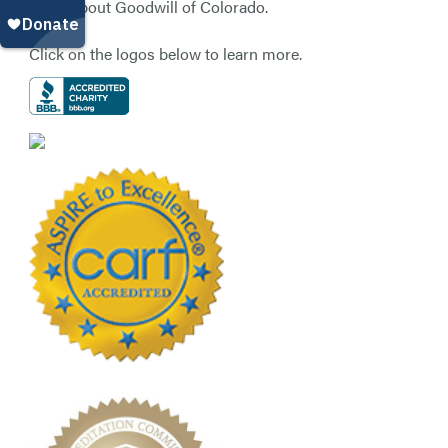
know about Goodwill of Colorado.
Click on the logos below to learn more.