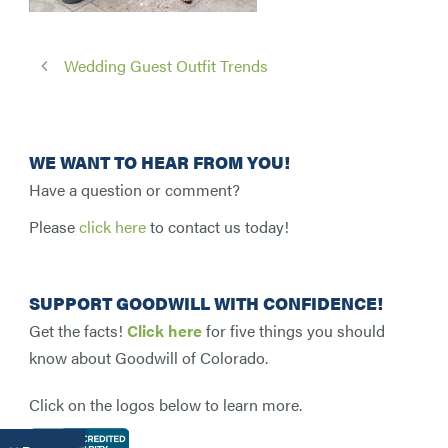
Wedding Guest Outfit Trends
WE WANT TO HEAR FROM YOU!
Have a question or comment?
Please
click here
to contact us today!
SUPPORT GOODWILL WITH CONFIDENCE!
Get the facts!
Click here
for five things you should
know about Goodwill of Colorado.
Click on the logos below to learn more.