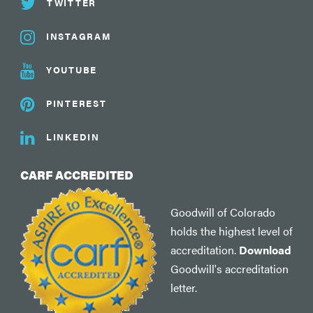
TWITTER
INSTAGRAM
YOUTUBE
PINTEREST
LINKEDIN
CARF ACCREDITED
Goodwill of Colorado
holds the highest level of
accreditation.
Download
Goodwill's accreditation
letter.