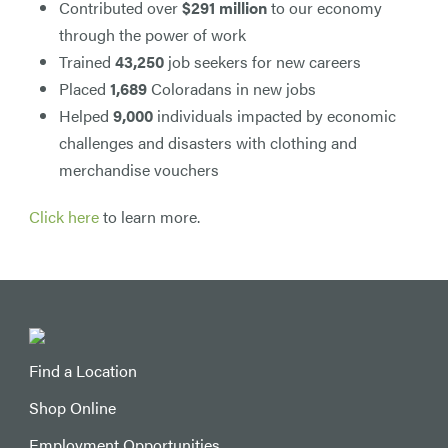
Contributed over
$291 million
to our economy
through the power of work
Trained
43,250
job seekers for new careers
Placed
1,689
Coloradans in new jobs
Helped
9,000
individuals impacted by economic
challenges and disasters with clothing and
merchandise vouchers
Click here
to learn more.
Find a Location
Shop Online
Employment Opportunities