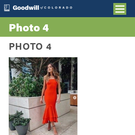
Photo 4
PHOTO 4