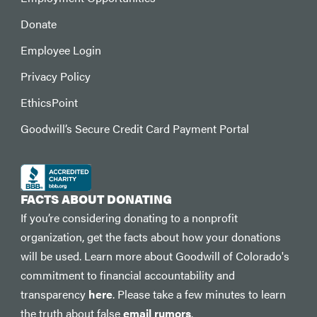
Donate
Employee Login
Privacy Policy
EthicsPoint
Goodwill’s Secure Credit Card Payment Portal
FACTS ABOUT DONATING
If you’re considering donating to a nonprofit
organization, get the facts about how your donations
will be used. Learn more about Goodwill of Colorado's
commitment to financial accountability and
transparency
here
. Please take a few minutes to learn
the truth about false
email rumors
.