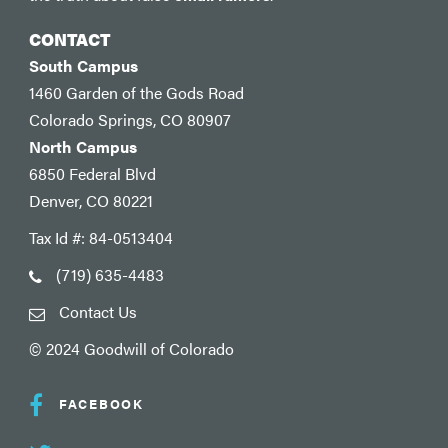
CONTACT
South Campus
1460 Garden of the Gods Road
Colorado Springs, CO 80907
North Campus
6850 Federal Blvd
Denver, CO 80221
Tax Id #: 84-0513404
(719) 635-4483
Contact Us
© 2024 Goodwill of Colorado
FACEBOOK