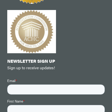
NEWSLETTER SIGN UP
Sign up to receive updates!