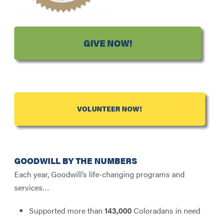
GIVE NOW!
VOLUNTEER NOW!
GOODWILL BY THE NUMBERS
Each year, Goodwill’s life-changing programs and
services…
Supported more than
143,000
Coloradans in need