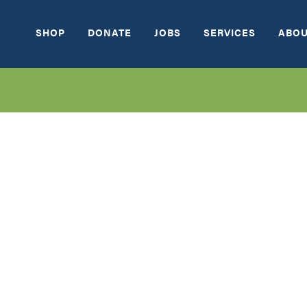
SHOP
DONATE
JOBS
SERVICES
ABOU