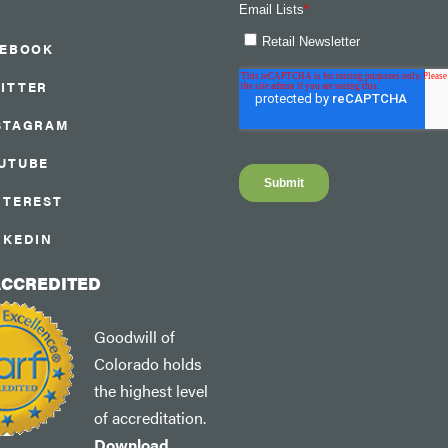
CEBOOK
ITTER
STAGRAM
UTUBE
NTEREST
NKEDIN
ACCREDITED
Goodwill of
Colorado holds
the highest level
of accreditation.
Download