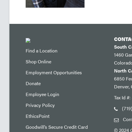
CONTA
South 
Find a Location
1460 Ga
Shop Online
Colorad
North 
Employment Opportunities
6850 Fed
Donate
Denver,
Employee Login
Tax Id #
Privacy Policy
(719
EthicsPoint
Con
Goodwill’s Secure Credit Card
© 2024 G