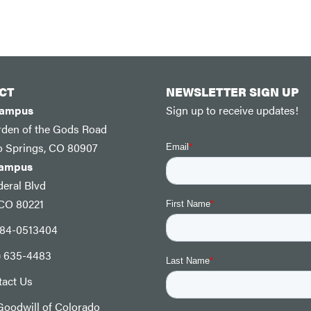
CT
NEWSLETTER SIGN UP
Campus
Sign up to receive updates!
rden of the Gods Road
o Springs, CO 80907
Campus
eral Blvd
 CO 80221
: 84-0513404
) 635-4483
tact Us
oodwill of Colorado