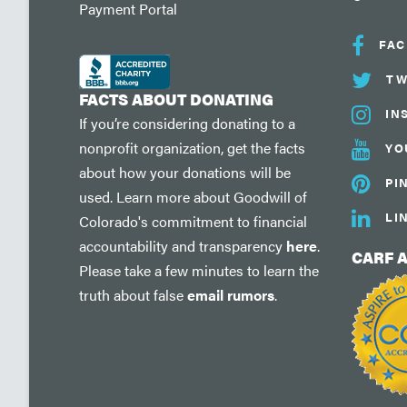
Payment Portal
FA
TW
FACTS ABOUT DONATING
IN
If you’re considering donating to a
nonprofit organization, get the facts
YO
about how your donations will be
PI
used. Learn more about Goodwill of
LI
Colorado's commitment to financial
accountability and transparency
here
.
CARF 
Please take a few minutes to learn the
truth about false
email rumors
.