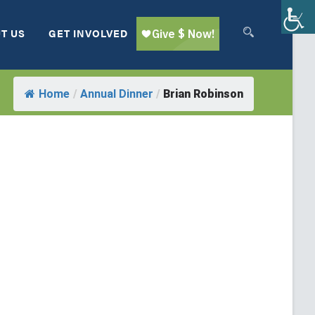
T US
GET INVOLVED
Home
/
Annual Dinner
/
Brian Robinson