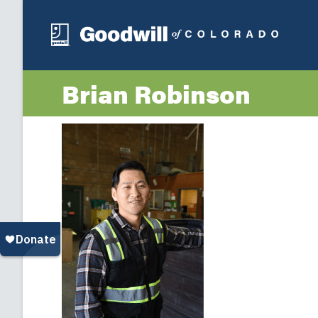
Brian Robinson