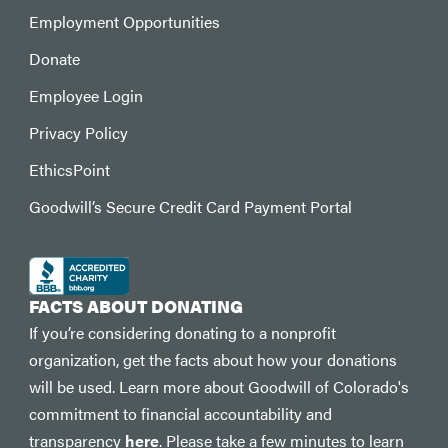
Employment Opportunities
Donate
Employee Login
Privacy Policy
EthicsPoint
Goodwill’s Secure Credit Card Payment Portal
FACTS ABOUT DONATING
If you’re considering donating to a nonprofit
organization, get the facts about how your donations
will be used. Learn more about Goodwill of Colorado's
commitment to financial accountability and
transparency
here
. Please take a few minutes to learn