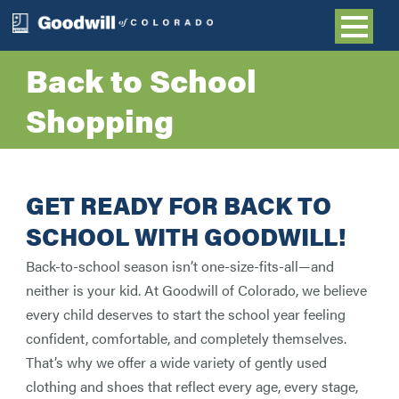
Back to School
Shopping
GET READY FOR BACK TO
SCHOOL WITH GOODWILL!
Back-to-school season isn’t one-size-fits-all—and
neither is your kid. At Goodwill of Colorado, we believe
every child deserves to start the school year feeling
confident, comfortable, and completely themselves.
That’s why we offer a wide variety of gently used
clothing and shoes that reflect every age, every stage,