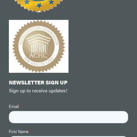
NEWSLETTER SIGN UP
Sign up to receive updates!