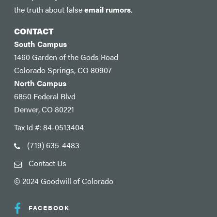
the truth about false
email rumors
.
CONTACT
South Campus
1460 Garden of the Gods Road
Colorado Springs, CO 80907
North Campus
6850 Federal Blvd
Denver, CO 80221
Tax Id #: 84-0513404
(719) 635-4483
Contact Us
© 2024 Goodwill of Colorado
FACEBOOK