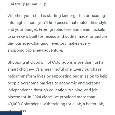
and every personality.
Whether your child is starting kindergarten or heading
into high school, you’ll find pieces that match their style
and your budget. From graphic tees and denim jackets
to sneakers built for recess and outfits made for picture
day, our ever-changing inventory makes every
shopping trip a new adventure.
Shopping at Goodwill of Colorado is more than just a
smart choice—it’s a meaningful one. Every purchase
helps transform lives by supporting our mission to help
people overcome barriers to economic and personal
independence through education, training, and job
placement. In 2024 alone, we provided more than
43,000 Coloradans with training for a job, a better job,
or a career