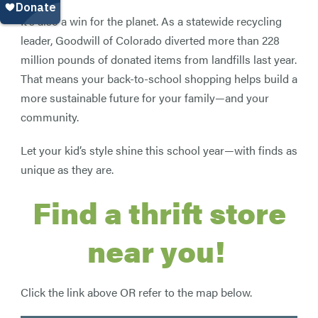
It’s also a win for the planet. As a statewide recycling
leader, Goodwill of Colorado diverted more than 228
million pounds of donated items from landfills last year.
That means your back-to-school shopping helps build a
more sustainable future for your family—and your
community.
Let your kid’s style shine this school year—with finds as
unique as they are.
Find a thrift store
near you!
Click the link above OR refer to the map below.