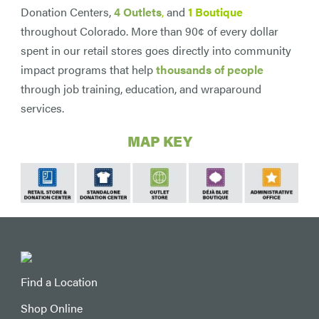
Donation Centers,
4 Outlets
,
and
1 Boutique
throughout Colorado. More than 90¢ of every dollar
spent in our retail stores goes directly into community
impact programs that help
thousands of people
through job training, education, and wraparound
services.
MAP KEY
Find a Location
Shop Online