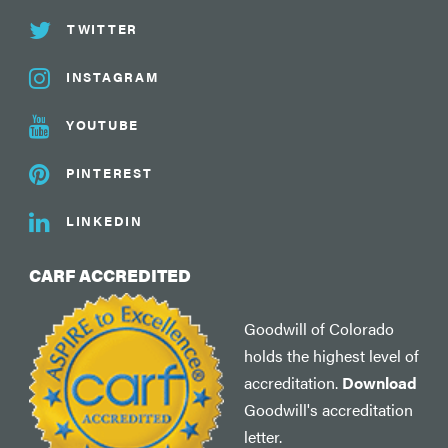
TWITTER
INSTAGRAM
YOUTUBE
PINTEREST
LINKEDIN
CARF ACCREDITED
Goodwill of Colorado
holds the highest level of
accreditation.
Download
Goodwill's accreditation
letter.