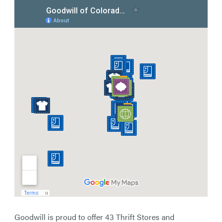
Goodwill is proud to offer 43 Thrift Stores and