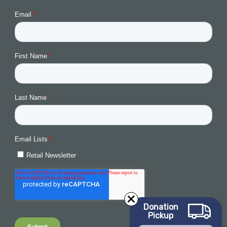
Donation
Pickup