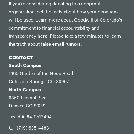
If you’re considering donating to a nonprofit
organization, get the facts about how your donations
will be used. Learn more about Goodwill of Colorado's
commitment to financial accountability and
transparency
here
. Please take a few minutes to learn
the truth about false
email rumors
.
CONTACT
South Campus
1460 Garden of the Gods Road
Colorado Springs, CO 80907
North Campus
6850 Federal Blvd
Denver, CO 80221
Tax Id #: 84-0513404
(719) 635-4483