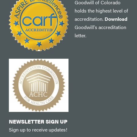
Goodwill of Colorado
holds the highest level of
accreditation.
Download
Goodwill's accreditation
letter.
NEWSLETTER SIGN UP
Sign up to receive updates!