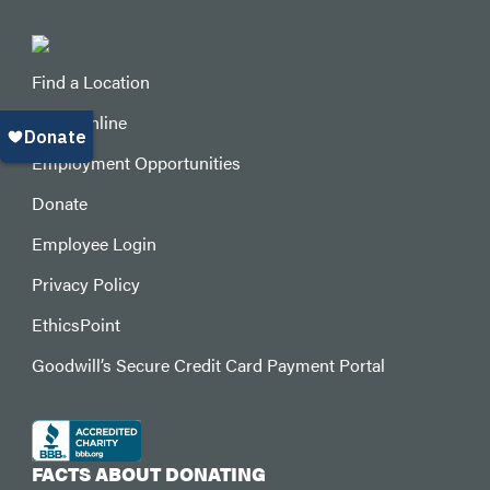
Find a Location
Shop Online
Employment Opportunities
Donate
Employee Login
Privacy Policy
EthicsPoint
Goodwill’s Secure Credit Card Payment Portal
FACTS ABOUT DONATING