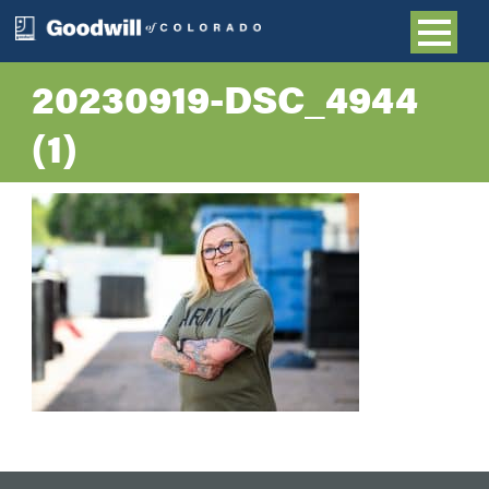
20230919-DSC_4944
(1)