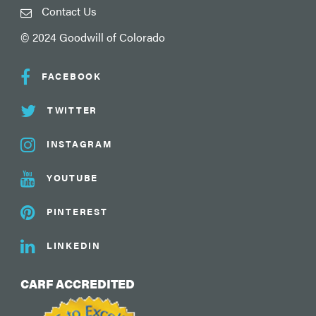
Contact Us
© 2024 Goodwill of Colorado
FACEBOOK
TWITTER
INSTAGRAM
YOUTUBE
PINTEREST
LINKEDIN
CARF ACCREDITED