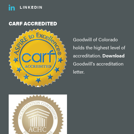
LINKEDIN
CARF ACCREDITED
Goodwill of Colorado
holds the highest level of
accreditation.
Download
Goodwill's accreditation
letter.