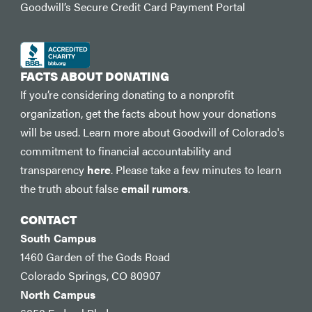
Goodwill’s Secure Credit Card Payment Portal
FACTS ABOUT DONATING
If you’re considering donating to a nonprofit
organization, get the facts about how your donations
will be used. Learn more about Goodwill of Colorado's
commitment to financial accountability and
transparency
here
. Please take a few minutes to learn
the truth about false
email rumors
.
CONTACT
South Campus
1460 Garden of the Gods Road
Colorado Springs, CO 80907
North Campus