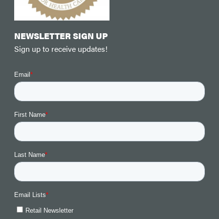
NEWSLETTER SIGN UP
Sign up to receive updates!