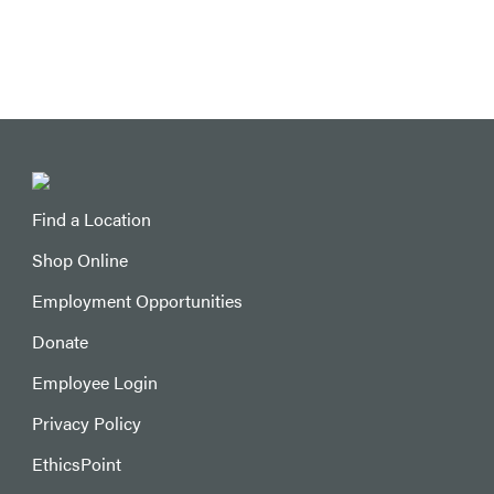
Find a Location
Shop Online
Employment Opportunities
Donate
Employee Login
Privacy Policy
EthicsPoint