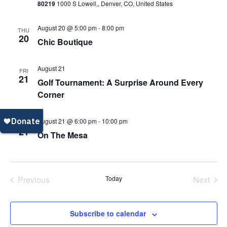
80219
1000 S Lowell,, Denver, CO, United States
Navi
August 20 @ 5:00 pm
-
8:00 pm
THU
20
Chic Boutique
August 21
FRI
21
Golf Tournament: A Surprise Around Every
Corner
August 21 @ 6:00 pm
-
10:00 pm
FRI
21
On The Mesa
Previous
Today
Next
Events
Events
Subscribe to calendar