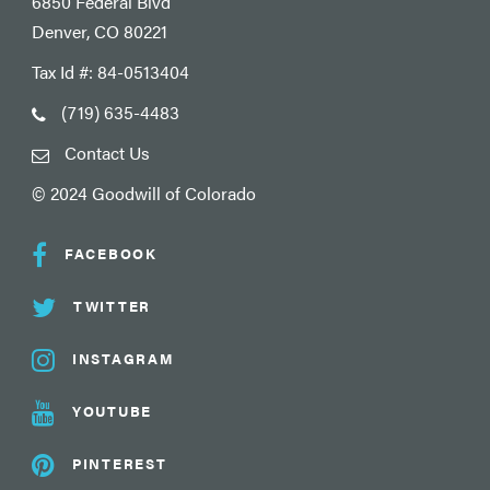
6850 Federal Blvd
Denver, CO 80221
Tax Id #: 84-0513404
(719) 635-4483
Contact Us
© 2024 Goodwill of Colorado
FACEBOOK
TWITTER
INSTAGRAM
YOUTUBE
PINTEREST