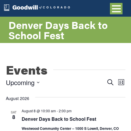
Denver Days Back to
School Fest
Events
Even
E
Upcoming
Search
List
Select
V
Sea
date.
August 2026
NA
and
August 8 @ 10:00 am
-
2:00 pm
SAT
8
Denver Days Back to School Fest
Vie
Westwood Community Center – 1000 S Lowell, Denver, CO