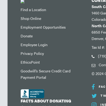
CONTA
South 
Find a Location
1460 Ga
Shop Online
Colorad
North 
Employment Opportunities
6850 Fed
Donate
Denver,
Employee Login
Tax Id #
Privacy Policy
(719
EthicsPoint
Con
Goodwill’s Secure Credit Card
© 2024 G
Payment Portal
FA
TW
FACTS ABOUT DONATING
IN