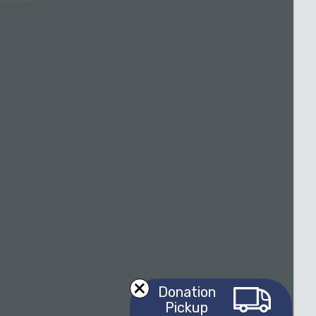
Donation
Pickup