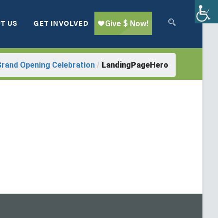
T US
GET INVOLVED
Grand Opening Celebration
/
LandingPageHero