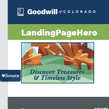
LandingPageHero