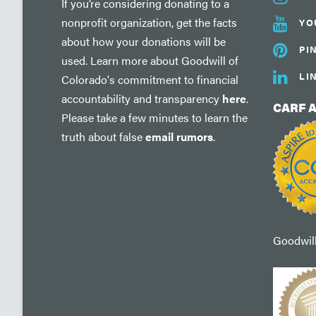
If you’re considering donating to a
nonprofit organization, get the facts
YO
about how your donations will be
PI
used. Learn more about Goodwill of
LI
Colorado's commitment to financial
accountability and transparency
here
.
CARF 
Please take a few minutes to learn the
truth about false
email rumors
.
Goodwill'