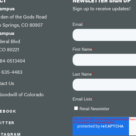
CT
NEWSLETTER SIGN UP
Campus
Sign up to receive updates!
rden of the Gods Road
o Springs, CO 80907
Campus
eral Blvd
 CO 80221
: 84-0513404
) 635-4483
tact Us
oodwill of Colorado
CEBOOK
ITTER
STAGRAM