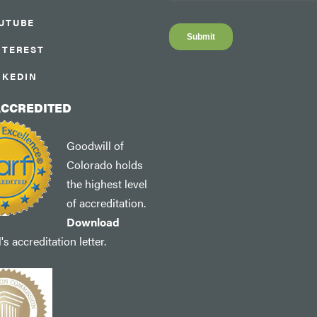
UTUBE
NTEREST
NKEDIN
ACCREDITED
Goodwill of
Colorado holds
the highest level
of accreditation.
Download
s accreditation letter.