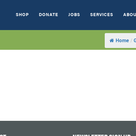
SHOP
DONATE
JOBS
SERVICES
ABOU
Home
/