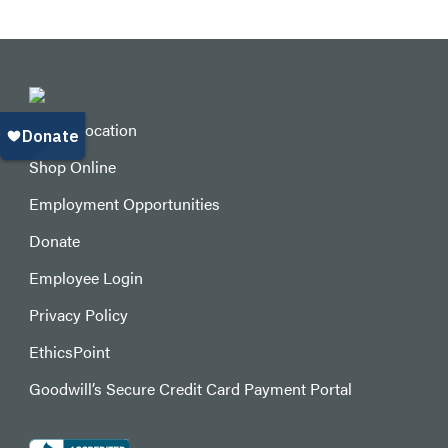
Find a Location
Shop Online
Employment Opportunities
Donate
Employee Login
Privacy Policy
EthicsPoint
Goodwill’s Secure Credit Card Payment Portal