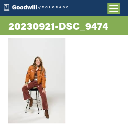
20230921-DSC_9474