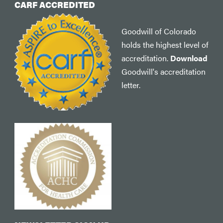
CARF ACCREDITED
Goodwill of Colorado
holds the highest level of
accreditation.
Download
Goodwill's accreditation
letter.