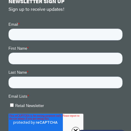
NEWSLETTER SIGN UP
Sign up to receive updates!