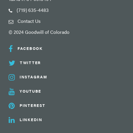
(719) 635-4483
Contact Us
© 2024 Goodwill of Colorado
FACEBOOK
TWITTER
INSTAGRAM
YOUTUBE
PINTEREST
LINKEDIN