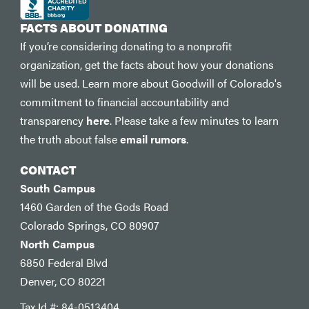
FACTS ABOUT DONATING
If you’re considering donating to a nonprofit
organization, get the facts about how your donations
will be used. Learn more about Goodwill of Colorado's
commitment to financial accountability and
transparency
here
. Please take a few minutes to learn
the truth about false
email rumors
.
CONTACT
South Campus
1460 Garden of the Gods Road
Colorado Springs, CO 80907
North Campus
6850 Federal Blvd
Denver, CO 80221
Tax Id #: 84-0513404