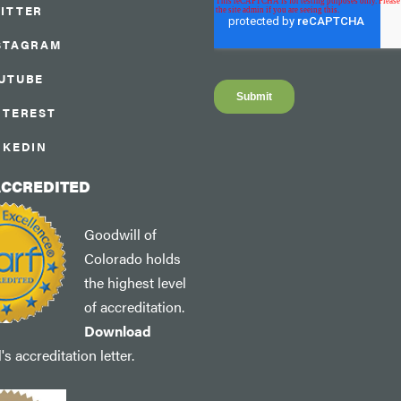
ITTER
STAGRAM
UTUBE
NTEREST
NKEDIN
ACCREDITED
Goodwill of
Colorado holds
the highest level
of accreditation.
Download
s accreditation letter.