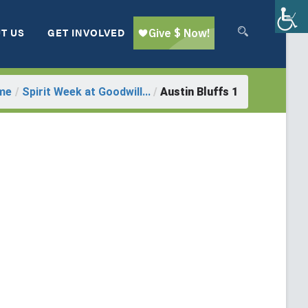
T US
GET INVOLVED
me
/
Spirit Week at Goodwill...
/
Austin Bluffs 1