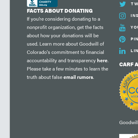
TW
FACTS ABOUT DONATING
IN
If you’re considering donating to a
nonprofit organization, get the facts
YO
about how your donations will be
PI
used. Learn more about Goodwill of
LI
Colorado's commitment to financial
accountability and transparency
here
.
CARF 
Please take a few minutes to learn the
truth about false
email rumors
.
Goodwill'