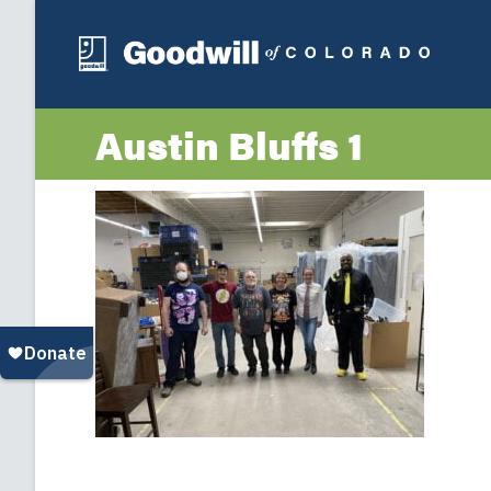
Austin Bluffs 1