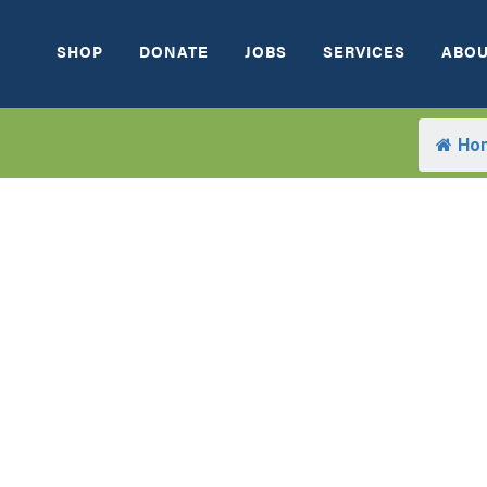
SHOP
DONATE
JOBS
SERVICES
ABOU
Ho