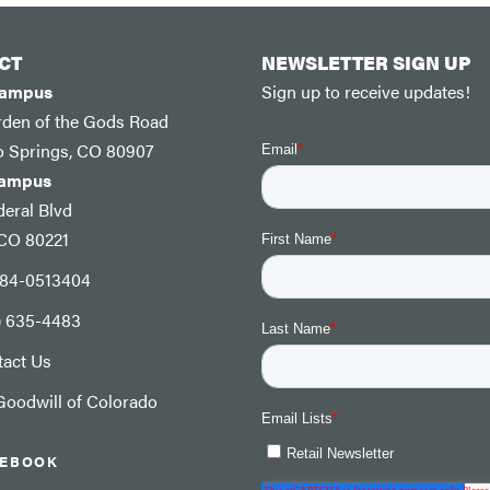
CT
NEWSLETTER SIGN UP
Campus
Sign up to receive updates!
rden of the Gods Road
o Springs, CO 80907
Campus
eral Blvd
 CO 80221
: 84-0513404
) 635-4483
tact Us
oodwill of Colorado
CEBOOK