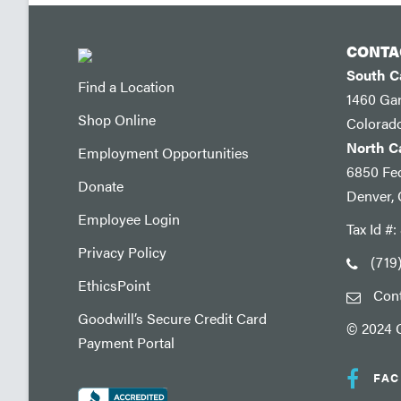
CONTA
South 
Find a Location
1460 Ga
Shop Online
Colorad
North 
Employment Opportunities
6850 Fed
Donate
Denver,
Employee Login
Tax Id #
Privacy Policy
(719
EthicsPoint
Con
Goodwill’s Secure Credit Card
© 2024 G
Payment Portal
FA