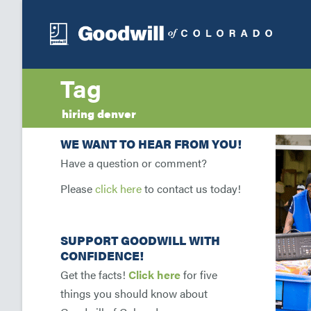
Tag
hiring denver
WE WANT TO HEAR FROM YOU!
Have a question or comment?
Please
click here
to contact us today!
SUPPORT GOODWILL WITH
CONFIDENCE!
Get the facts!
Click here
for five
things you should know about