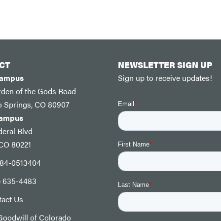
CT
NEWSLETTER SIGN UP
Campus
Sign up to receive updates!
rden of the Gods Road
o Springs, CO 80907
Campus
eral Blvd
 CO 80221
: 84-0513404
) 635-4483
tact Us
oodwill of Colorado