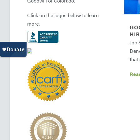
Goodwill of Colorado.
Click on the logos below to learn
more.
GO
HIR
Job 
Denv
that 
Rea