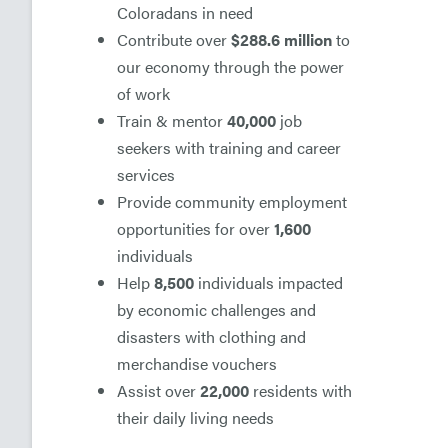
Coloradans in need
Contribute over
$288.6 million
to
our economy through the power
of work
Train & mentor
40,000
job
seekers with training and career
services
Provide community employment
opportunities for over
1,600
individuals
Help
8,500
individuals impacted
by economic challenges and
disasters with clothing and
merchandise vouchers
Assist over
22,000
residents with
their daily living needs