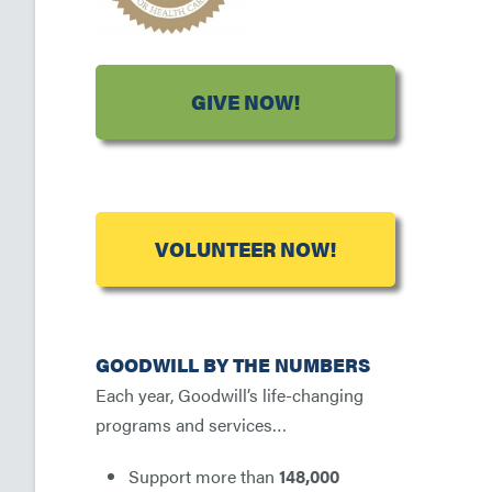
GIVE NOW!
VOLUNTEER NOW!
GOODWILL BY THE NUMBERS
Each year, Goodwill’s life-changing
programs and services…
Support more than
148,000