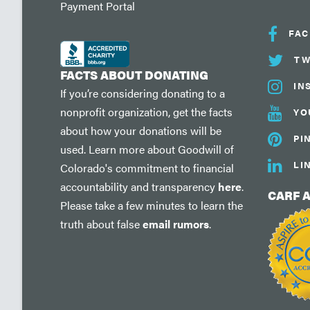
Payment Portal
FA
TW
FACTS ABOUT DONATING
IN
If you’re considering donating to a
nonprofit organization, get the facts
YO
about how your donations will be
PI
used. Learn more about Goodwill of
LI
Colorado's commitment to financial
accountability and transparency
here
.
CARF 
Please take a few minutes to learn the
truth about false
email rumors
.