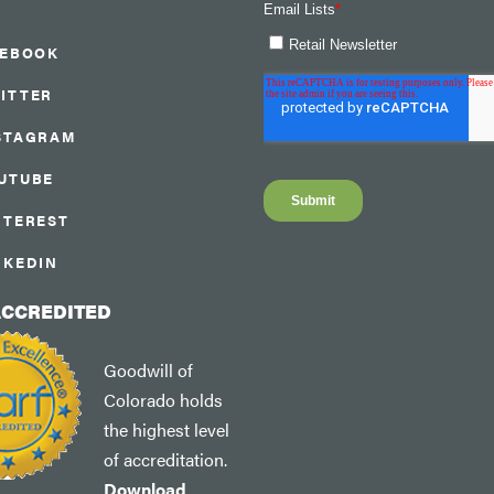
CEBOOK
ITTER
STAGRAM
UTUBE
NTEREST
NKEDIN
ACCREDITED
Goodwill of
Colorado holds
the highest level
of accreditation.
Download