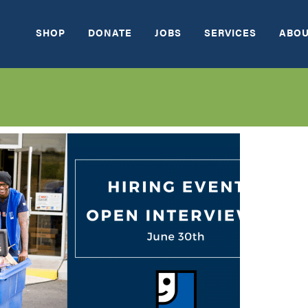
SHOP
DONATE
JOBS
SERVICES
ABOU