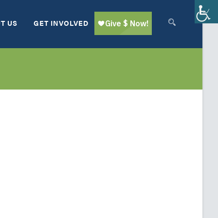
T US
GET INVOLVED