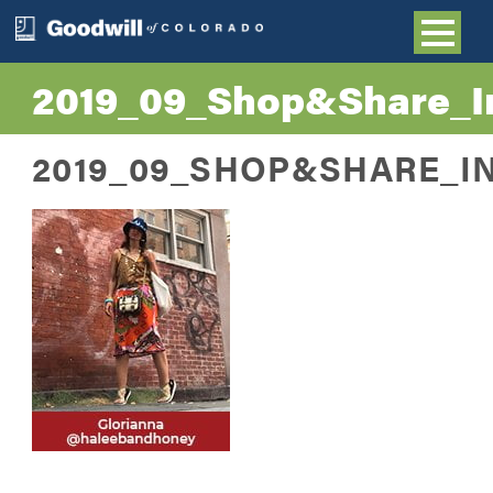
2019_09_Shop&Share_In
2019_09_SHOP&SHARE_I