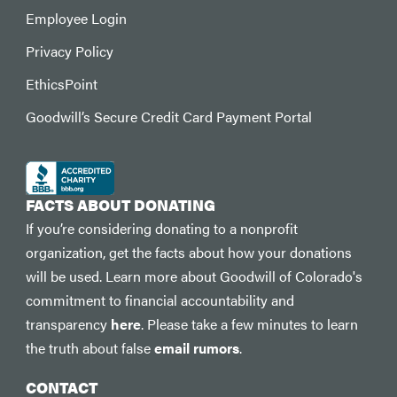
Employee Login
Privacy Policy
EthicsPoint
Goodwill’s Secure Credit Card Payment Portal
FACTS ABOUT DONATING
If you’re considering donating to a nonprofit
organization, get the facts about how your donations
will be used. Learn more about Goodwill of Colorado's
commitment to financial accountability and
transparency
here
. Please take a few minutes to learn
the truth about false
email rumors
.
CONTACT