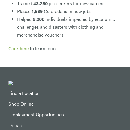
Trained
43,250
job seekers for new careers
Placed
1,689
Coloradans in new jobs
Helped
9,000
individuals impacted by economic
challenges and disasters with clothing and
merchandise vouchers
Click here
to learn more.
Find a Location
Shop Online
Employment Opportunities
Donate