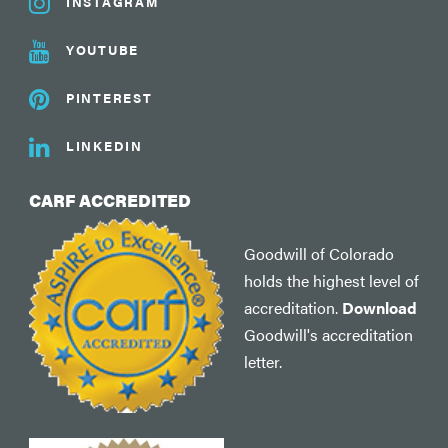
INSTAGRAM
YOUTUBE
PINTEREST
LINKEDIN
CARF ACCREDITED
Goodwill of Colorado
holds the highest level of
accreditation.
Download
Goodwill's accreditation
letter.