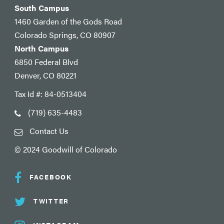
South Campus
1460 Garden of the Gods Road
Colorado Springs, CO 80907
North Campus
6850 Federal Blvd
Denver, CO 80221
Tax Id #: 84-0513404
(719) 635-4483
Contact Us
© 2024 Goodwill of Colorado
FACEBOOK
TWITTER