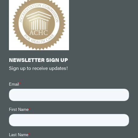
NEWSLETTER SIGN UP
Sign up to receive updates!