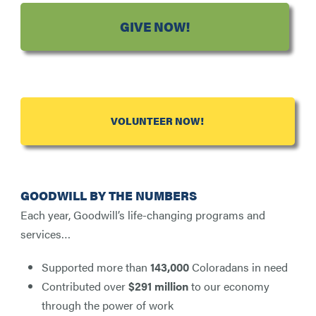
GIVE NOW!
VOLUNTEER NOW!
GOODWILL BY THE NUMBERS
Each year, Goodwill’s life-changing programs and
services…
Supported more than
143,000
Coloradans in need
Contributed over
$291 million
to our economy
through the power of work