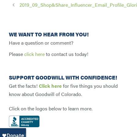
2019_09_Shop&Share_Influencer_Email_Profile_Glor
WE WANT TO HEAR FROM YOU!
Have a question or comment?
Please
click here
to contact us today!
SUPPORT GOODWILL WITH CONFIDENCE!
Get the facts!
Click here
for five things you should
know about Goodwill of Colorado.
Click on the logos below to learn more.