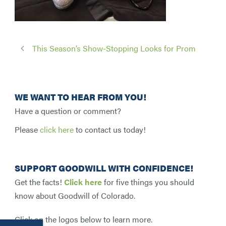
This Season’s Show-Stopping Looks for Prom
WE WANT TO HEAR FROM YOU!
Have a question or comment?
Please
click here
to contact us today!
SUPPORT GOODWILL WITH CONFIDENCE!
Get the facts!
Click here
for five things you should
know about Goodwill of Colorado.
Click on the logos below to learn more.