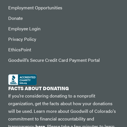
Employment Opportunities
Donate
Employee Login
Privacy Policy
EthicsPoint
Goodwill’s Secure Credit Card Payment Portal
FACTS ABOUT DONATING
If you’re considering donating to a nonprofit
organization, get the facts about how your donations
will be used. Learn more about Goodwill of Colorado's
commitment to financial accountability and
transparency
here
. Please take a few minutes to learn