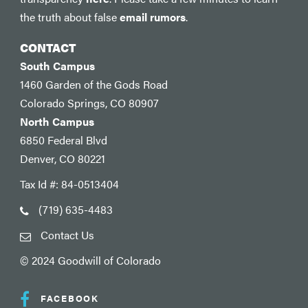
the truth about false
email rumors
.
CONTACT
South Campus
1460 Garden of the Gods Road
Colorado Springs, CO 80907
North Campus
6850 Federal Blvd
Denver, CO 80221
Tax Id #: 84-0513404
(719) 635-4483
Contact Us
© 2024 Goodwill of Colorado
FACEBOOK