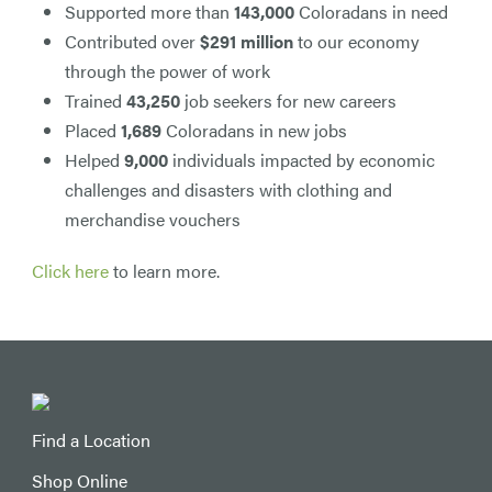
Supported more than
143,000
Coloradans in need
Contributed over
$291 million
to our economy
through the power of work
Trained
43,250
job seekers for new careers
Placed
1,689
Coloradans in new jobs
Helped
9,000
individuals impacted by economic
challenges and disasters with clothing and
merchandise vouchers
Click here
to learn more.
Find a Location
Shop Online