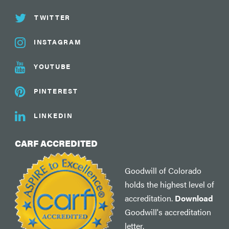
TWITTER
INSTAGRAM
YOUTUBE
PINTEREST
LINKEDIN
CARF ACCREDITED
Goodwill of Colorado
holds the highest level of
accreditation.
Download
Goodwill's accreditation
letter.