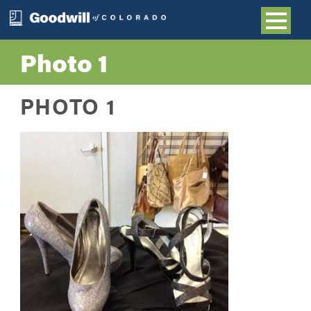
Photo 1
PHOTO 1