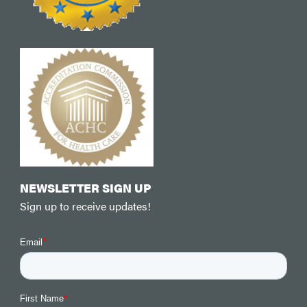
NEWSLETTER SIGN UP
Sign up to receive updates!