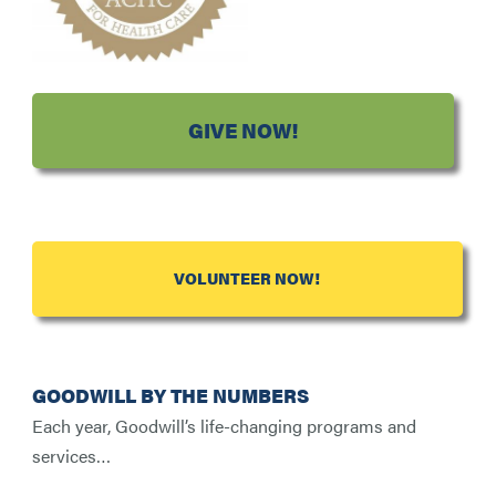
GIVE NOW!
VOLUNTEER NOW!
GOODWILL BY THE NUMBERS
Each year, Goodwill’s life-changing programs and
services…