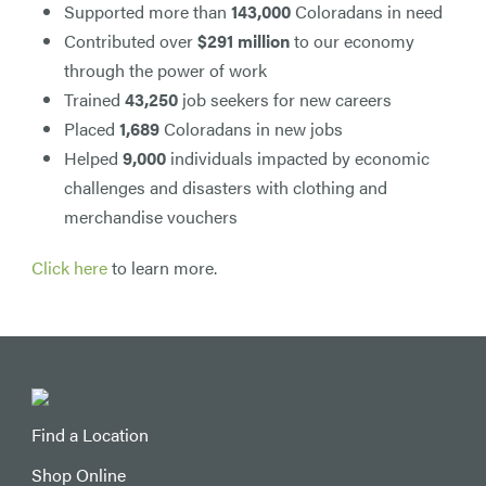
Supported more than
143,000
Coloradans in need
Contributed over
$291 million
to our economy
through the power of work
Trained
43,250
job seekers for new careers
Placed
1,689
Coloradans in new jobs
Helped
9,000
individuals impacted by economic
challenges and disasters with clothing and
merchandise vouchers
Click here
to learn more.
Find a Location
Shop Online