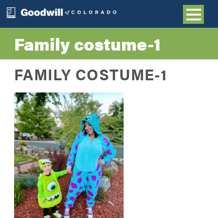
Family costume-1
FAMILY COSTUME-1