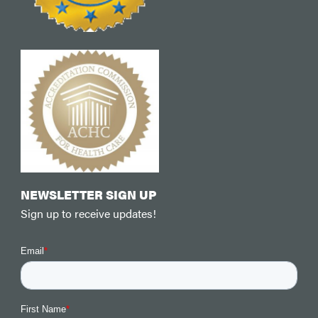
NEWSLETTER SIGN UP
Sign up to receive updates!