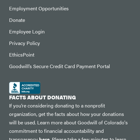
Employment Opportunities
Donate
Employee Login
Privacy Policy
EthicsPoint
Goodwill’s Secure Credit Card Payment Portal
FACTS ABOUT DONATING
If you’re considering donating to a nonprofit
organization, get the facts about how your donations
will be used. Learn more about Goodwill of Colorado's
commitment to financial accountability and
transparency
here
. Please take a few minutes to learn