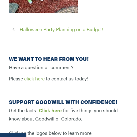
Halloween Party Planning on a Budget!
WE WANT TO HEAR FROM YOU!
Have a question or comment?
Please
click here
to contact us today!
SUPPORT GOODWILL WITH CONFIDENCE!
Get the facts!
Click here
for five things you should
know about Goodwill of Colorado.
Click on the logos below to learn more.