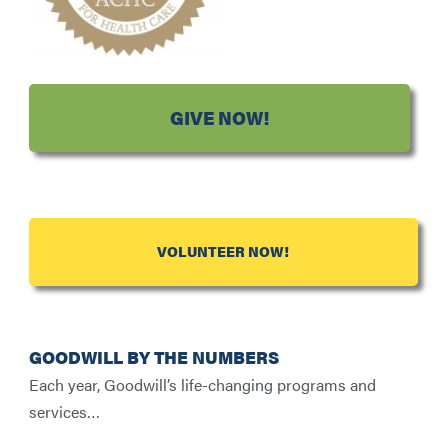
GIVE NOW!
VOLUNTEER NOW!
GOODWILL BY THE NUMBERS
Each year, Goodwill’s life-changing programs and
services…