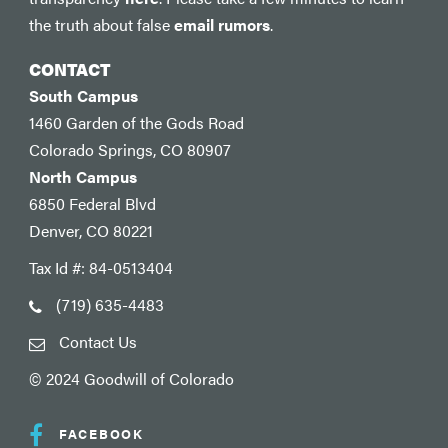
the truth about false
email rumors
.
CONTACT
South Campus
1460 Garden of the Gods Road
Colorado Springs, CO 80907
North Campus
6850 Federal Blvd
Denver, CO 80221
Tax Id #: 84-0513404
(719) 635-4483
Contact Us
© 2024 Goodwill of Colorado
FACEBOOK