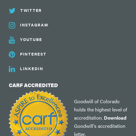
TWITTER
INSTAGRAM
YOUTUBE
PINTEREST
LINKEDIN
CARF ACCREDITED
Goodwill of Colorado
holds the highest level of
accreditation.
Download
Goodwill's accreditation
letter.