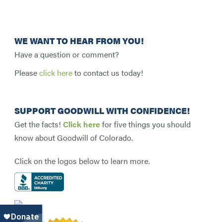
WE WANT TO HEAR FROM YOU!
Have a question or comment?
Please
click here
to contact us today!
SUPPORT GOODWILL WITH CONFIDENCE!
Get the facts!
Click here
for five things you should
know about Goodwill of Colorado.
Click on the logos below to learn more.