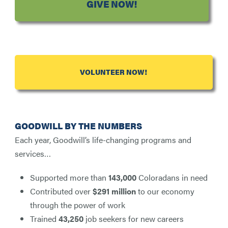
GIVE NOW!
VOLUNTEER NOW!
GOODWILL BY THE NUMBERS
Each year, Goodwill’s life-changing programs and
services…
Supported more than
143,000
Coloradans in need
Contributed over
$291 million
to our economy
through the power of work
Trained
43,250
job seekers for new careers