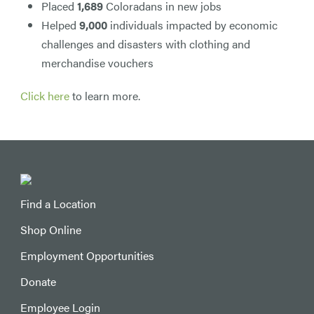
Placed
1,689
Coloradans in new jobs
Helped
9,000
individuals impacted by economic
challenges and disasters with clothing and
merchandise vouchers
Click here
to learn more.
Find a Location
Shop Online
Employment Opportunities
Donate
Employee Login