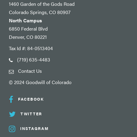
1460 Garden of the Gods Road
Colorado Springs, CO 80907
North Campus
6850 Federal Blvd
Denver, CO 80221
Tax Id #: 84-0513404
(719) 635-4483
Contact Us
© 2024 Goodwill of Colorado
FACEBOOK
TWITTER
INSTAGRAM