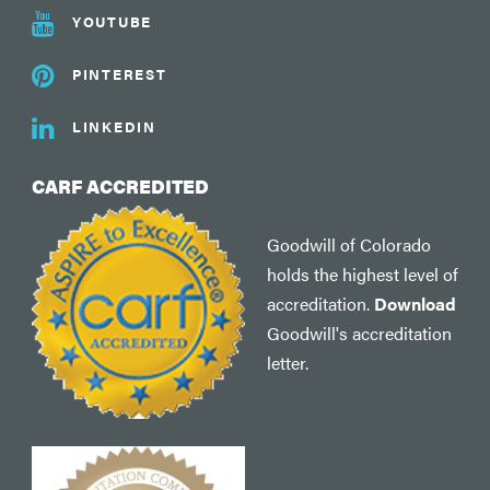
YOUTUBE
PINTEREST
LINKEDIN
CARF ACCREDITED
Goodwill of Colorado
holds the highest level of
accreditation.
Download
Goodwill's accreditation
letter.