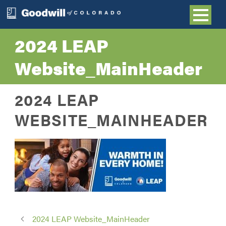
2024 LEAP
Website_MainHeader
2024 LEAP
WEBSITE_MAINHEADER
2024 LEAP Website_MainHeader