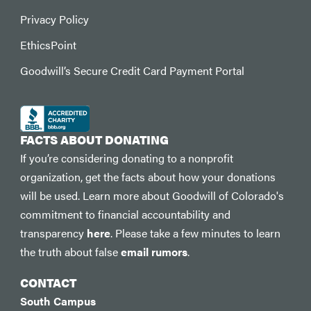
Privacy Policy
EthicsPoint
Goodwill’s Secure Credit Card Payment Portal
FACTS ABOUT DONATING
If you’re considering donating to a nonprofit
organization, get the facts about how your donations
will be used. Learn more about Goodwill of Colorado's
commitment to financial accountability and
transparency
here
. Please take a few minutes to learn
the truth about false
email rumors
.
CONTACT
South Campus