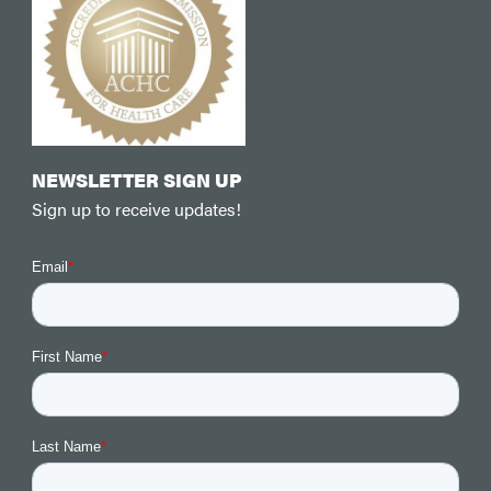
NEWSLETTER SIGN UP
Sign up to receive updates!