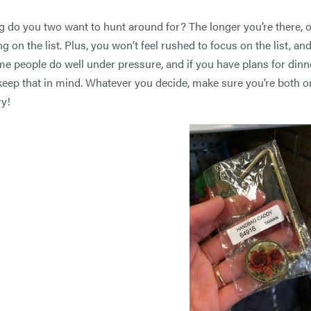
 do you two want to hunt around for? The longer you’re there, of c
g on the list. Plus, you won’t feel rushed to focus on the list, a
me people do well under pressure, and if you have plans for dinne
keep that in mind. Whatever you decide, make sure you’re both o
y!