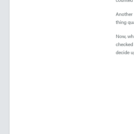
Another 
thing qua
Now, wha
checked 
decide u