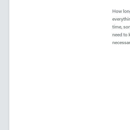
How long
everythin
time, so
need to 
necessar