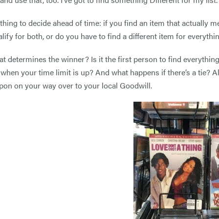
thing to decide ahead of time: if you find an item that actually m
lify for both, or do you have to find a different item for everythin
t determines the winner? Is it the first person to find everything
when your time limit is up? And what happens if there’s a tie? A
pon on your way over to your local Goodwill.