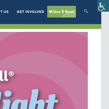
T US
GET INVOLVED