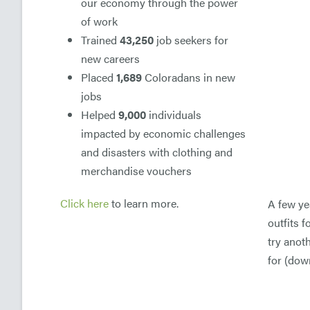
our economy through the power
of work
Trained
43,250
job seekers for
new careers
Placed
1,689
Coloradans in new
jobs
Helped
9,000
individuals
impacted by economic challenges
and disasters with clothing and
merchandise vouchers
Click here
to learn more.
A few ye
outfits 
try anot
for (dow