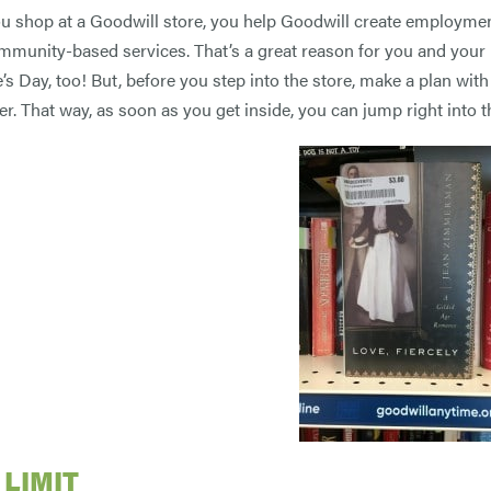
 shop at a Goodwill store, you help Goodwill create employment
mmunity-based services. That’s a great reason for you and your p
’s Day, too! But, before you step into the store, make a plan with
er. That way, as soon as you get inside, you can jump right into 
 LIMIT