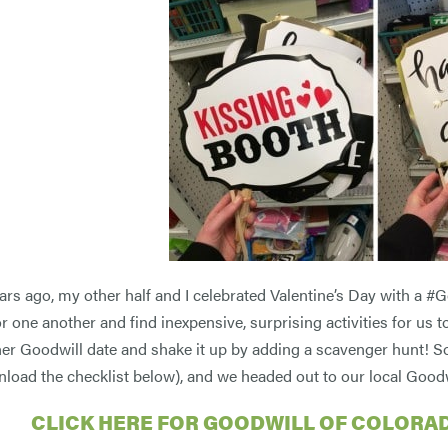
ars ago, my other half and I celebrated Valentine’s Day with a #G
for one another and find inexpensive, surprising activities for us
her Goodwill date and shake it up by adding a scavenger hunt! So, 
nload the checklist below), and we headed out to our local Goodw
CLICK HERE FOR GOODWILL OF COLORA