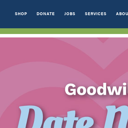
SHOP
DONATE
JOBS
SERVICES
ABOU