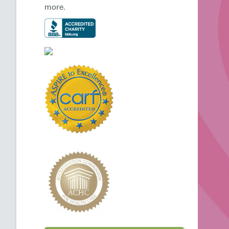
more.