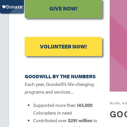
GIVE NOW!
VOLUNTEER NOW!
GOODWILL BY THE NUMBERS
Each year, Goodwill’s life-changing
programs and services…
BLOG
,
KA
Supported more than
143,000
GOO
Coloradans in need
Contributed over
$291 million
to