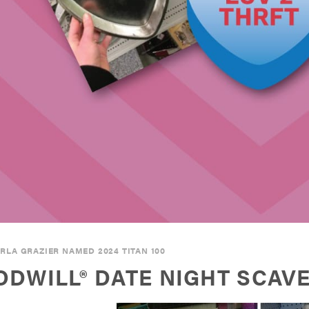
RLA GRAZIER NAMED 2024 TITAN 100
DWILL® DATE NIGHT SCAV