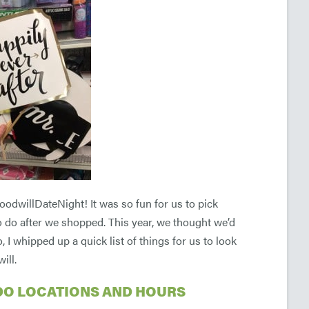
oodwillDateNight! It was so fun for us to pick
 to do after we shopped. This year, we thought we’d
I whipped up a quick list of things for us to look
ill.
DO LOCATIONS AND HOURS