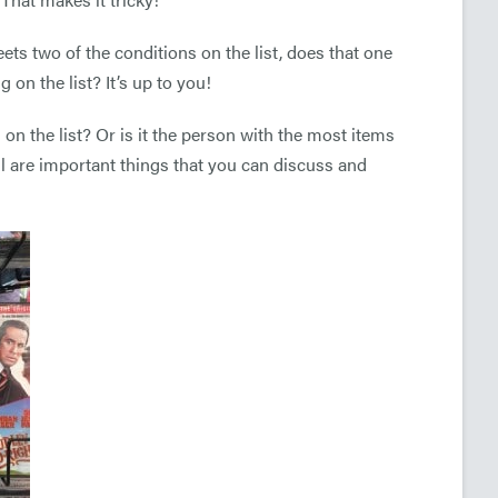
eets two of the conditions on the list, does that one
g on the list? It’s up to you!
 on the list? Or is it the person with the most items
ll are important things that you can discuss and