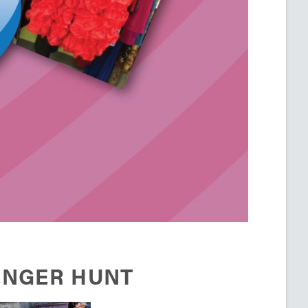
ENGER HUNT