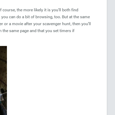
ourse, the more likely it is you’ll both find
nd you can do a bit of browsing, too. But at the same
r or a movie after your scavenger hunt, then you’ll
n the same page and that you set timers if