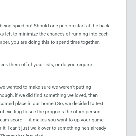
being spied on! Should one person start at the back
ks left to minimize the chances of running into each
er, you are doing this to spend time together,
eck them off of your lists, or do you require
 we wanted to make sure we weren’t putting
though, if we did find something we loved, then
comed place in our home.) So, we decided to text
 of exciting to see the progress the other person
 team score — it makes you want to up your game,
 it. I can’t just walk over to something he’s already
 That makes it tricky!