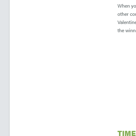
When you
other co
Valentine
the winn
TIME