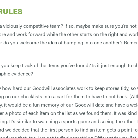
RULES
a viciously competitive team? If so, maybe make sure you’re not 
tore and work forward while the other starts on the right and wor
r do you welcome the idea of bumping into one another? Rememb
 you keep track of the items you’ve found? Is it just enough to ch
aphic evidence?
how hard our Goodwill associates work to keep stores tidy, so
ng on our checklists into a cart for them to have to put back. (Al
y, it would be a fun memory of our Goodwill date and have a wel
er a photo of each item on the list as we found them. It was kind
ng. It’s similar to watching a sports game and seeing the other
d we decided that the first person to find an item gets a point for
nd use that, too. I’ve got to find something Different for my list.