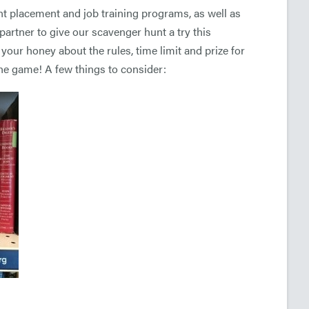
 placement and job training programs, as well as
artner to give our scavenger hunt a try this
 your honey about the rules, time limit and prize for
the game! A few things to consider: