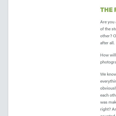
THE 
Are you 
of the s
other? O
after all.
How will
photogr
We know 
everythi
obviousl
each oth
was maki
right? An
counted a