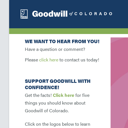
WE WANT TO HEAR FROM YOU!
Have a question or comment?
Please
click here
to contact us today!
SUPPORT GOODWILL WITH
CONFIDENCE!
Get the facts!
Click here
for five
things you should know about
Goodwill of Colorado.
Click on the logos below to learn