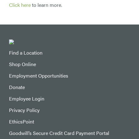
Click here
to learn more.
Find a Location
Shop Online
Employment Opportunities
Donate
Employee Login
Privacy Policy
EthicsPoint
Goodwill’s Secure Credit Card Payment Portal