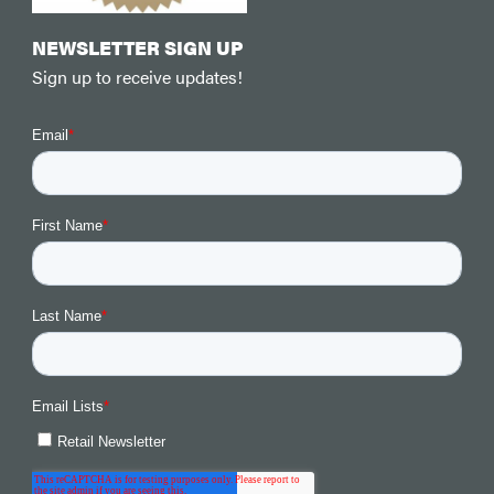
NEWSLETTER SIGN UP
Sign up to receive updates!