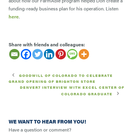
about how our FarmAble program helped Don create a
funding-ready business plan for his operation. Listen
here
.
Share with friends and colleagues:
GOODWILL OF COLORADO TO CELEBRATE
GRAND OPENING OF BRIGHTON STORE
DENVER7 INTERVIEW WITH EXCEL CENTER OF
COLORADO GRADUATE
WE WANT TO HEAR FROM YOU!
Have a question or comment?