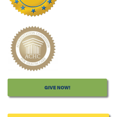
GIVE NOW!