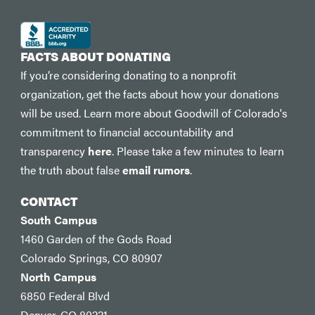
FACTS ABOUT DONATING
If you’re considering donating to a nonprofit
organization, get the facts about how your donations
will be used. Learn more about Goodwill of Colorado's
commitment to financial accountability and
transparency
here
. Please take a few minutes to learn
the truth about false
email rumors
.
CONTACT
South Campus
1460 Garden of the Gods Road
Colorado Springs, CO 80907
North Campus
6850 Federal Blvd
Denver, CO 80221