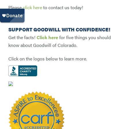
Please
click here
to contact us today!
SUPPORT GOODWILL WITH CONFIDENCE!
Get the facts!
Click here
for five things you should
know about Goodwill of Colorado.
Click on the logos below to learn more.