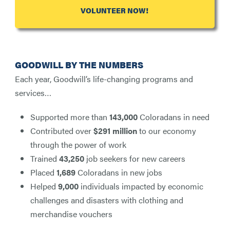
VOLUNTEER NOW!
GOODWILL BY THE NUMBERS
Each year, Goodwill’s life-changing programs and
services…
Supported more than
143,000
Coloradans in need
Contributed over
$291 million
to our economy
through the power of work
Trained
43,250
job seekers for new careers
Placed
1,689
Coloradans in new jobs
Helped
9,000
individuals impacted by economic
challenges and disasters with clothing and
merchandise vouchers