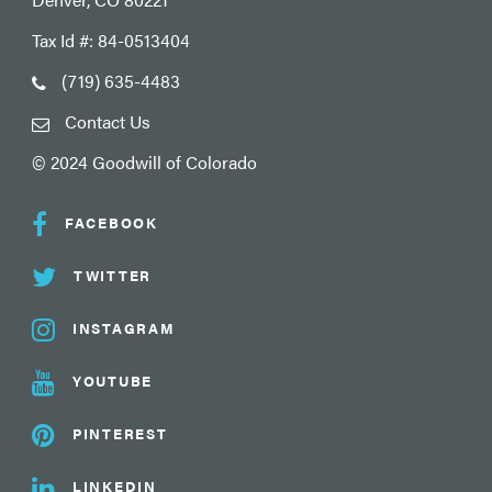
Tax Id #: 84-0513404
(719) 635-4483
Contact Us
© 2024 Goodwill of Colorado
FACEBOOK
TWITTER
INSTAGRAM
YOUTUBE
PINTEREST
LINKEDIN