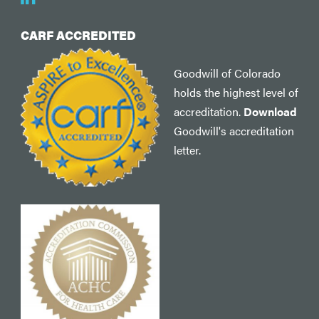
CARF ACCREDITED
Goodwill of Colorado
holds the highest level of
accreditation.
Download
Goodwill's accreditation
letter.