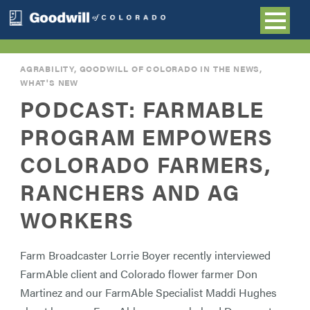
AGRABILITY
,
GOODWILL OF COLORADO IN THE NEWS
,
WHAT'S NEW
PODCAST: FARMABLE
PROGRAM EMPOWERS
COLORADO FARMERS,
RANCHERS AND AG
WORKERS
Farm Broadcaster Lorrie Boyer recently interviewed
FarmAble client and Colorado flower farmer Don
Martinez and our FarmAble Specialist Maddi Hughes