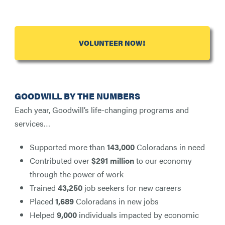
VOLUNTEER NOW!
GOODWILL BY THE NUMBERS
Each year, Goodwill’s life-changing programs and
services…
Supported more than
143,000
Coloradans in need
Contributed over
$291 million
to our economy
through the power of work
Trained
43,250
job seekers for new careers
Placed
1,689
Coloradans in new jobs
Helped
9,000
individuals impacted by economic