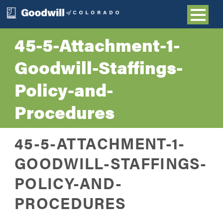
45-5-Attachment-1-
Goodwill-Staffings-
Policy-and-
Procedures
45-5-ATTACHMENT-1-
GOODWILL-STAFFINGS-
POLICY-AND-
PROCEDURES