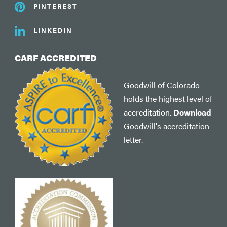
PINTEREST
LINKEDIN
CARF ACCREDITED
Goodwill of Colorado
holds the highest level of
accreditation.
Download
Goodwill's accreditation
letter.