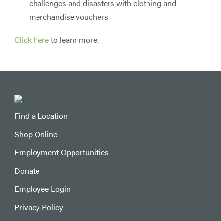
challenges and disasters with clothing and
merchandise vouchers
Click here
to learn more.
Find a Location
Shop Online
Employment Opportunities
Donate
Employee Login
Privacy Policy