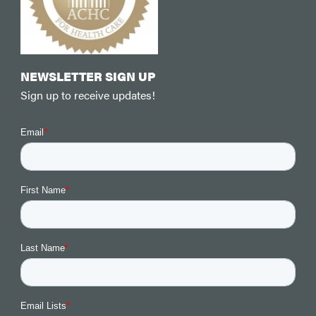
NEWSLETTER SIGN UP
Sign up to receive updates!