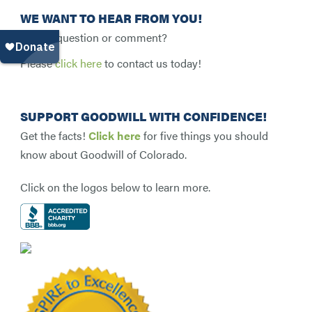
WE WANT TO HEAR FROM YOU!
Have a question or comment?
Please
click here
to contact us today!
SUPPORT GOODWILL WITH CONFIDENCE!
Get the facts!
Click here
for five things you should
know about Goodwill of Colorado.
Click on the logos below to learn more.