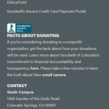
EthicsPoint
Goodwill’s Secure Credit Card Payment Portal
FACTS ABOUT DONATING
If you’re considering donating to a nonprofit
organization, get the facts about how your donations
will be used. Learn more about Goodwill of Colorado's
commitment to financial accountability and
transparency
here
. Please take a few minutes to learn
the truth about false
email rumors
.
CONTACT
South Campus
1460 Garden of the Gods Road
Colorado Springs, CO 80907