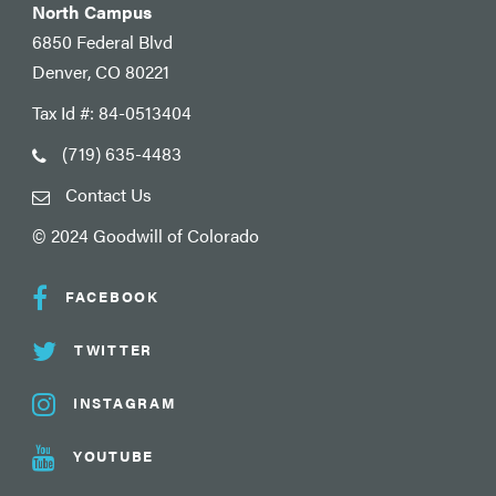
North Campus
6850 Federal Blvd
Denver, CO 80221
Tax Id #: 84-0513404
(719) 635-4483
Contact Us
© 2024 Goodwill of Colorado
FACEBOOK
TWITTER
INSTAGRAM
YOUTUBE