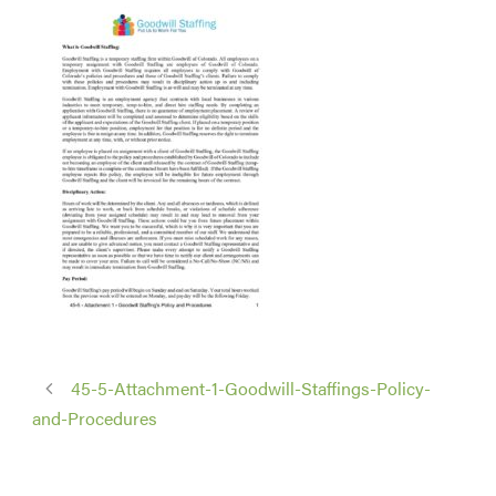
45-5-Attachment-1-Goodwill-Staffings-Policy-
and-Procedures