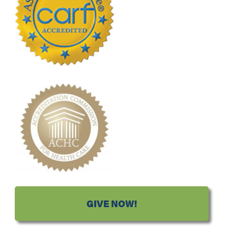
GIVE NOW!