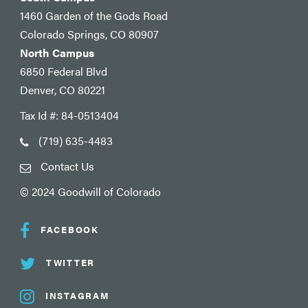
1460 Garden of the Gods Road
Colorado Springs, CO 80907
North Campus
6850 Federal Blvd
Denver, CO 80221
Tax Id #: 84-0513404
(719) 635-4483
Contact Us
© 2024 Goodwill of Colorado
FACEBOOK
TWITTER
INSTAGRAM