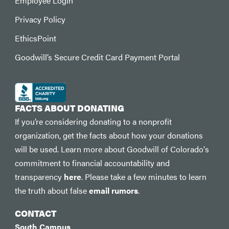
Employee Login
Privacy Policy
EthicsPoint
Goodwill’s Secure Credit Card Payment Portal
FACTS ABOUT DONATING
If you’re considering donating to a nonprofit
organization, get the facts about how your donations
will be used. Learn more about Goodwill of Colorado's
commitment to financial accountability and
transparency
here
. Please take a few minutes to learn
the truth about false
email rumors
.
CONTACT
South Campus