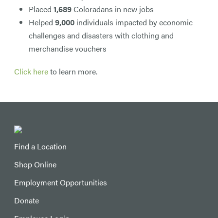
Placed
1,689
Coloradans in new jobs
Helped
9,000
individuals impacted by economic
challenges and disasters with clothing and
merchandise vouchers
Click here
to learn more.
Find a Location
Shop Online
Employment Opportunities
Donate