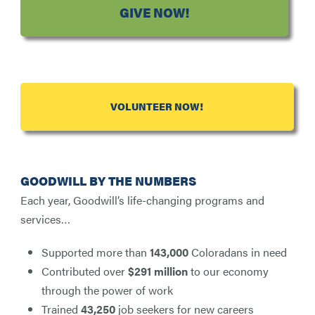
GIVE NOW!
VOLUNTEER NOW!
GOODWILL BY THE NUMBERS
Each year, Goodwill’s life-changing programs and
services…
Supported more than
143,000
Coloradans in need
Contributed over
$291 million
to our economy
through the power of work
Trained
43,250
job seekers for new careers