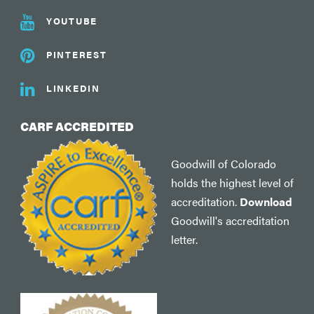
YOUTUBE
PINTEREST
LINKEDIN
CARF ACCREDITED
Goodwill of Colorado
holds the highest level of
accreditation.
Download
Goodwill's accreditation
letter.