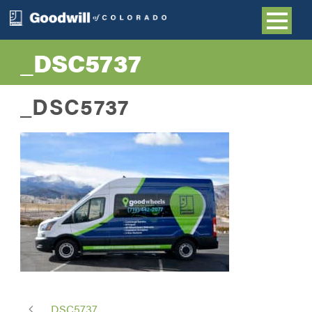
_DSC5737
_DSC5737
_DSC5737