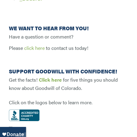
WE WANT TO HEAR FROM YOU!
Have a question or comment?
Please
click here
to contact us today!
SUPPORT GOODWILL WITH CONFIDENCE!
Get the facts!
Click here
for five things you should
know about Goodwill of Colorado.
Click on the logos below to learn more.