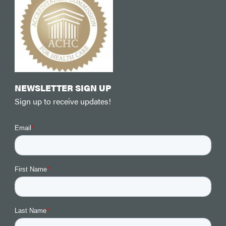
NEWSLETTER SIGN UP
Sign up to receive updates!