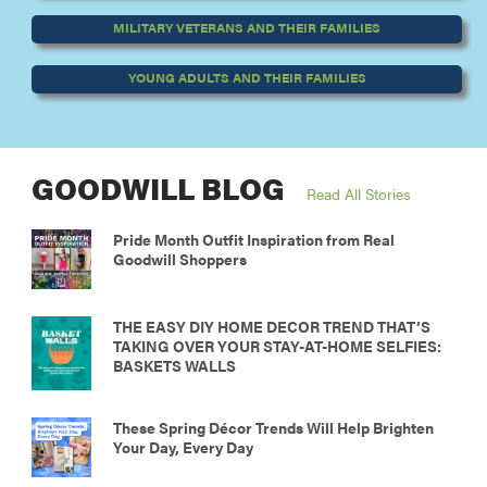
MILITARY VETERANS AND THEIR FAMILIES
YOUNG ADULTS AND THEIR FAMILIES
GOODWILL BLOG
Read All Stories
Pride Month Outfit Inspiration from Real
Goodwill Shoppers
THE EASY DIY HOME DECOR TREND THAT’S
TAKING OVER YOUR STAY-AT-HOME SELFIES:
BASKETS WALLS
These Spring Décor Trends Will Help Brighten
Your Day, Every Day