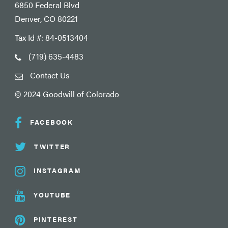
6850 Federal Blvd
Denver, CO 80221
Tax Id #: 84-0513404
(719) 635-4483
Contact Us
© 2024 Goodwill of Colorado
FACEBOOK
TWITTER
INSTAGRAM
YOUTUBE
PINTEREST