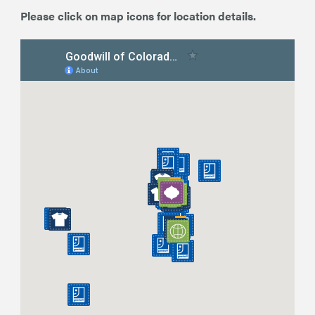
Please click on map icons for location details.