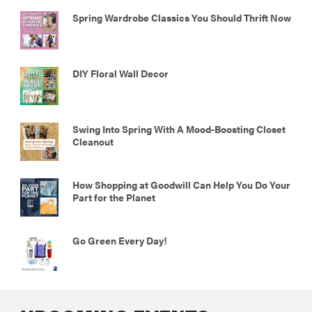
Spring Wardrobe Classics You Should Thrift Now
DIY Floral Wall Decor
Swing Into Spring With A Mood-Boosting Closet
Cleanout
How Shopping at Goodwill Can Help You Do Your
Part for the Planet
Go Green Every Day!