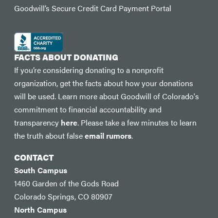
Goodwill’s Secure Credit Card Payment Portal
FACTS ABOUT DONATING
If you’re considering donating to a nonprofit
organization, get the facts about how your donations
will be used. Learn more about Goodwill of Colorado's
commitment to financial accountability and
transparency
here
. Please take a few minutes to learn
the truth about false
email rumors
.
CONTACT
South Campus
1460 Garden of the Gods Road
Colorado Springs, CO 80907
North Campus