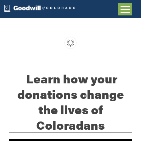
Learn how your
donations change
the lives of
Coloradans