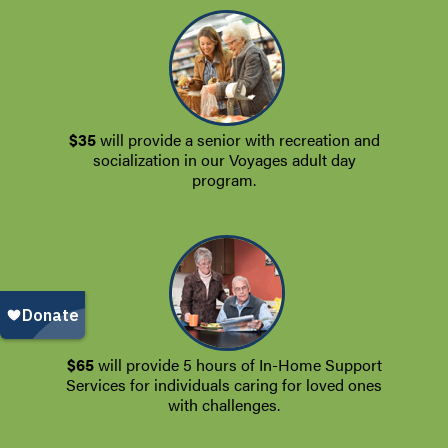
$35
will provide a senior with recreation and
socialization in our Voyages adult day
program.
$65
will provide 5 hours of In-Home Support
Services for individuals caring for loved ones
with challenges.