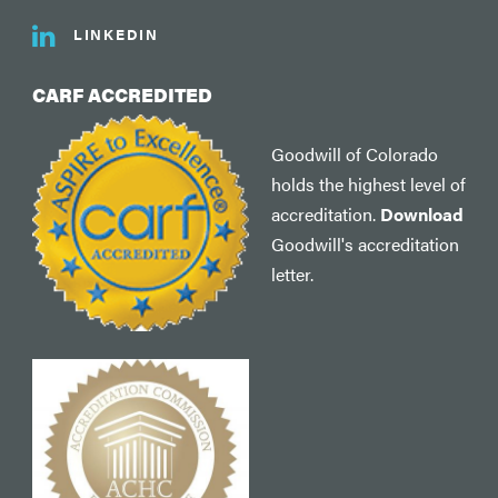
LINKEDIN
CARF ACCREDITED
Goodwill of Colorado
holds the highest level of
accreditation.
Download
Goodwill's accreditation
letter.