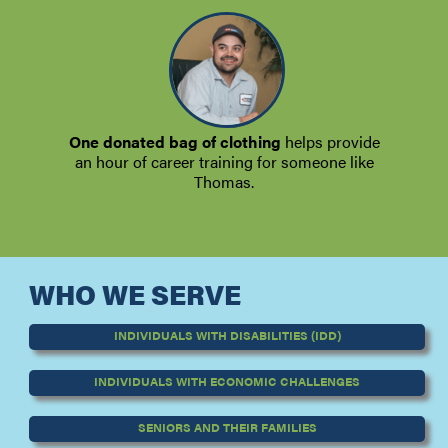
One donated bag of clothing
helps provide
an hour of career training for someone like
Thomas.
WHO WE SERVE
INDIVIDUALS WITH DISABILITIES (IDD)
INDIVIDUALS WITH ECONOMIC CHALLENGES
SENIORS AND THEIR FAMILIES