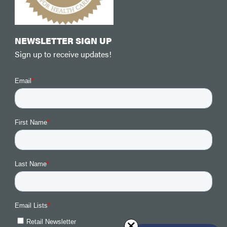
NEWSLETTER SIGN UP
Sign up to receive updates!