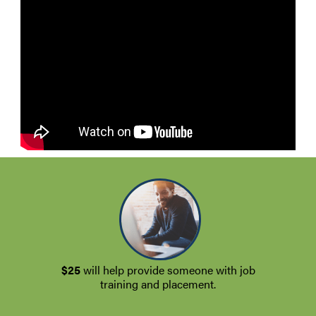
$25
will help provide someone with job
training and placement.