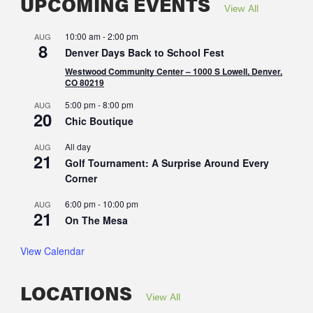
UPCOMING EVENTS
View All
10:00 am
-
2:00 pm
AUG
8
Denver Days Back to School Fest
Westwood Community Center – 1000 S Lowell, Denver,
CO 80219
5:00 pm
-
8:00 pm
AUG
20
Chic Boutique
All day
AUG
21
Golf Tournament: A Surprise Around Every
Corner
6:00 pm
-
10:00 pm
AUG
21
On The Mesa
View Calendar
LOCATIONS
View All