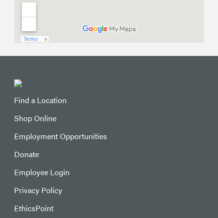
Find a Location
Shop Online
Employment Opportunities
Donate
Employee Login
Privacy Policy
EthicsPoint