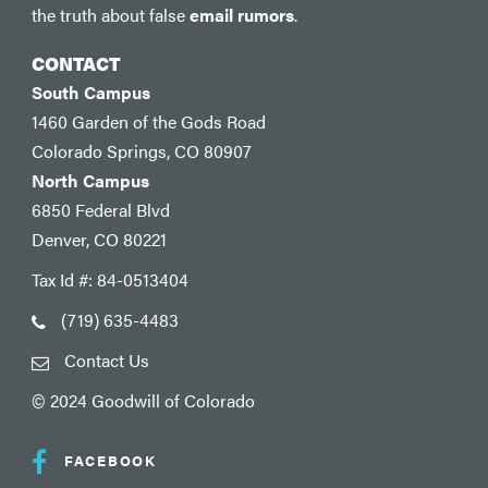
the truth about false
email rumors
.
CONTACT
South Campus
1460 Garden of the Gods Road
Colorado Springs, CO 80907
North Campus
6850 Federal Blvd
Denver, CO 80221
Tax Id #: 84-0513404
(719) 635-4483
Contact Us
© 2024 Goodwill of Colorado
FACEBOOK