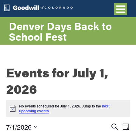
Denver Days Back to
School Fest
Events for July 1,
2026
No events scheduled for July 1, 2026. Jump to the
next
Notice
upcoming events
.
Even
E
7/1/2026
Search
Day
Select