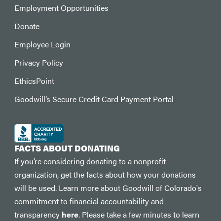
Employment Opportunities
Donate
Employee Login
Privacy Policy
EthicsPoint
Goodwill’s Secure Credit Card Payment Portal
FACTS ABOUT DONATING
If you’re considering donating to a nonprofit
organization, get the facts about how your donations
will be used. Learn more about Goodwill of Colorado's
commitment to financial accountability and
transparency
here
. Please take a few minutes to learn