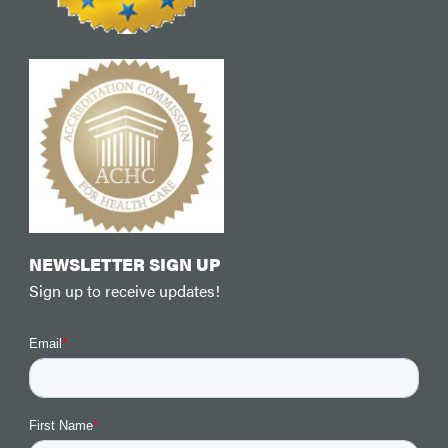
NEWSLETTER SIGN UP
Sign up to receive updates!