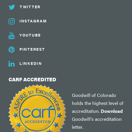
TWITTER
INSTAGRAM
YOUTUBE
PINTEREST
LINKEDIN
CARF ACCREDITED
Goodwill of Colorado
holds the highest level of
accreditation.
Download
Goodwill's accreditation
letter.