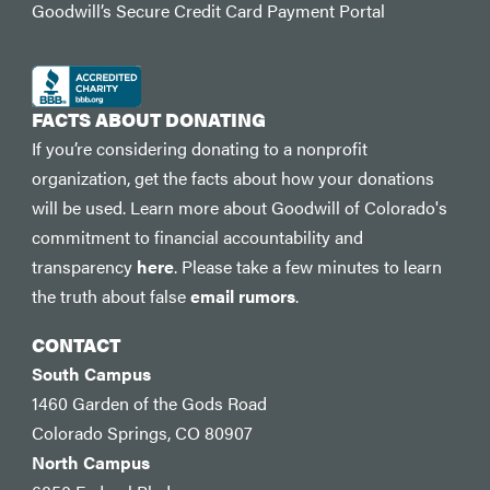
Goodwill’s Secure Credit Card Payment Portal
FACTS ABOUT DONATING
If you’re considering donating to a nonprofit
organization, get the facts about how your donations
will be used. Learn more about Goodwill of Colorado's
commitment to financial accountability and
transparency
here
. Please take a few minutes to learn
the truth about false
email rumors
.
CONTACT
South Campus
1460 Garden of the Gods Road
Colorado Springs, CO 80907
North Campus