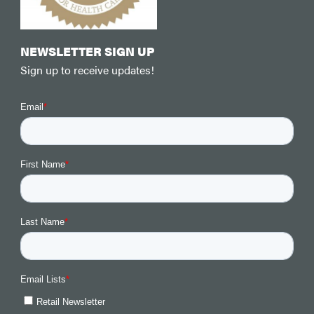
NEWSLETTER SIGN UP
Sign up to receive updates!