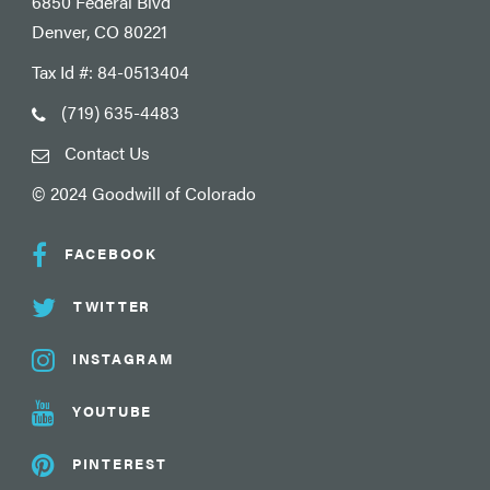
6850 Federal Blvd
Denver, CO 80221
Tax Id #: 84-0513404
(719) 635-4483
Contact Us
© 2024 Goodwill of Colorado
FACEBOOK
TWITTER
INSTAGRAM
YOUTUBE
PINTEREST