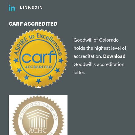
LINKEDIN
CARF ACCREDITED
Goodwill of Colorado
holds the highest level of
accreditation.
Download
Goodwill's accreditation
letter.