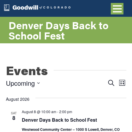
Denver Days Back to
School Fest
Events
Even
E
Upcoming
Search
List
Select
V
Sea
date.
August 2026
NA
and
August 8 @ 10:00 am
-
2:00 pm
SAT
8
Denver Days Back to School Fest
Vie
Westwood Community Center – 1000 S Lowell, Denver, CO