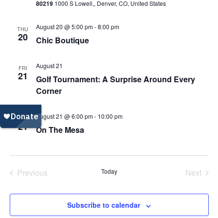
80219
1000 S Lowell,, Denver, CO, United States
Navi
August 20 @ 5:00 pm
-
8:00 pm
THU
20
Chic Boutique
August 21
FRI
21
Golf Tournament: A Surprise Around Every
Corner
August 21 @ 6:00 pm
-
10:00 pm
FRI
21
On The Mesa
Previous
Today
Next
Events
Events
Subscribe to calendar