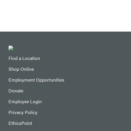
Find a Location
Shop Online
Employment Opportunities
Donate
Employee Login
Privacy Policy
EthicsPoint