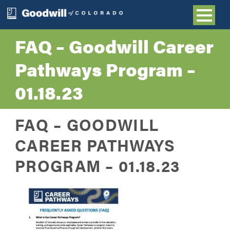
FAQ – Goodwill Career
Pathways Program –
01.18.23
FAQ – GOODWILL
CAREER PATHWAYS
PROGRAM – 01.18.23