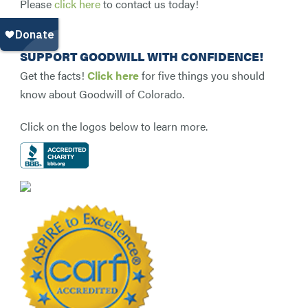
Please
click here
to contact us today!
SUPPORT GOODWILL WITH CONFIDENCE!
Get the facts!
Click here
for five things you should
know about Goodwill of Colorado.
Click on the logos below to learn more.