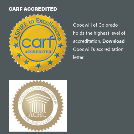
CARF ACCREDITED
Goodwill of Colorado
holds the highest level of
accreditation.
Download
Goodwill's accreditation
letter.