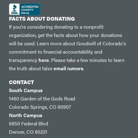
FACTS ABOUT DONATING
If you’re considering donating to a nonprofit
organization, get the facts about how your donations
will be used. Learn more about Goodwill of Colorado's
commitment to financial accountability and
transparency
here
. Please take a few minutes to learn
the truth about false
email rumors
.
CONTACT
South Campus
1460 Garden of the Gods Road
Colorado Springs, CO 80907
North Campus
6850 Federal Blvd
Denver, CO 80221