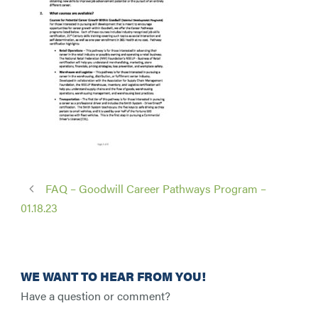
FAQ – Goodwill Career Pathways Program –
01.18.23
WE WANT TO HEAR FROM YOU!
Have a question or comment?