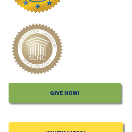
GIVE NOW!