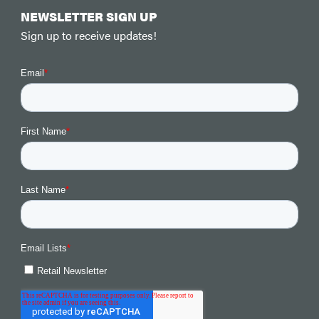
NEWSLETTER SIGN UP
Sign up to receive updates!