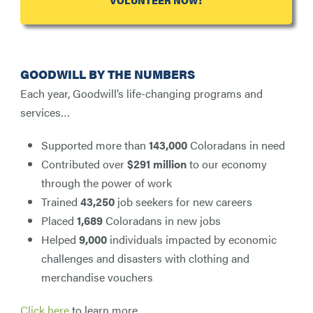
VOLUNTEER NOW!
GOODWILL BY THE NUMBERS
Each year, Goodwill’s life-changing programs and
services…
Supported more than
143,000
Coloradans in need
Contributed over
$291 million
to our economy
through the power of work
Trained
43,250
job seekers for new careers
Placed
1,689
Coloradans in new jobs
Helped
9,000
individuals impacted by economic
challenges and disasters with clothing and
merchandise vouchers
Click here
to learn more.