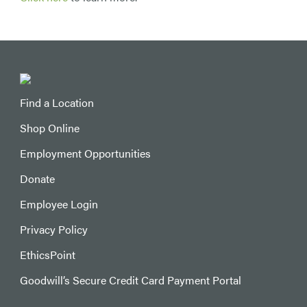
Find a Location
Shop Online
Employment Opportunities
Donate
Employee Login
Privacy Policy
EthicsPoint
Goodwill’s Secure Credit Card Payment Portal