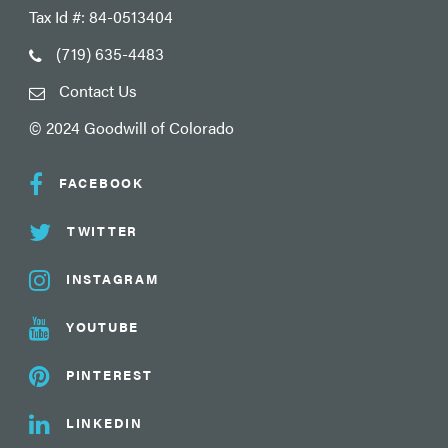
Tax Id #: 84-0513404
(719) 635-4483
Contact Us
© 2024 Goodwill of Colorado
FACEBOOK
TWITTER
INSTAGRAM
YOUTUBE
PINTEREST
LINKEDIN