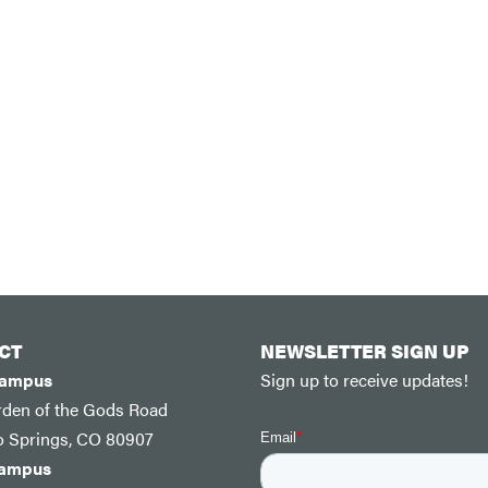
CT
NEWSLETTER SIGN UP
Campus
Sign up to receive updates!
rden of the Gods Road
o Springs, CO 80907
Campus