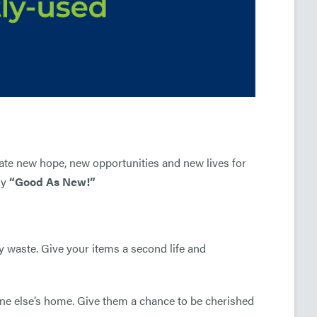
eate new
hope, new
opportunities and new
lives for
ly
“Good As New!”
y waste. Give your items a second life and
ne else’s home. Give them a chance to be cherished