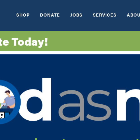
SHOP
DONATE
JOBS
SERVICES
ABOU
te Today!