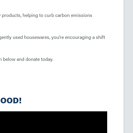
 products, helping to curb carbon emissions
 gently used housewares, you’re encouraging a shift
ton below and donate today.
GOOD!