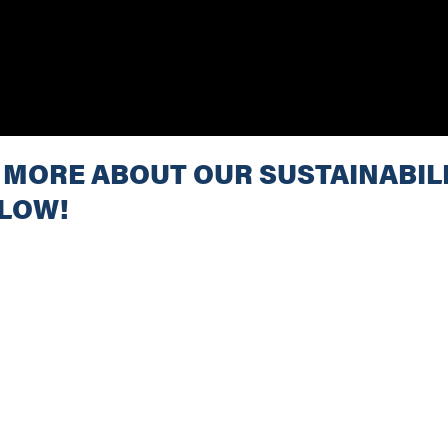
 MORE ABOUT OUR SUSTAINABILI
ELOW!