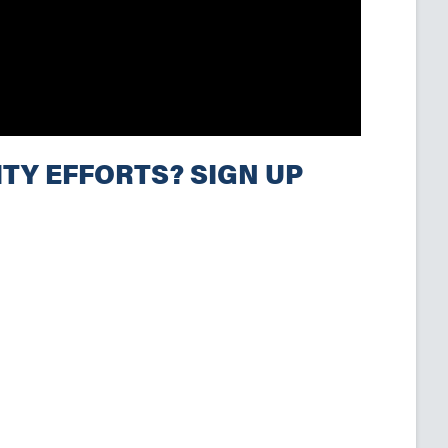
TY EFFORTS? SIGN UP