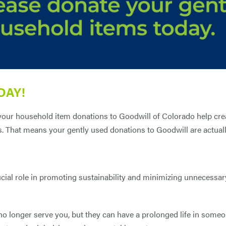
DAY!
 your household item donations to Goodwill of Colorado help cr
s. That means your gently used donations to Goodwill are actual
cial role in promoting sustainability and minimizing unnecessar
 longer serve you, but they can have a prolonged life in someo