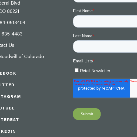
eral Blvd
 CO 80221
: 84-0513404
) 635-4483
tact Us
oodwill of Colorado
CEBOOK
ITTER
STAGRAM
UTUBE
NTEREST
NKEDIN