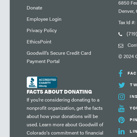
6850 Fed
Donate
Denver,
Employee Login
Tax Id #
Privacy Policy
(719
EthicsPoint
Con
Goodwill’s Secure Credit Card
© 2024 G
Payment Portal
FA
TW
FACTS ABOUT DONATING
IN
If you’re considering donating to a
nonprofit organization, get the facts
YO
about how your donations will be
PI
used. Learn more about Goodwill of
LI
Colorado's commitment to financial