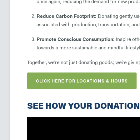
once again, reducing the demand for new prod
Reduce Carbon Footprint:
Donating gently use
associated with production, transportation, and
Promote Conscious Consumption:
Inspire oth
towards a more sustainable and mindful lifestyl
Together, we’re not just donating goods; we’re giving
CLICK HERE FOR LOCATIONS & HOURS
SEE HOW YOUR DONATION