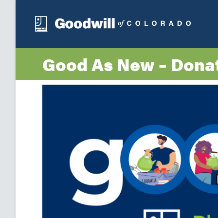
Good As New – Dona