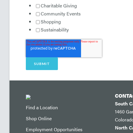
Charitable Giving
Community Events
Shopping
Sustainability
CONTA
South 
Find a Location
1460 Ga
Shop Online
Colorad
North 
Employment Opportunities