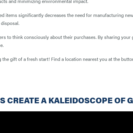
ucts and minimizing environmental impact.
d items significantly decreases the need for manufacturing new
 disposal.
ers to think consciously about their purchases. By sharing your
e.
 the gift of a fresh start! Find a location nearest you at the but
S CREATE A KALEIDOSCOPE OF 