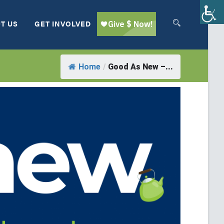
T US
GET INVOLVED
Home
/
Good As New –...