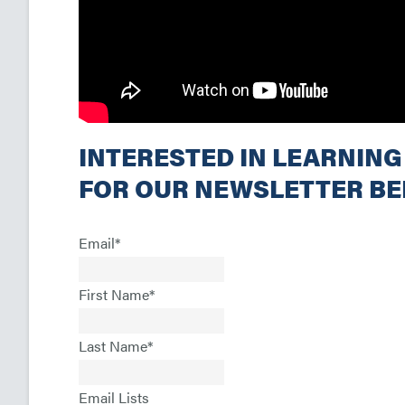
INTERESTED IN LEARNING
FOR OUR NEWSLETTER B
Email
*
First Name
*
Last Name
*
Email Lists