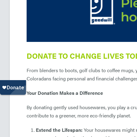
DONATE TO CHANGE LIVES TO
From blenders to boots, golf clubs to coffee mugs,
Coloradans facing personal and financial challenge
Your Donation Makes a Difference
By donating gently used housewares, you play a cru
contribute to a greener, more eco-friendly planet.
Extend the Lifespan:
Your housewares might no