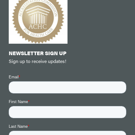
NEWSLETTER SIGN UP
Sign up to receive updates!