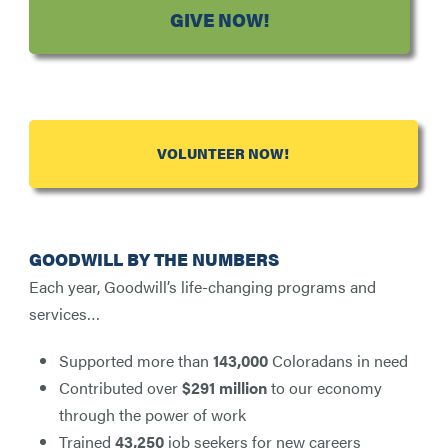
GIVE NOW!
VOLUNTEER NOW!
GOODWILL BY THE NUMBERS
Each year, Goodwill’s life-changing programs and
services…
Supported more than
143,000
Coloradans in need
Contributed over
$291 million
to our economy
through the power of work
Trained
43,250
job seekers for new careers