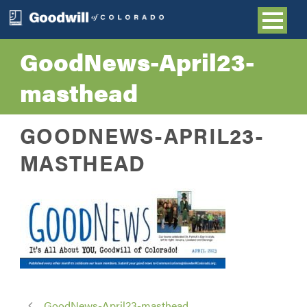
GoodNews-April23-
masthead
GOODNEWS-APRIL23-
MASTHEAD
GoodNews-April23-masthead