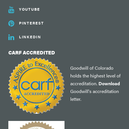
YOUTUBE
PINTEREST
LINKEDIN
CARF ACCREDITED
Goodwill of Colorado
holds the highest level of
accreditation.
Download
Goodwill's accreditation
letter.