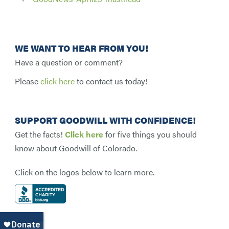
WE WANT TO HEAR FROM YOU!
Have a question or comment?
Please
click here
to contact us today!
SUPPORT GOODWILL WITH CONFIDENCE!
Get the facts!
Click here
for five things you should
know about Goodwill of Colorado.
Click on the logos below to learn more.