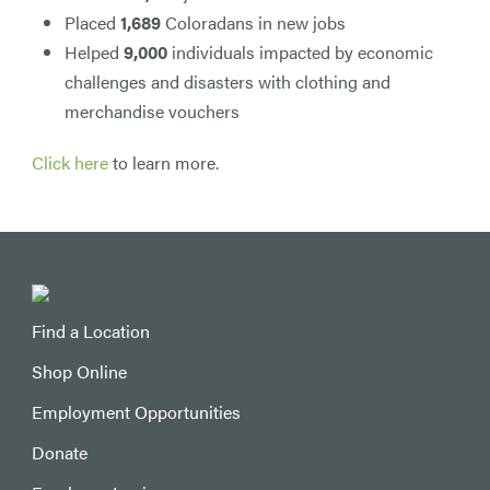
Placed
1,689
Coloradans in new jobs
Helped
9,000
individuals impacted by economic
challenges and disasters with clothing and
merchandise vouchers
Click here
to learn more.
Find a Location
Shop Online
Employment Opportunities
Donate