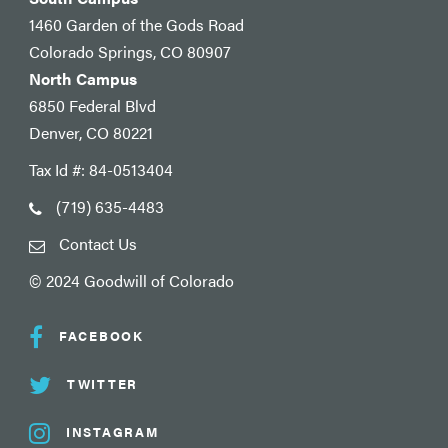
1460 Garden of the Gods Road
Colorado Springs, CO 80907
North Campus
6850 Federal Blvd
Denver, CO 80221
Tax Id #: 84-0513404
(719) 635-4483
Contact Us
© 2024 Goodwill of Colorado
FACEBOOK
TWITTER
INSTAGRAM