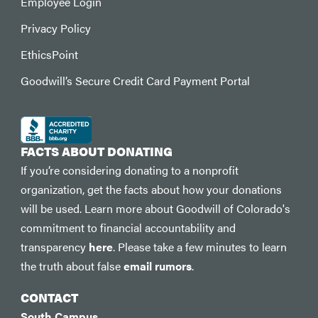
Employee Login
Privacy Policy
EthicsPoint
Goodwill’s Secure Credit Card Payment Portal
FACTS ABOUT DONATING
If you’re considering donating to a nonprofit
organization, get the facts about how your donations
will be used. Learn more about Goodwill of Colorado's
commitment to financial accountability and
transparency
here
. Please take a few minutes to learn
the truth about false
email rumors
.
CONTACT
South Campus