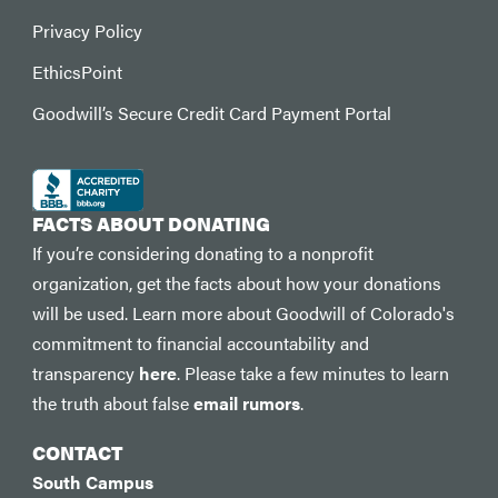
Privacy Policy
EthicsPoint
Goodwill’s Secure Credit Card Payment Portal
FACTS ABOUT DONATING
If you’re considering donating to a nonprofit
organization, get the facts about how your donations
will be used. Learn more about Goodwill of Colorado's
commitment to financial accountability and
transparency
here
. Please take a few minutes to learn
the truth about false
email rumors
.
CONTACT
South Campus