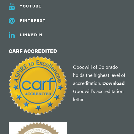
YOUTUBE
PINTEREST
LINKEDIN
CARF ACCREDITED
Goodwill of Colorado
holds the highest level of
accreditation.
Download
Goodwill's accreditation
letter.