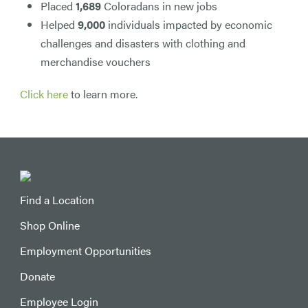
Placed
1,689
Coloradans in new jobs
Helped
9,000
individuals impacted by economic
challenges and disasters with clothing and
merchandise vouchers
Click here
to learn more.
Find a Location
Shop Online
Employment Opportunities
Donate
Employee Login