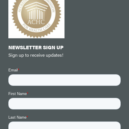
NEWSLETTER SIGN UP
Sign up to receive updates!