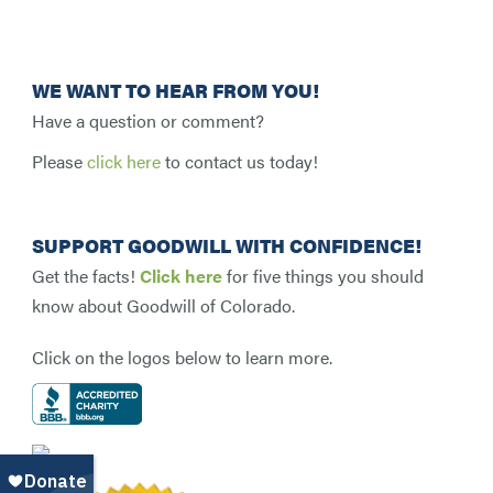
WE WANT TO HEAR FROM YOU!
Have a question or comment?
Please
click here
to contact us today!
SUPPORT GOODWILL WITH CONFIDENCE!
Get the facts!
Click here
for five things you should
know about Goodwill of Colorado.
Click on the logos below to learn more.