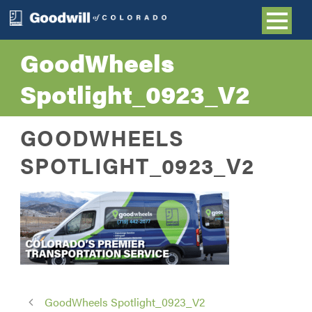
GoodWheels
Spotlight_0923_V2
GOODWHEELS
SPOTLIGHT_0923_V2
GoodWheels Spotlight_0923_V2