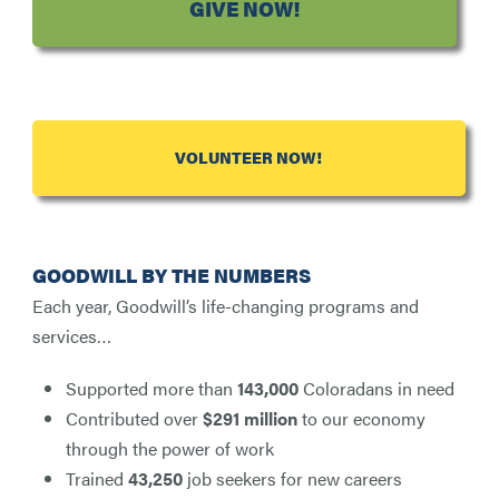
GIVE NOW!
VOLUNTEER NOW!
GOODWILL BY THE NUMBERS
Each year, Goodwill’s life-changing programs and
services…
Supported more than
143,000
Coloradans in need
Contributed over
$291 million
to our economy
through the power of work
Trained
43,250
job seekers for new careers