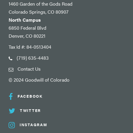
1460 Garden of the Gods Road
Colorado Springs, CO 80907
North Campus
6850 Federal Blvd
Denver, CO 80221
Tax Id #: 84-0513404
(719) 635-4483
Contact Us
© 2024 Goodwill of Colorado
FACEBOOK
TWITTER
INSTAGRAM