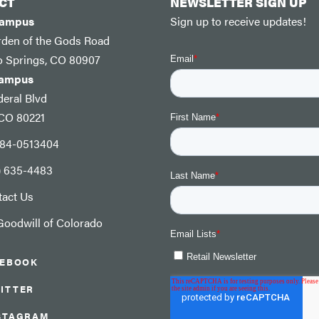
CT
NEWSLETTER SIGN UP
Campus
Sign up to receive updates!
rden of the Gods Road
o Springs, CO 80907
Campus
eral Blvd
 CO 80221
: 84-0513404
) 635-4483
tact Us
oodwill of Colorado
CEBOOK
ITTER
STAGRAM