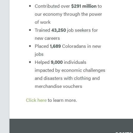
Contributed over
$291 million
to
our economy through the power
of work
Trained
43,250
job seekers for
new careers
Placed
1,689
Coloradans in new
jobs
Helped
9,000
individuals
impacted by economic challenges
and disasters with clothing and
merchandise vouchers
Click here
to learn more.