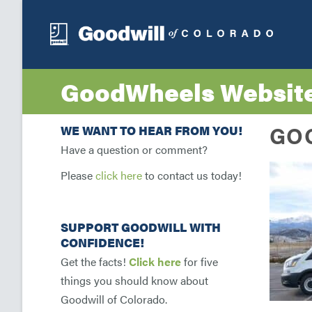
GoodWheels Websit
GO
WE WANT TO HEAR FROM YOU!
Have a question or comment?
Please
click here
to contact us today!
SUPPORT GOODWILL WITH
CONFIDENCE!
Get the facts!
Click here
for five
things you should know about
Goodwill of Colorado.