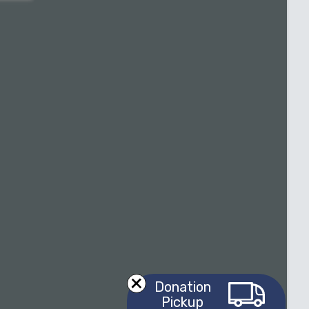
Donation
Pickup