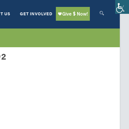
T US
GET INVOLVED
O2