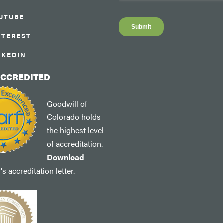
UTUBE
NTEREST
NKEDIN
ACCREDITED
Goodwill of
Colorado holds
the highest level
of accreditation.
Download
s accreditation letter.