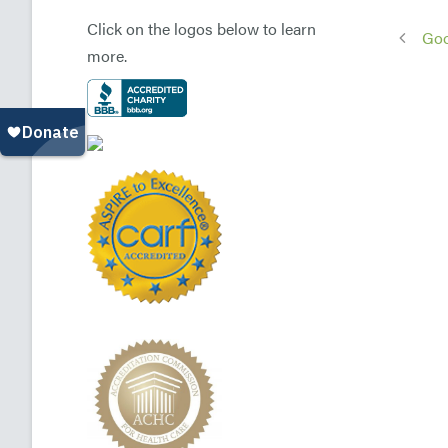
Click on the logos below to learn
Goo
more.