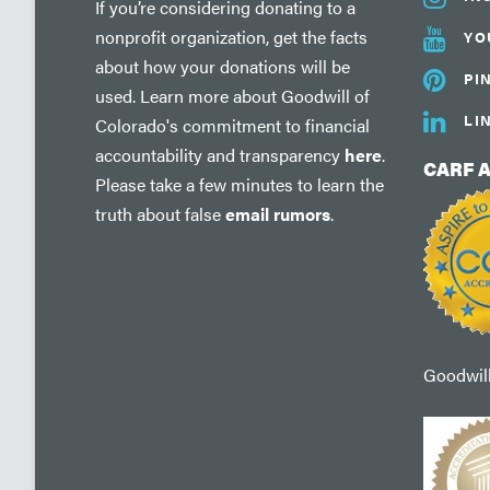
If you’re considering donating to a
nonprofit organization, get the facts
YO
about how your donations will be
PI
used. Learn more about Goodwill of
LI
Colorado's commitment to financial
accountability and transparency
here
.
CARF 
Please take a few minutes to learn the
truth about false
email rumors
.
Goodwill'