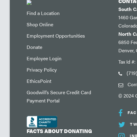
CONTA
South 
Find a Location
1460 Ga
Shop Online
Colorad
North 
Employment Opportunities
6850 Fed
Donate
Denver,
Employee Login
Tax Id #
Privacy Policy
(719
EthicsPoint
Con
Goodwill’s Secure Credit Card
© 2024 G
Payment Portal
FA
TW
FACTS ABOUT DONATING
IN