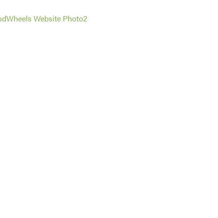
dWheels Website Photo2