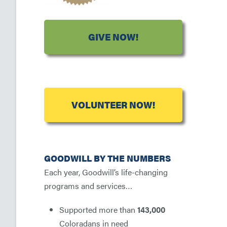
GIVE NOW!
VOLUNTEER NOW!
GOODWILL BY THE NUMBERS
Each year, Goodwill’s life-changing
programs and services…
Supported more than
143,000
Coloradans in need