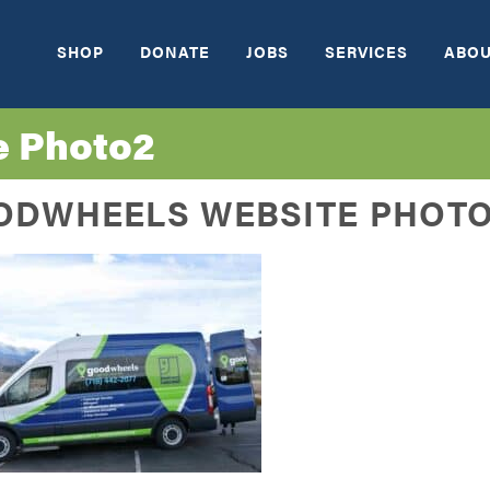
SHOP
DONATE
JOBS
SERVICES
ABOU
e Photo2
ODWHEELS WEBSITE PHOT