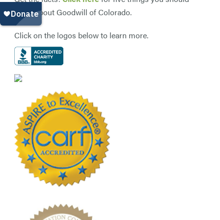
know about Goodwill of Colorado.
Click on the logos below to learn more.