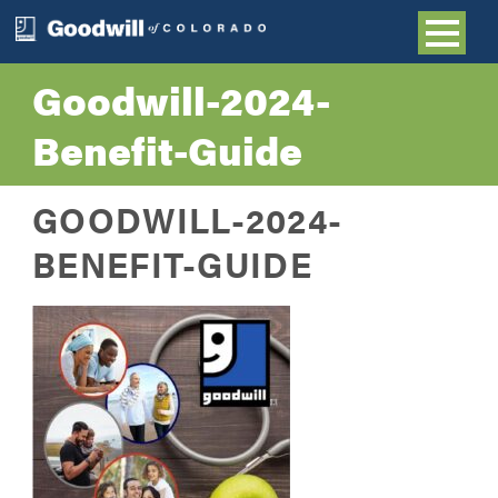
Goodwill-2024-
Benefit-Guide
GOODWILL-2024-
BENEFIT-GUIDE