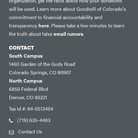
organization, get the facts about how your donations
will be used. Learn more about Goodwill of Colorado's
commitment to financial accountability and
transparency
here
. Please take a few minutes to learn
the truth about false
email rumors
.
CONTACT
South Campus
1460 Garden of the Gods Road
Colorado Springs, CO 80907
North Campus
6850 Federal Blvd
Denver, CO 80221
Tax Id #: 84-0513404
(719) 635-4483
Contact Us