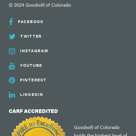
© 2024 Goodwill of Colorado
FACEBOOK
TWITTER
INSTAGRAM
YOUTUBE
PINTEREST
LINKEDIN
CARF ACCREDITED
Goodwill of Colorado
holds the highest level of