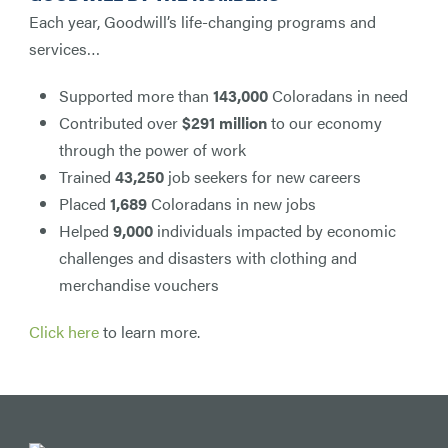
Each year, Goodwill’s life-changing programs and
services…
Supported more than
143,000
Coloradans in need
Contributed over
$291 million
to our economy
through the power of work
Trained
43,250
job seekers for new careers
Placed
1,689
Coloradans in new jobs
Helped
9,000
individuals impacted by economic
challenges and disasters with clothing and
merchandise vouchers
Click here
to learn more.