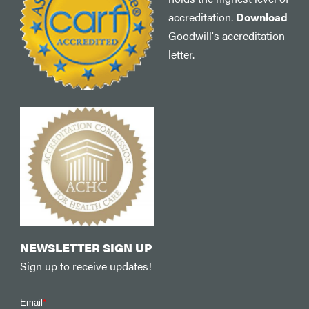
accreditation.
Download
Goodwill's accreditation
letter.
NEWSLETTER SIGN UP
Sign up to receive updates!