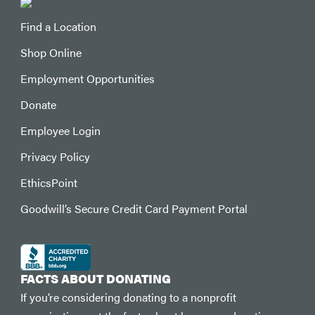
Find a Location
Shop Online
Employment Opportunities
Donate
Employee Login
Privacy Policy
EthicsPoint
Goodwill’s Secure Credit Card Payment Portal
FACTS ABOUT DONATING
If you’re considering donating to a nonprofit