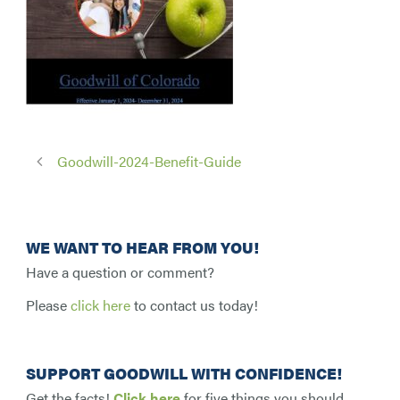
Goodwill-2024-Benefit-Guide
WE WANT TO HEAR FROM YOU!
Have a question or comment?
Please
click here
to contact us today!
SUPPORT GOODWILL WITH CONFIDENCE!
Get the facts!
Click here
for five things you should