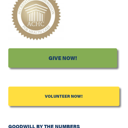
GIVE NOW!
VOLUNTEER NOW!
GOODWILL BY THE NUMBERS