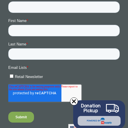
Donation
Pickup
POWERED BY