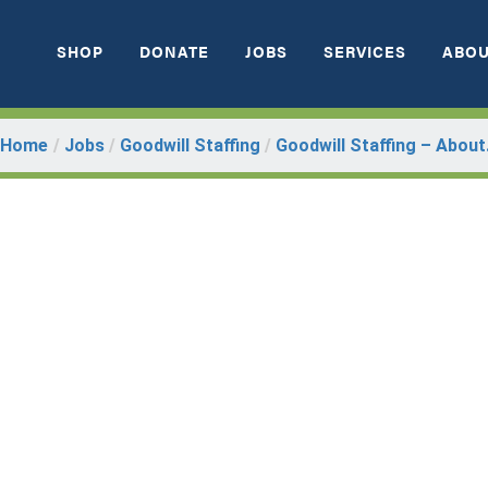
SHOP
DONATE
JOBS
SERVICES
ABOU
Home
/
Jobs
/
Goodwill Staffing
/
Goodwill Staffing – About.