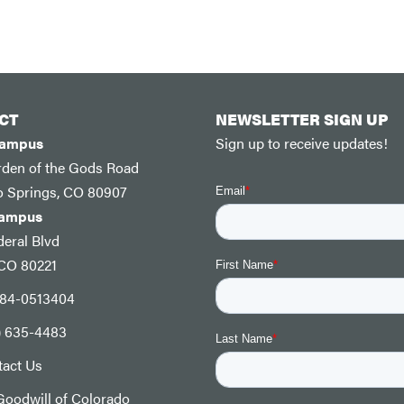
CT
NEWSLETTER SIGN UP
Campus
Sign up to receive updates!
rden of the Gods Road
o Springs, CO 80907
Campus
eral Blvd
 CO 80221
: 84-0513404
) 635-4483
tact Us
oodwill of Colorado