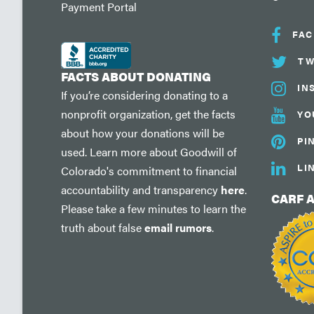
Payment Portal
FA
TW
FACTS ABOUT DONATING
IN
If you’re considering donating to a
nonprofit organization, get the facts
YO
about how your donations will be
PI
used. Learn more about Goodwill of
LI
Colorado's commitment to financial
accountability and transparency
here
.
CARF 
Please take a few minutes to learn the
truth about false
email rumors
.