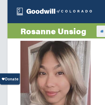
Rosanne Unsiog