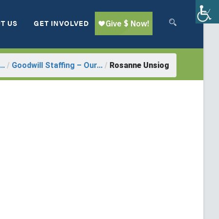
T US
GET INVOLVED
..
/
Goodwill Staffing – Our...
/
Rosanne Unsiog