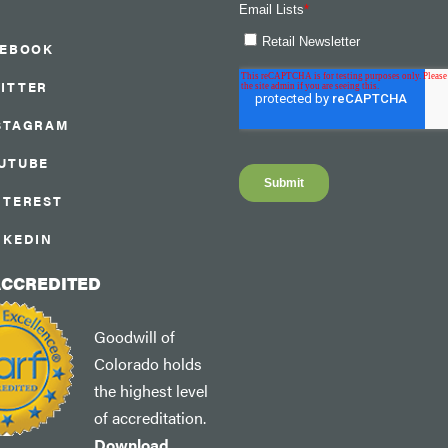
CEBOOK
ITTER
STAGRAM
UTUBE
NTEREST
NKEDIN
ACCREDITED
Goodwill of
Colorado holds
the highest level
of accreditation.
Download