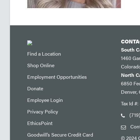
CONTA
South 
Find a Location
1460 Ga
Shop Online
Colorad
North 
Employment Opportunities
6850 Fed
Donate
Denver,
Employee Login
Tax Id #
Privacy Policy
(719
EthicsPoint
Con
Goodwill’s Secure Credit Card
© 2024 G