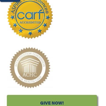
GIVE NOW!