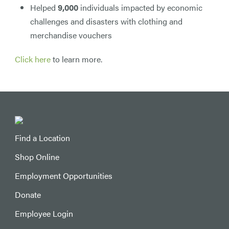
Helped
9,000
individuals impacted by economic
challenges and disasters with clothing and
merchandise vouchers
Click here
to learn more.
Find a Location
Shop Online
Employment Opportunities
Donate
Employee Login