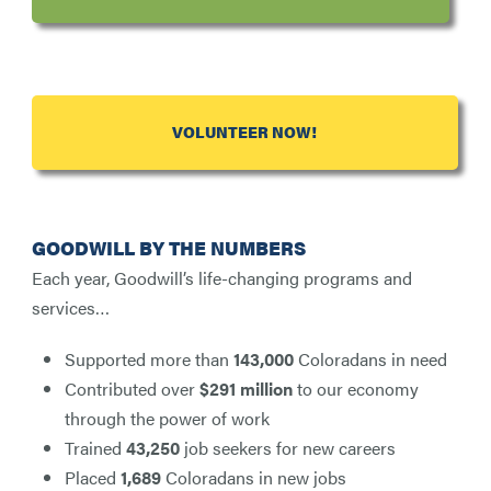
VOLUNTEER NOW!
GOODWILL BY THE NUMBERS
Each year, Goodwill’s life-changing programs and
services…
Supported more than
143,000
Coloradans in need
Contributed over
$291 million
to our economy
through the power of work
Trained
43,250
job seekers for new careers
Placed
1,689
Coloradans in new jobs