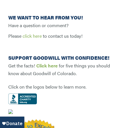
WE WANT TO HEAR FROM YOU!
Have a question or comment?
Please
click here
to contact us today!
SUPPORT GOODWILL WITH CONFIDENCE!
Get the facts!
Click here
for five things you should
know about Goodwill of Colorado.
Click on the logos below to learn more.