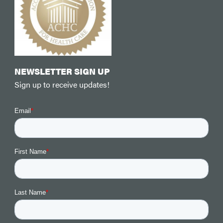
NEWSLETTER SIGN UP
Sign up to receive updates!