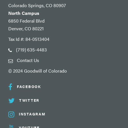
Colorado Springs, CO 80907
North Campus
6850 Federal Blvd
Denver, CO 80221
Tax Id #: 84-0513404
(719) 635-4483
Contact Us
© 2024 Goodwill of Colorado
FACEBOOK
TWITTER
INSTAGRAM
YOUTUBE