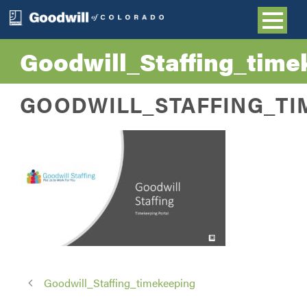
Goodwill_Staffing_time
GOODWILL_STAFFING_TI
Goodwill_Staffing_timekeeping