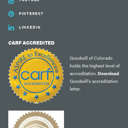
PINTEREST
LINKEDIN
CARF ACCREDITED
Goodwill of Colorado
holds the highest level of
accreditation.
Download
Goodwill's accreditation
letter.