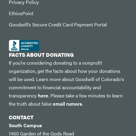
Privacy Policy
EthicsPoint
Goodwill’s Secure Credit Card Payment Portal
FACTS ABOUT DONATING
If you’re considering donating to a nonprofit
organization, get the facts about how your donations
will be used. Learn more about Goodwill of Colorado's
commitment to financial accountability and
transparency
here
. Please take a few minutes to learn
the truth about false
email rumors
.
CONTACT
South Campus
1460 Garden of the Gods Road