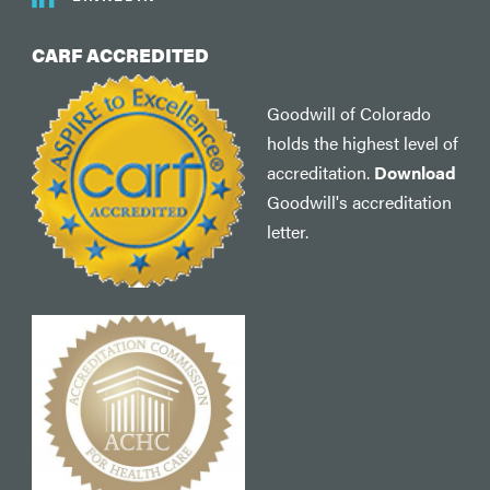
CARF ACCREDITED
Goodwill of Colorado
holds the highest level of
accreditation.
Download
Goodwill's accreditation
letter.