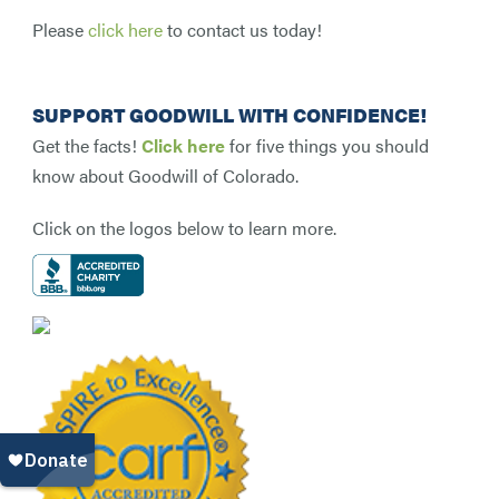
Please
click here
to contact us today!
SUPPORT GOODWILL WITH CONFIDENCE!
Get the facts!
Click here
for five things you should
know about Goodwill of Colorado.
Click on the logos below to learn more.