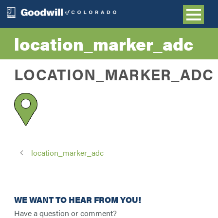
location_marker_adc
LOCATION_MARKER_ADC
location_marker_adc
WE WANT TO HEAR FROM YOU!
Have a question or comment?