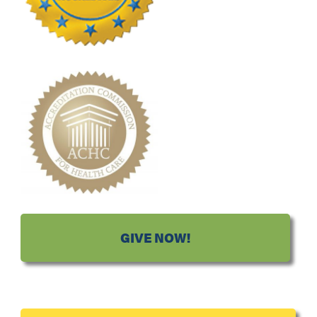
GIVE NOW!