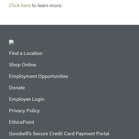
Click here
to learn more.
Find a Location
Shop Online
Employment Opportunities
Donate
Employee Login
Privacy Policy
EthicsPoint
Goodwill’s Secure Credit Card Payment Portal