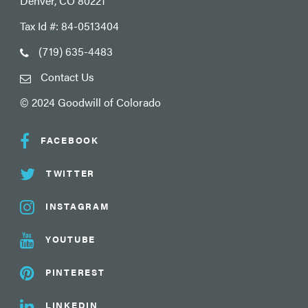
Denver, CO 80221
Tax Id #: 84-0513404
(719) 635-4483
Contact Us
© 2024 Goodwill of Colorado
FACEBOOK
TWITTER
INSTAGRAM
YOUTUBE
PINTEREST
LINKEDIN