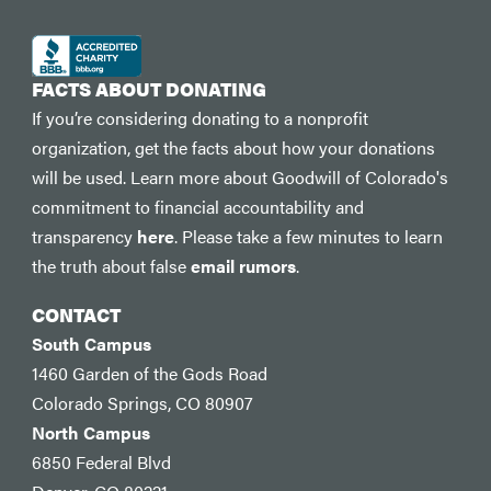
FACTS ABOUT DONATING
If you’re considering donating to a nonprofit
organization, get the facts about how your donations
will be used. Learn more about Goodwill of Colorado's
commitment to financial accountability and
transparency
here
. Please take a few minutes to learn
the truth about false
email rumors
.
CONTACT
South Campus
1460 Garden of the Gods Road
Colorado Springs, CO 80907
North Campus
6850 Federal Blvd