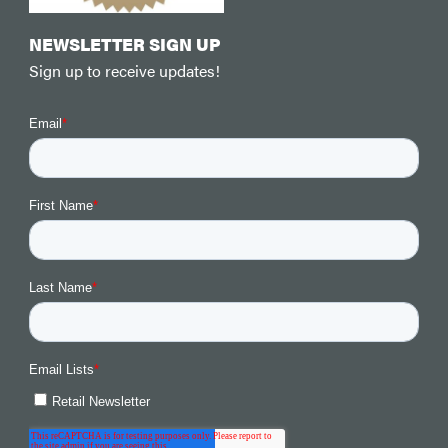
NEWSLETTER SIGN UP
Sign up to receive updates!