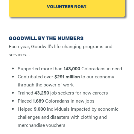
VOLUNTEER NOW!
GOODWILL BY THE NUMBERS
Each year, Goodwill’s life-changing programs and
services…
Supported more than
143,000
Coloradans in need
Contributed over
$291 million
to our economy
through the power of work
Trained
43,250
job seekers for new careers
Placed
1,689
Coloradans in new jobs
Helped
9,000
individuals impacted by economic
challenges and disasters with clothing and
merchandise vouchers