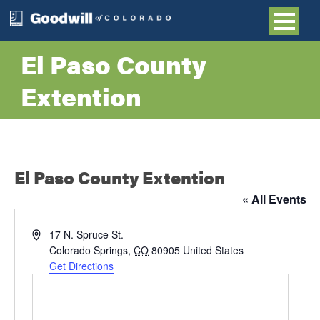
El Paso County
Extention
El Paso County Extention
« All Events
Address
17 N. Spruce St.
Colorado Springs
,
CO
80905
United States
Get Directions