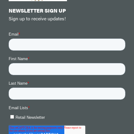
NEWSLETTER SIGN UP
Sign up to receive updates!