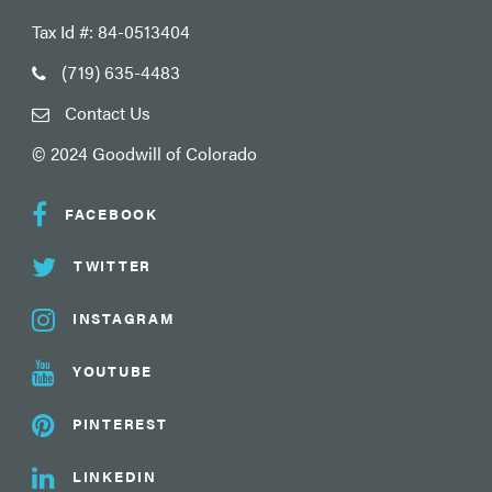
Tax Id #: 84-0513404
(719) 635-4483
Contact Us
© 2024 Goodwill of Colorado
FACEBOOK
TWITTER
INSTAGRAM
YOUTUBE
PINTEREST
LINKEDIN