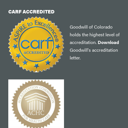
CARF ACCREDITED
Goodwill of Colorado
holds the highest level of
accreditation.
Download
Goodwill's accreditation
letter.