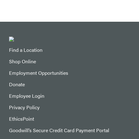
Find a Location
Shop Online
Employment Opportunities
Donate
Employee Login
Privacy Policy
EthicsPoint
Goodwill’s Secure Credit Card Payment Portal