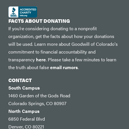
FACTS ABOUT DONATING
If you’re considering donating to a nonprofit
organization, get the facts about how your donations
will be used. Learn more about Goodwill of Colorado's
commitment to financial accountability and
transparency
here
. Please take a few minutes to learn
the truth about false
email rumors
.
CONTACT
South Campus
1460 Garden of the Gods Road
Colorado Springs, CO 80907
North Campus
6850 Federal Blvd
Denver, CO 80221