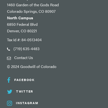
1460 Garden of the Gods Road
Colorado Springs, CO 80907
North Campus
6850 Federal Blvd
Denver, CO 80221
Tax Id #: 84-0513404
(719) 635-4483
Contact Us
© 2024 Goodwill of Colorado
FACEBOOK
TWITTER
INSTAGRAM