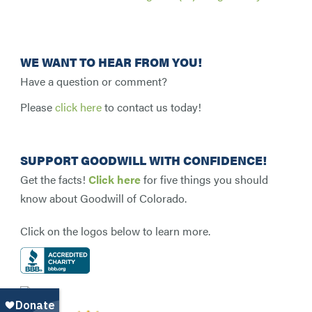
WE WANT TO HEAR FROM YOU!
Have a question or comment?
Please
click here
to contact us today!
SUPPORT GOODWILL WITH CONFIDENCE!
Get the facts!
Click here
for five things you should
know about Goodwill of Colorado.
Click on the logos below to learn more.