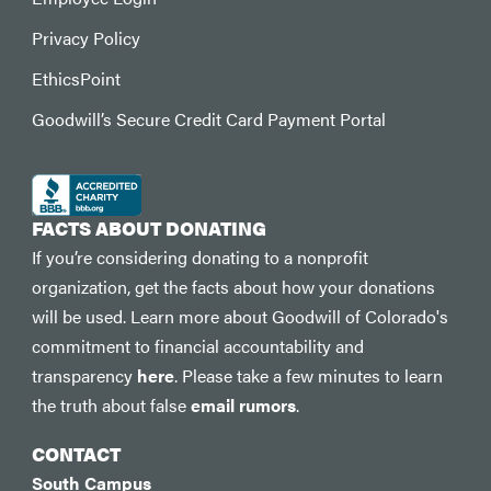
Privacy Policy
EthicsPoint
Goodwill’s Secure Credit Card Payment Portal
FACTS ABOUT DONATING
If you’re considering donating to a nonprofit
organization, get the facts about how your donations
will be used. Learn more about Goodwill of Colorado's
commitment to financial accountability and
transparency
here
. Please take a few minutes to learn
the truth about false
email rumors
.
CONTACT
South Campus