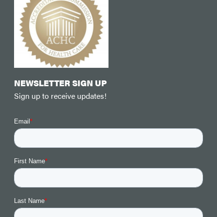
NEWSLETTER SIGN UP
Sign up to receive updates!