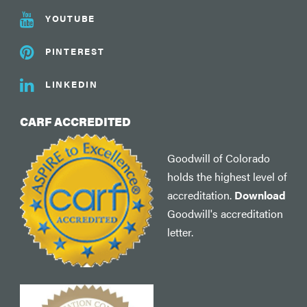
YOUTUBE
PINTEREST
LINKEDIN
CARF ACCREDITED
Goodwill of Colorado
holds the highest level of
accreditation.
Download
Goodwill's accreditation
letter.