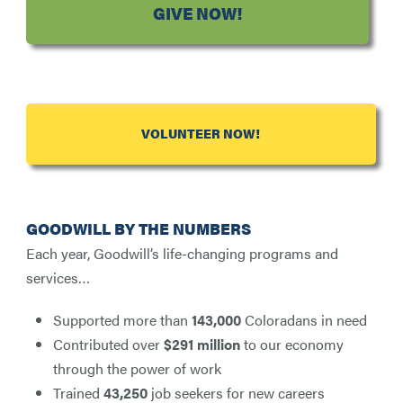
GIVE NOW!
VOLUNTEER NOW!
GOODWILL BY THE NUMBERS
Each year, Goodwill’s life-changing programs and
services…
Supported more than
143,000
Coloradans in need
Contributed over
$291 million
to our economy
through the power of work
Trained
43,250
job seekers for new careers