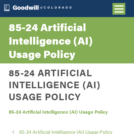
85-24 Artificial
Intelligence (AI)
Usage Policy
85-24 ARTIFICIAL
INTELLIGENCE (AI)
USAGE POLICY
85-24 Artificial Intelligence (AI) Usage Policy
85-24 Artificial Intelligence (AI) Usage Policy