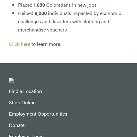
Placed
1,689
Coloradans in new jobs
Helped
9,000
individuals impacted by economic
challenges and disasters with clothing and
merchandise vouchers
Click here
to learn more.
Find a Location
Shop Online
Employment Opportunities
Donate
Employee Login