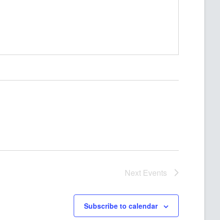
Next
Events
Subscribe to calendar