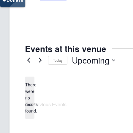
Events at this venue
Upcoming
Today
Select
date.
There
were
no
Notice
Previous
Events
results
found.