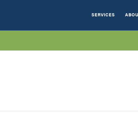
SERVICES
ABOU