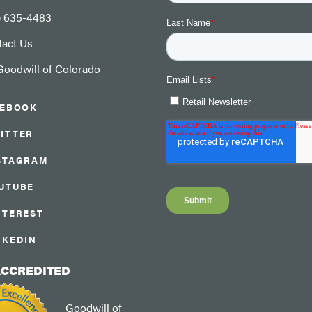
) 635-4483
tact Us
oodwill of Colorado
CEBOOK
ITTER
STAGRAM
UTUBE
NTEREST
NKEDIN
ACCREDITED
Goodwill of