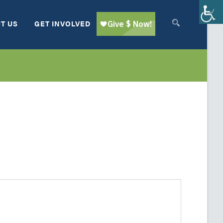
T US
GET INVOLVED