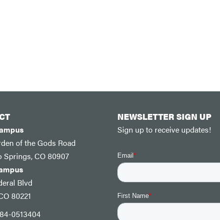
CT
NEWSLETTER SIGN UP
Campus
Sign up to receive updates!
rden of the Gods Road
o Springs, CO 80907
Campus
eral Blvd
 CO 80221
: 84-0513404