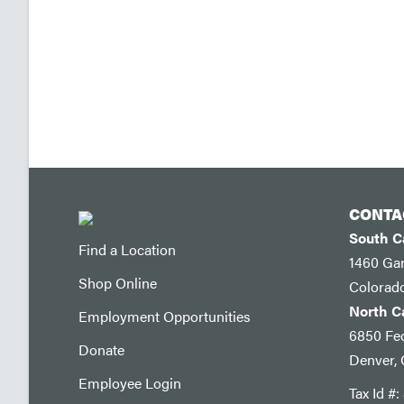
CONTA
South 
Find a Location
1460 Ga
Shop Online
Colorad
North 
Employment Opportunities
6850 Fed
Donate
Denver,
Employee Login
Tax Id #