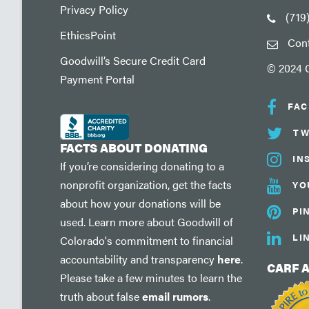
Privacy Policy
(719
EthicsPoint
Con
Goodwill’s Secure Credit Card
© 2024 G
Payment Portal
FA
TW
FACTS ABOUT DONATING
IN
If you’re considering donating to a
nonprofit organization, get the facts
YO
about how your donations will be
PI
used. Learn more about Goodwill of
LI
Colorado's commitment to financial
accountability and transparency
here
.
CARF 
Please take a few minutes to learn the
truth about false
email rumors
.