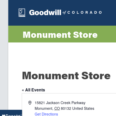
Monument Store
Monument Store
« All Events
Address
15821 Jackson Creek Parkway
Monument
,
CO
80132
United States
Get Directions